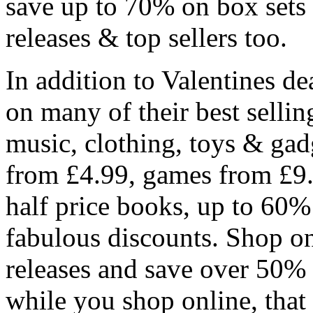
save up to 70% on box sets
releases & top sellers too.
In addition to Valentines d
on many of their best selli
music, clothing, toys & gad
from £4.99, games from £9.
half price books, up to 60
fabulous discounts. Shop onl
releases and save over 50%
while you shop online, that