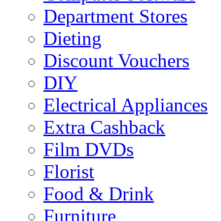
Department Stores
Dieting
Discount Vouchers
DIY
Electrical Appliances
Extra Cashback
Film DVDs
Florist
Food & Drink
Furniture