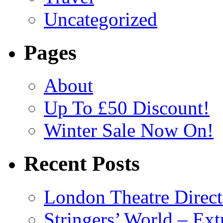
Uncategorized
Pages
About
Up To £50 Discount!
Winter Sale Now On!
Recent Posts
London Theatre Direct
Stringers’ World – Ext