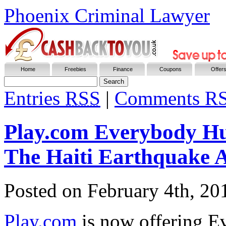
Phoenix Criminal Lawyer
Home
Freebies
Finance
Coupons
Offer
Entries
RSS
|
Comments R
Play.com Everybody Hur
The Haiti Earthquake A
Posted on
February 4th, 20
Play.com
is now offering E