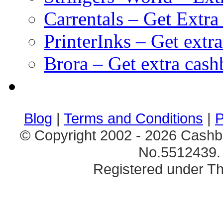
Carrentals – Get Extr
PrinterInks – Get extr
Brora – Get extra cas
клиентские игры
браузерные онлайн игры
скачать игры на 
Blog
|
Terms and Conditions
|
P
© Copyright 2002 - 2026 Cashb
No.5512439. 
Registered under Th