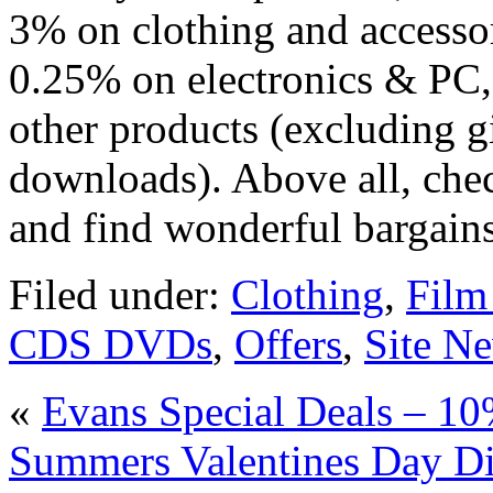
3% on clothing and accesso
0.25% on electronics & PC
other products (excluding g
downloads). Above all, che
and find wonderful bargain
Filed under:
Clothing
,
Fil
CDS DVDs
,
Offers
,
Site N
«
Evans Special Deals – 1
Summers Valentines Day Di