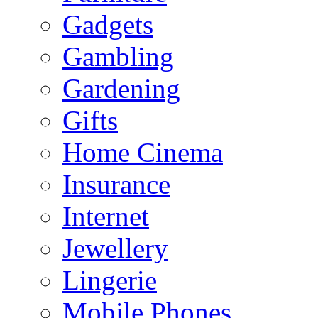
Gadgets
Gambling
Gardening
Gifts
Home Cinema
Insurance
Internet
Jewellery
Lingerie
Mobile Phones