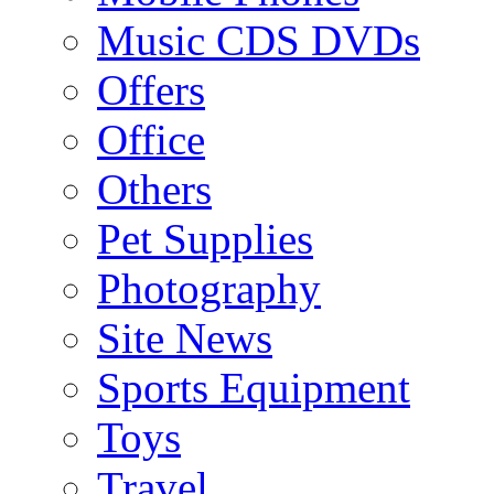
Music CDS DVDs
Offers
Office
Others
Pet Supplies
Photography
Site News
Sports Equipment
Toys
Travel