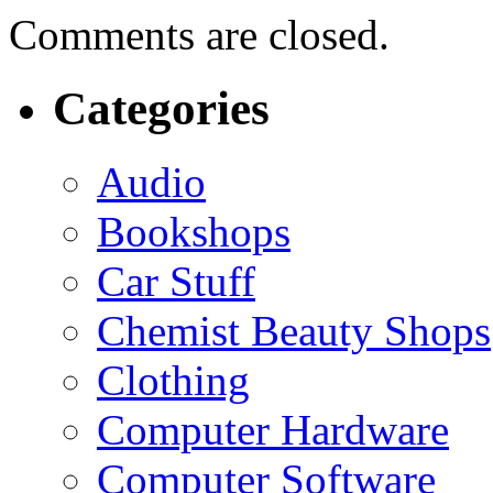
Comments are closed.
Categories
Audio
Bookshops
Car Stuff
Chemist Beauty Shops
Clothing
Computer Hardware
Computer Software