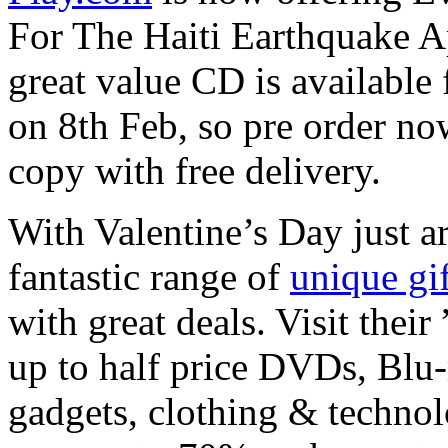
For The Haiti Earthquake A
great value CD is available 
on 8th Feb, so pre order no
copy with free delivery.
With Valentine’s Day just a
fantastic range of
unique gif
with great deals. Visit thei
up to half price DVDs, Blu-
gadgets, clothing & technol