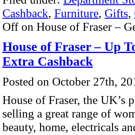
Cashback
,
Furniture
,
Gifts
,
Off
on House of Fraser – G
House of Fraser – Up 
Extra Cashback
Posted on
October 27th, 20
House of Fraser, the UK’s 
selling a great range of wo
beauty, home, electricals an