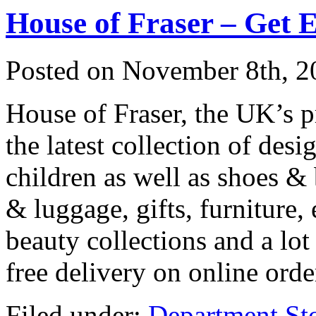
House of Fraser – Get 
Posted on
November 8th, 2
House of Fraser, the UK’s 
the latest collection of de
children as well as shoes &
& luggage, gifts, furniture,
beauty collections and a lot
free delivery on online ord
Filed under:
Department St