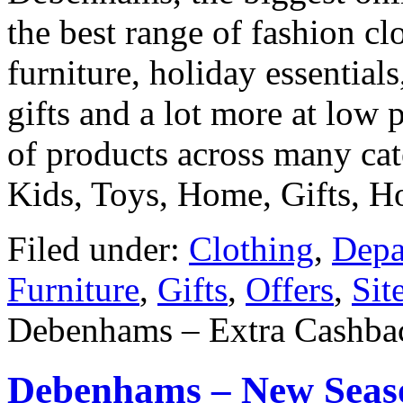
the best range of fashion clo
furniture, holiday essential
gifts and a lot more at low 
of products across many ca
Kids, Toys, Home, Gifts, 
Filed under:
Clothing
,
Depa
Furniture
,
Gifts
,
Offers
,
Sit
Debenhams – Extra Cashbac
Debenhams – New Seaso