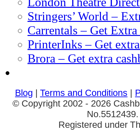
London Theatre Direct
Stringers’ World – Ext
Carrentals – Get Extr
PrinterInks – Get extr
Brora – Get extra cas
клиентские игры
браузерные онлайн игры
скачать игры на 
Blog
|
Terms and Conditions
|
P
© Copyright 2002 - 2026 Cashb
No.5512439. 
Registered under Th