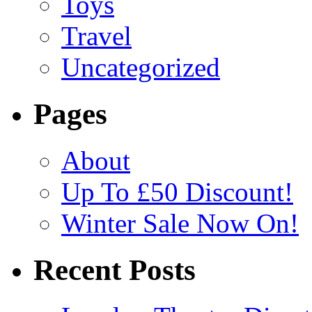
Toys
Travel
Uncategorized
Pages
About
Up To £50 Discount!
Winter Sale Now On!
Recent Posts