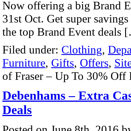
Now offering a big Brand E
31st Oct. Get super savings
the top Brand Event deals 
Filed under:
Clothing
,
Depa
Furniture
,
Gifts
,
Offers
,
Sit
of Fraser – Up To 30% Off
Debenhams – Extra Cas
Deals
Posted on
June 8th, 2016
by