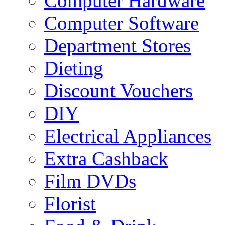
Computer Hardware
Computer Software
Department Stores
Dieting
Discount Vouchers
DIY
Electrical Appliances
Extra Cashback
Film DVDs
Florist