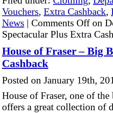
Filed under:
Clothing
,
Depa
Vouchers
,
Extra Cashback
,
News
|
Comments Off
on D
Spectacular Plus Extra Cas
House of Fraser – Big 
Cashback
Posted on
January 19th, 20
House of Fraser, one of the
offers a great collection of