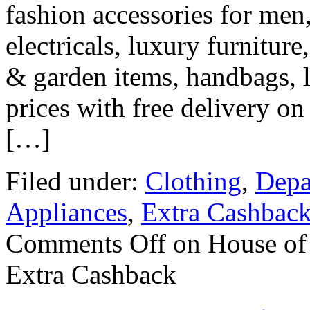
fashion accessories for men
electricals, luxury furniture
& garden items, handbags, 
prices with free delivery o
[…]
Filed under:
Clothing
,
Depa
Appliances
,
Extra Cashbac
Comments Off
on House of 
Extra Cashback