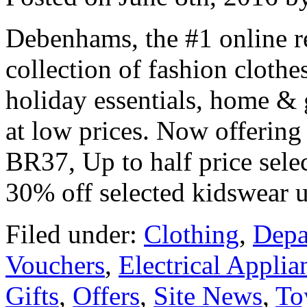
Debenhams, the #1 online re
collection of fashion clothes
holiday essentials, home & 
at low prices. Now offerin
BR37, Up to half price sele
30% off selected kidswear 
Filed under:
Clothing
,
Depa
Vouchers
,
Electrical Applia
Gifts
,
Offers
,
Site News
,
To