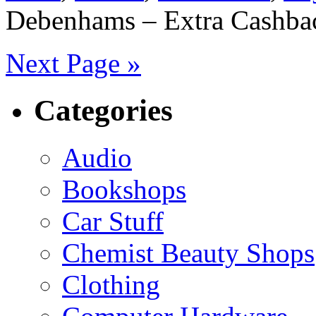
Debenhams – Extra Cashbac
Next Page »
Categories
Audio
Bookshops
Car Stuff
Chemist Beauty Shops
Clothing