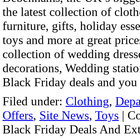
the latest collection of clot
furniture, gifts, holiday es
toys and more at great price
collection of wedding dres
decorations, Wedding stati
Black Friday deals and you
Filed under:
Clothing
,
Depa
Offers
,
Site News
,
Toys
|
Co
Black Friday Deals And Ex