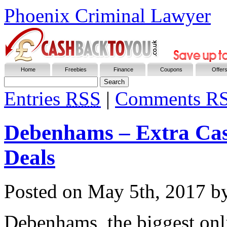
Phoenix Criminal Lawyer
Home
Freebies
Finance
Coupons
Offer
Entries
RSS
|
Comments R
Debenhams – Extra Cas
Deals
Posted on
May 5th, 2017
by
Debenhams, the biggest onli