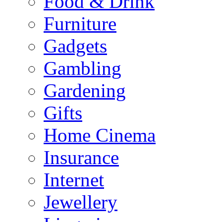
Food & Drink
Furniture
Gadgets
Gambling
Gardening
Gifts
Home Cinema
Insurance
Internet
Jewellery