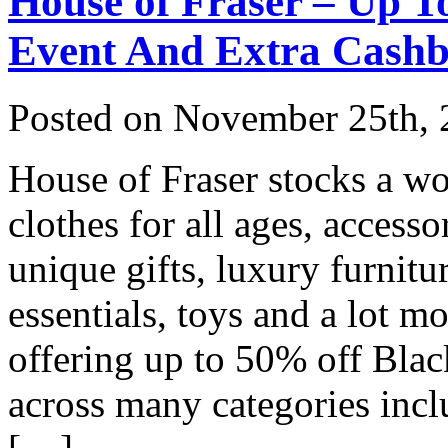
House of Fraser – Up T
Event And Extra Cash
Posted on
November 25th, 
House of Fraser stocks a wo
clothes for all ages, access
unique gifts, luxury furnitu
essentials, toys and a lot m
offering up to 50% off Blac
across many categories in