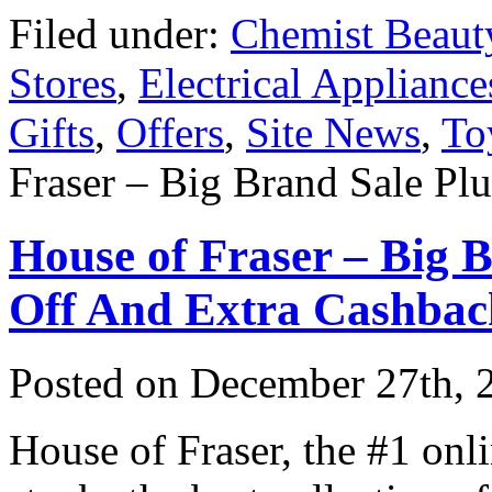
Filed under:
Chemist Beaut
Stores
,
Electrical Appliance
Gifts
,
Offers
,
Site News
,
To
Fraser – Big Brand Sale Pl
House of Fraser – Big
Off And Extra Cashbac
Posted on
December 27th, 
House of Fraser, the #1 onli