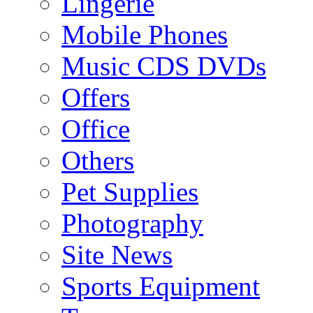
Lingerie
Mobile Phones
Music CDS DVDs
Offers
Office
Others
Pet Supplies
Photography
Site News
Sports Equipment