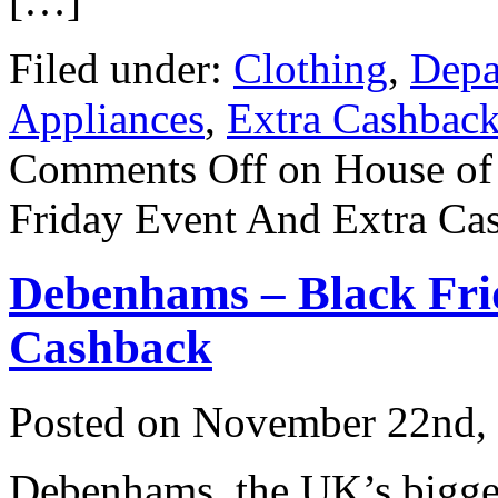
[…]
Filed under:
Clothing
,
Depa
Appliances
,
Extra Cashbac
Comments Off
on House of
Friday Event And Extra Ca
Debenhams – Black Fri
Cashback
Posted on
November 22nd,
Debenhams, the UK’s bigges