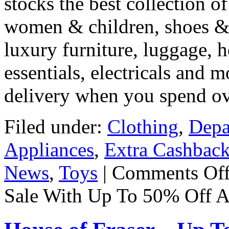
stocks the best collection o
women & children, shoes & b
luxury furniture, luggage, 
essentials, electricals and m
delivery when you spend o
Filed under:
Clothing
,
Depa
Appliances
,
Extra Cashbac
News
,
Toys
|
Comments Of
Sale With Up To 50% Off A