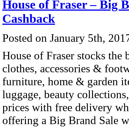
House of Fraser – Big 
Cashback
Posted on
January 5th, 201
House of Fraser stocks the b
clothes, accessories & footw
furniture, home & garden it
luggage, beauty collections,
prices with free delivery 
offering a Big Brand Sale 