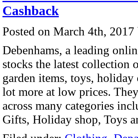
Cashback
Posted on
March 4th, 2017
Debenhams, a leading onlin
stocks the latest collection
garden items, toys, holiday e
lot more at low prices. They
across many categories in
Gifts, Holiday shop, Toys 