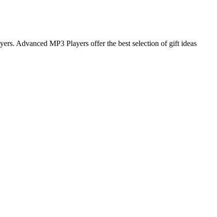
rs. Advanced MP3 Players offer the best selection of gift ideas