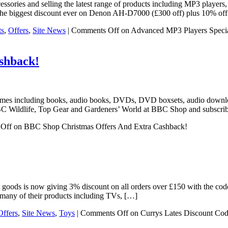
sories and selling the latest range of products including MP3 players
g the biggest discount ever on Denon AH-D7000 (£300 off) plus 10% o
ts
,
Offers
,
Site News
|
Comments Off
on Advanced MP3 Players Speci
shback!
mmes including books, audio books, DVDs, DVD boxsets, audio downloa
C Wildlife, Top Gear and Gardeners’ World at BBC Shop and subscrib
Off
on BBC Shop Christmas Offers And Extra Cashback!
rical goods is now giving 3% discount on all orders over £150 with the
many of their products including TVs, […]
Offers
,
Site News
,
Toys
|
Comments Off
on Currys Lates Discount Cod