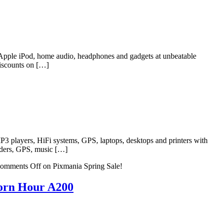
, Apple iPod, home audio, headphones and gadgets at unbeatable
discounts on […]
P3 players, HiFi systems, GPS, laptops, desktops and printers with
orders, GPS, music […]
omments Off
on Pixmania Spring Sale!
orn Hour A200