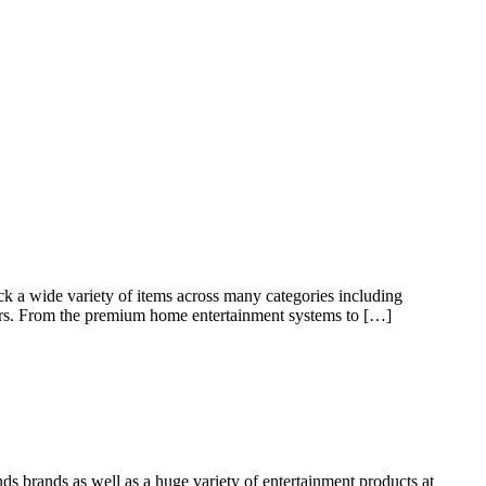
k a wide variety of items across many categories including
s. From the premium home entertainment systems to […]
nds brands as well as a huge variety of entertainment products at