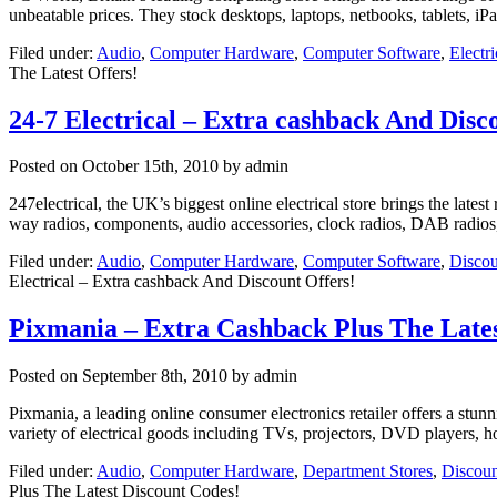
unbeatable prices. They stock desktops, laptops, netbooks, tablets, iPa
Filed under:
Audio
,
Computer Hardware
,
Computer Software
,
Electr
The Latest Offers!
24-7 Electrical – Extra cashback And Disc
Posted on
October 15th, 2010
by admin
247electrical, the UK’s biggest online electrical store brings the lates
way radios, components, audio accessories, clock radios, DAB radios, 
Filed under:
Audio
,
Computer Hardware
,
Computer Software
,
Discou
Electrical – Extra cashback And Discount Offers!
Pixmania – Extra Cashback Plus The Lates
Posted on
September 8th, 2010
by admin
Pixmania, a leading online consumer electronics retailer offers a stu
variety of electrical goods including TVs, projectors, DVD players, 
Filed under:
Audio
,
Computer Hardware
,
Department Stores
,
Discoun
Plus The Latest Discount Codes!