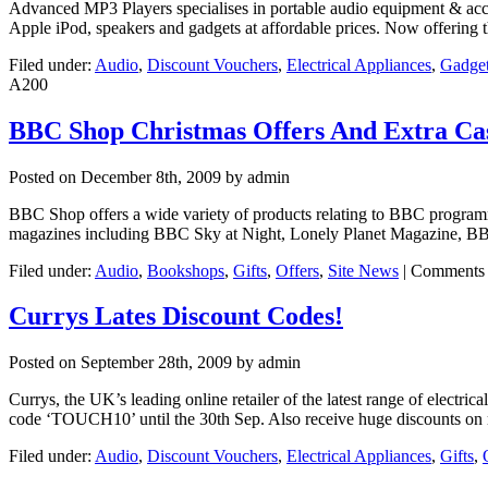
Advanced MP3 Players specialises in portable audio equipment & acces
Apple iPod, speakers and gadgets at affordable prices. Now offerin
Filed under:
Audio
,
Discount Vouchers
,
Electrical Appliances
,
Gadge
A200
BBC Shop Christmas Offers And Extra Ca
Posted on
December 8th, 2009
by admin
BBC Shop offers a wide variety of products relating to BBC progra
magazines including BBC Sky at Night, Lonely Planet Magazine, BB
Filed under:
Audio
,
Bookshops
,
Gifts
,
Offers
,
Site News
|
Comments 
Currys Lates Discount Codes!
Posted on
September 28th, 2009
by admin
Currys, the UK’s leading online retailer of the latest range of elect
code ‘TOUCH10’ until the 30th Sep. Also receive huge discounts on 
Filed under:
Audio
,
Discount Vouchers
,
Electrical Appliances
,
Gifts
,