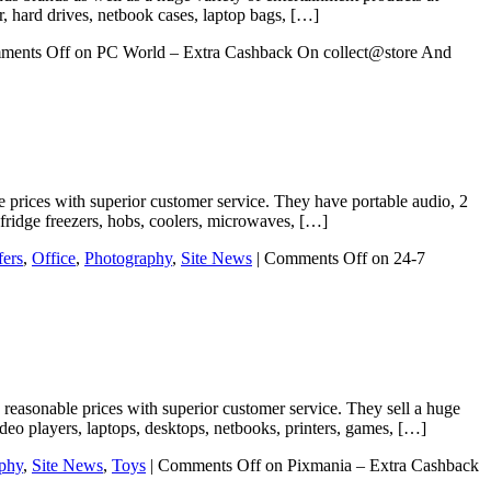
er, hard drives, netbook cases, laptop bags, […]
ments Off
on PC World – Extra Cashback On collect@store And
ible prices with superior customer service. They have portable audio, 2
 fridge freezers, hobs, coolers, microwaves, […]
fers
,
Office
,
Photography
,
Site News
|
Comments Off
on 24-7
 reasonable prices with superior customer service. They sell a huge
eo players, laptops, desktops, netbooks, printers, games, […]
phy
,
Site News
,
Toys
|
Comments Off
on Pixmania – Extra Cashback