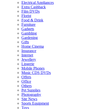
Electrical Appliances
Extra Cashback
Film DVDs
Florist
Food & Drink
Furniture
Gadgets
Gambling
Gardening
Gifts
Home Cinema
Insurance
Internet
Jewellery
Lingerie
Mobile Phones
Music CDS DVDs
Offers
Office
Others
Pet Supplies
Photography
Site News
Sports Equipment
Toys