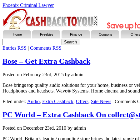
Phoenix Criminal Lawyer
Home
Freebies
Finance
Coupons
Offer
Entries
RSS
|
Comments RSS
Bose – Get Extra Cashback
Posted on
February 23rd, 2015
by admin
Bose brings top quality audio solutions for your home, business or v
Headphones and headsets, Wave® Systems, Home cinema and sound f
Filed under:
Audio
,
Extra Cashback
,
Offers
,
Site News
|
Comments O
PC World – Extra Cashback On collect@st
Posted on
December 23rd, 2010
by admin
PC World, Britain’s leading computing store brings the latest range of