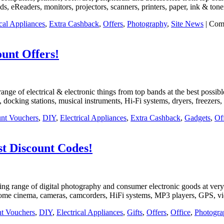
ds, eReaders, monitors, projectors, scanners, printers, paper, ink & ton
ical Appliances
,
Extra Cashback
,
Offers
,
Photography
,
Site News
|
Com
ount Offers!
t range of electrical & electronic things from top bands at the best poss
docking stations, musical instruments, Hi-Fi systems, dryers, freezers,
nt Vouchers
,
DIY
,
Electrical Appliances
,
Extra Cashback
,
Gadgets
,
Of
t Discount Codes!
nning range of digital photography and consumer electronic goods at very
home cinema, cameras, camcorders, HiFi systems, MP3 players, GPS, vid
t Vouchers
,
DIY
,
Electrical Appliances
,
Gifts
,
Offers
,
Office
,
Photogra