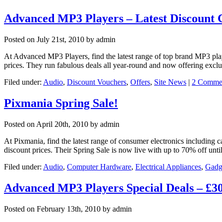
Advanced MP3 Players – Latest Discount
Posted on
July 21st, 2010
by admin
At Advanced MP3 Players, find the latest range of top brand MP3 pla
prices. They run fabulous deals all year-round and now offering exc
Filed under:
Audio
,
Discount Vouchers
,
Offers
,
Site News
|
2 Comme
Pixmania Spring Sale!
Posted on
April 20th, 2010
by admin
At Pixmania, find the latest range of consumer electronics including
discount prices. Their Spring Sale is now live with up to 70% off un
Filed under:
Audio
,
Computer Hardware
,
Electrical Appliances
,
Gadg
Advanced MP3 Players Special Deals – £
Posted on
February 13th, 2010
by admin