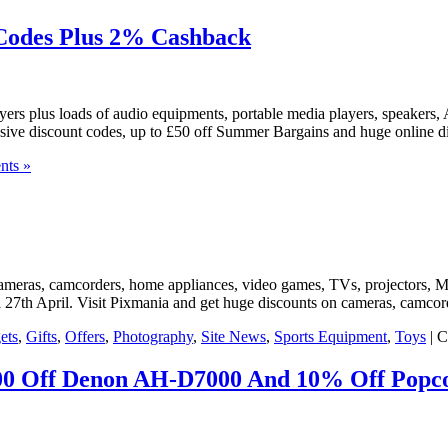
 Codes Plus 2% Cashback
yers plus loads of audio equipments, portable media players, speakers
lusive discount codes, up to £50 off Summer Bargains and huge online 
nts »
 cameras, camcorders, home appliances, video games, TVs, projectors, M
til 27th April. Visit Pixmania and get huge discounts on cameras, camc
ets
,
Gifts
,
Offers
,
Photography
,
Site News
,
Sports Equipment
,
Toys
|
C
300 Off Denon AH-D7000 And 10% Off Popc