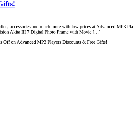
ifts!
dios, accessories and much more with low prices at Advanced MP3 Playe
mvision Akita III 7 Digital Photo Frame with Movie […]
s Off
on Advanced MP3 Players Discounts & Free Gifts!