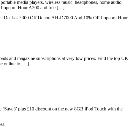
, portable media players, wireless music, headphones, home audio,
ff Popcorn Hour A200 and free […]
al Deals – £300 Off Denon AH-D7000 And 10% Off Popcorn Hour
ds and magazine subscriptions at very low prices. Find the top UK
e online to […]
 code ‘Save3’ plus £10 discount on the new 8GB iPod Touch with the
es!