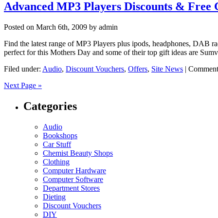
Advanced MP3 Players Discounts & Free G
Posted on
March 6th, 2009
by admin
Find the latest range of MP3 Players plus ipods, headphones, DAB ra
perfect for this Mothers Day and some of their top gift ideas are Su
Filed under:
Audio
,
Discount Vouchers
,
Offers
,
Site News
|
Comment
Next Page »
Categories
Audio
Bookshops
Car Stuff
Chemist Beauty Shops
Clothing
Computer Hardware
Computer Software
Department Stores
Dieting
Discount Vouchers
DIY