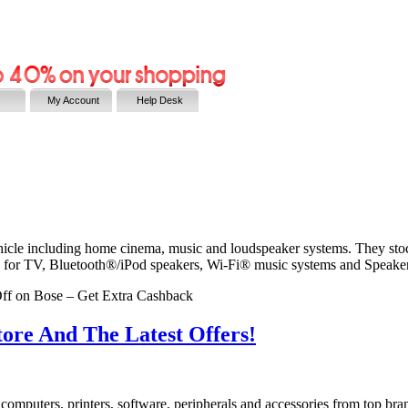
s
My Account
Help Desk
ehicle including home cinema, music and loudspeaker systems. They stoc
or TV, Bluetooth®/iPod speakers, Wi-Fi® music systems and Speaker
ff
on Bose – Get Extra Cashback
ore And The Latest Offers!
 computers, printers, software, peripherals and accessories from top bra