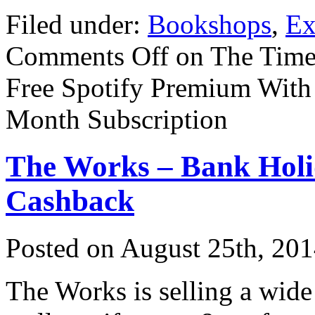
Filed under:
Bookshops
,
Ex
Comments Off
on The Times
Free Spotify Premium With
Month Subscription
The Works – Bank Holi
Cashback
Posted on
August 25th, 20
The Works is selling a wide