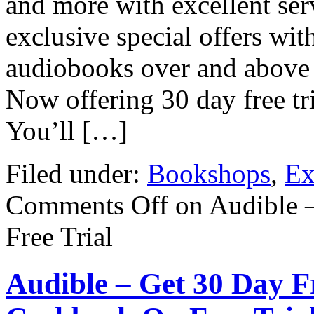
and more with excellent serv
exclusive special offers wit
audiobooks over and above 
Now offering 30 day free tr
You’ll […]
Filed under:
Bookshops
,
Ex
Comments Off
on Audible 
Free Trial
Audible – Get 30 Day Fr