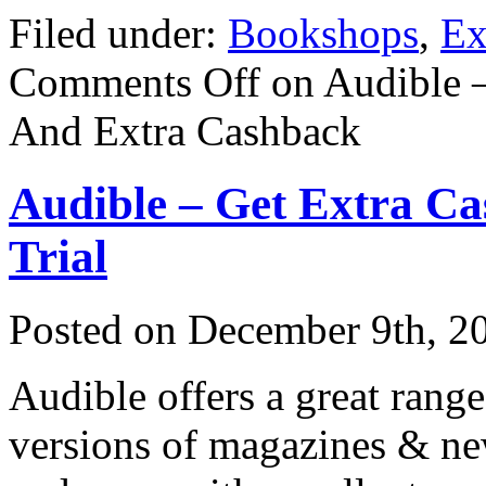
Filed under:
Bookshops
,
Ex
Comments Off
on Audible 
And Extra Cashback
Audible – Get Extra C
Trial
Posted on
December 9th, 2
Audible offers a great range
versions of magazines & n