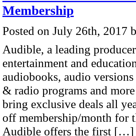
Membership
Posted on
July 26th, 2017
b
Audible, a leading producer
entertainment and education
audiobooks, audio version
& radio programs and more 
bring exclusive deals all y
off membership/month for th
Audible offers the first […]