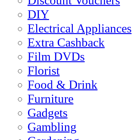
Discount Vouchers
DIY
Electrical Appliances
Extra Cashback
Film DVDs
Florist
Food & Drink
Furniture
Gadgets
Gambling