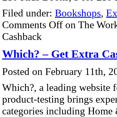
Filed under:
Bookshops
,
Ex
Comments Off
on The Work
Cashback
Which? – Get Extra Ca
Posted on
February 11th, 2
Which?, a leading website 
product-testing brings expe
categories including Home 