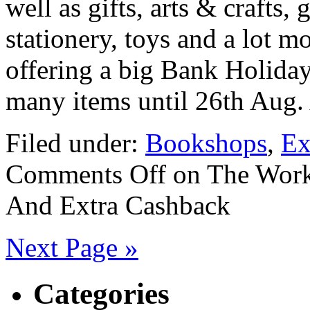
well as gifts, arts & crafts, 
stationery, toys and a lot 
offering a big Bank Holida
many items until 26th Aug.
Filed under:
Bookshops
,
Ex
Comments Off
on The Work
And Extra Cashback
Next Page »
Categories