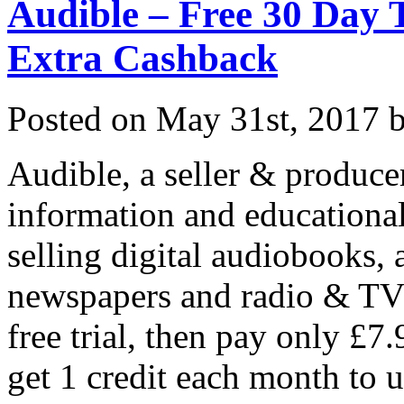
Audible – Free 30 Day
Extra Cashback
Posted on
May 31st, 2017
b
Audible, a seller & produce
information and educational
selling digital audiobooks,
newspapers and radio & TV
free trial, then pay only £7
get 1 credit each month to