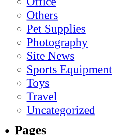
Office
Others
Pet Supplies
Photography
Site News
Sports Equipment
Toys
Travel
Uncategorized
Pages