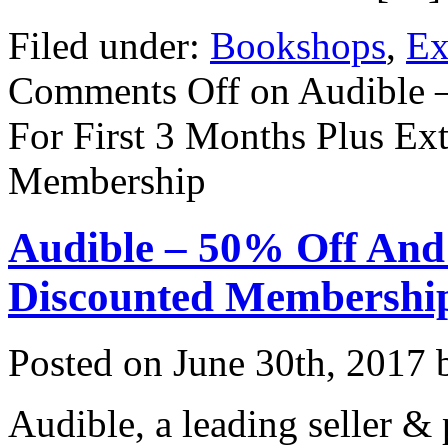
Filed under:
Bookshops
,
Ex
Comments Off
on Audible 
For First 3 Months Plus Ex
Membership
Audible – 50% Off And
Discounted Membershi
Posted on
June 30th, 2017
b
Audible, a leading seller &