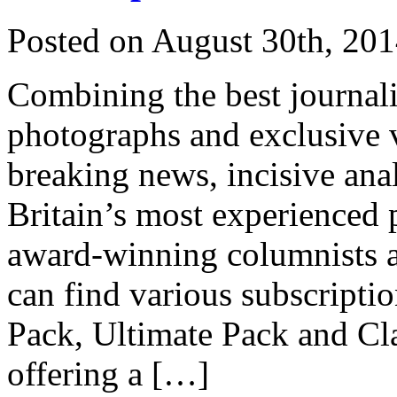
Posted on
August 30th, 20
Combining the best journali
photographs and exclusive 
breaking news, incisive ana
Britain’s most experienced po
award-winning columnists a
can find various subscripti
Pack, Ultimate Pack and Cl
offering a […]