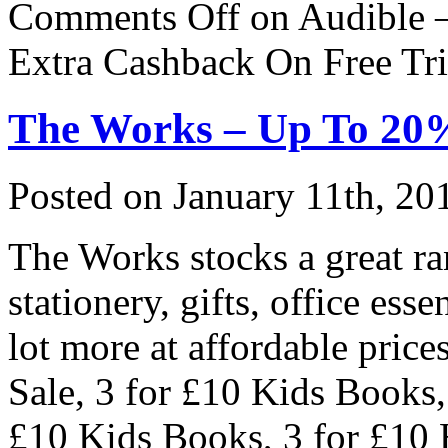
Comments Off
on Audible –
Extra Cashback On Free Tri
The Works – Up To 20
Posted on
January 11th, 20
The Works stocks a great ra
stationery, gifts, office esse
lot more at affordable pric
Sale, 3 for £10 Kids Books,
£10 Kids Books, 3 for £10 