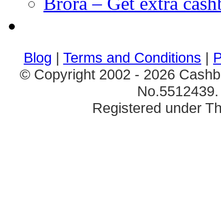
Brora – Get extra cas
клиентские игры
браузерные онлайн игры
скачать игры на 
Blog
|
Terms and Conditions
|
P
© Copyright 2002 - 2026 Cashb
No.5512439. 
Registered under Th