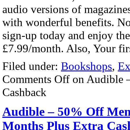
audio versions of magazine
with wonderful benefits. Now
sign-up today and enjoy the 
£7.99/month. Also, Your fi
Filed under:
Bookshops
,
Ex
Comments Off
on Audible 
Cashback
Audible – 50% Off Mem
Months Plus Extra Cas