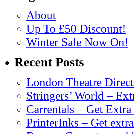
About
Up To £50 Discount!
Winter Sale Now On!
Recent Posts
London Theatre Direct
Stringers’ World – Ext
Carrentals – Get Extr
PrinterInks – Get extr