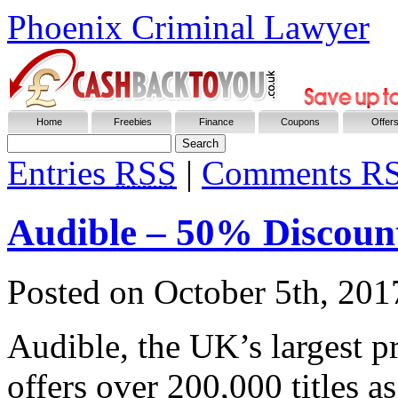
Phoenix Criminal Lawyer
Home
Freebies
Finance
Coupons
Offer
Entries
RSS
|
Comments R
Audible – 50% Discoun
Posted on
October 5th, 201
Audible, the UK’s largest p
offers over 200,000 titles 