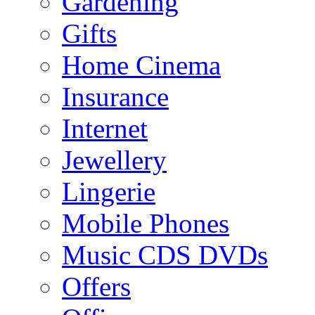
Gardening
Gifts
Home Cinema
Insurance
Internet
Jewellery
Lingerie
Mobile Phones
Music CDS DVDs
Offers