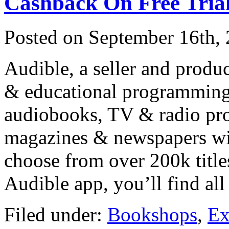
Cashback On Free Tria
Posted on
September 16th,
Audible, a seller and produ
& educational programming o
audiobooks, TV & radio pro
magazines & newspapers wit
choose from over 200k title
Audible app, you’ll find al
Filed under:
Bookshops
,
Ex