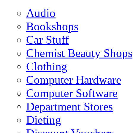
Audio
Bookshops
Car Stuff
Chemist Beauty Shops
Clothing
Computer Hardware
Computer Software
Department Stores
Dieting