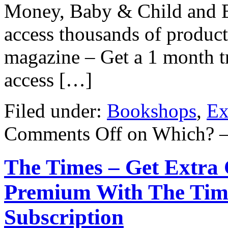
Money, Baby & Child and E
access thousands of product
magazine – Get a 1 month tr
access […]
Filed under:
Bookshops
,
Ex
Comments Off
on Which? –
The Times – Get Extra 
Premium With The Time
Subscription