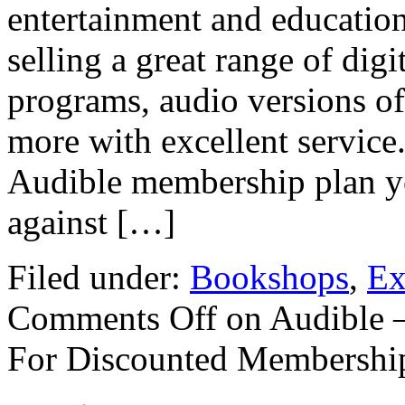
entertainment and educatio
selling a great range of di
programs, audio versions o
more with excellent service
Audible membership plan you
against […]
Filed under:
Bookshops
,
Ex
Comments Off
on Audible 
For Discounted Membershi