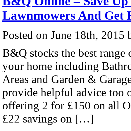
B&Q Online – Save Up 
Lawnmowers And Get E
Posted on
June 18th, 2015
b
B&Q stocks the best range 
your home including Bathr
Areas and Garden & Garage 
provide helpful advice too 
offering 2 for £150 on all 
£22 savings on […]