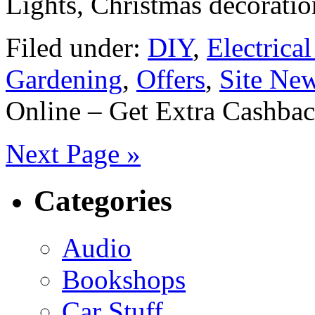
Lights, Christmas decorati
Filed under:
DIY
,
Electrica
Gardening
,
Offers
,
Site Ne
Online – Get Extra Cashba
Next Page »
Categories
Audio
Bookshops
Car Stuff