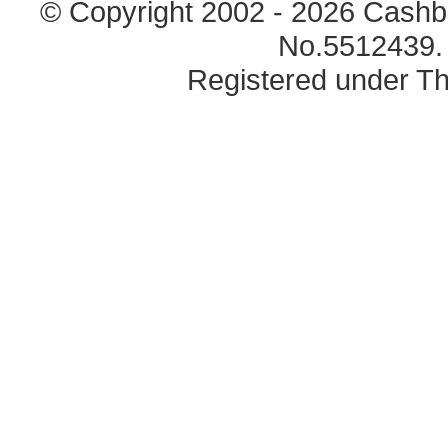
© Copyright 2002 - 2026 Cashb
No.5512439. 
Registered under Th