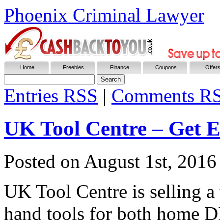
Phoenix Criminal Lawyer
Home
Freebies
Finance
Coupons
Offer
Entries
RSS
|
Comments R
UK Tool Centre – Get 
Posted on
August 1st, 2016
UK Tool Centre is selling a
hand tools for both home DI