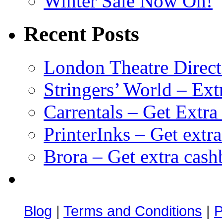
Winter Sale Now On!
Recent Posts
London Theatre Direct
Stringers’ World – Ext
Carrentals – Get Extr
PrinterInks – Get extr
Brora – Get extra cas
клиентские игры
браузерные онлайн игры
скачать игры на 
Blog
|
Terms and Conditions
|
P