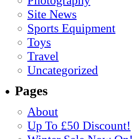
Photography
Site News
Sports Equipment
Toys
Travel
Uncategorized
Pages
About
Up To £50 Discount!