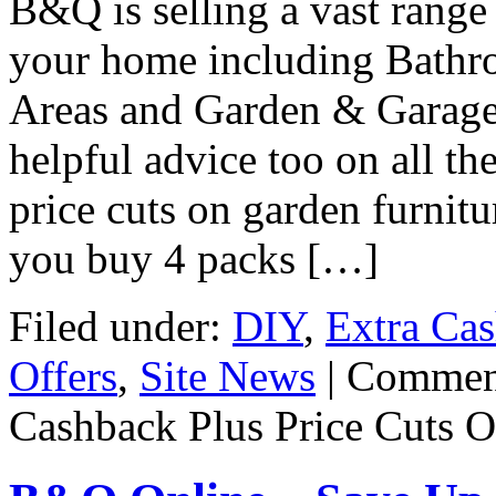
B&Q is selling a vast range
your home including Bathr
Areas and Garden & Garage 
helpful advice too on all th
price cuts on garden furnit
you buy 4 packs […]
Filed under:
DIY
,
Extra Ca
Offers
,
Site News
|
Commen
Cashback Plus Price Cuts O