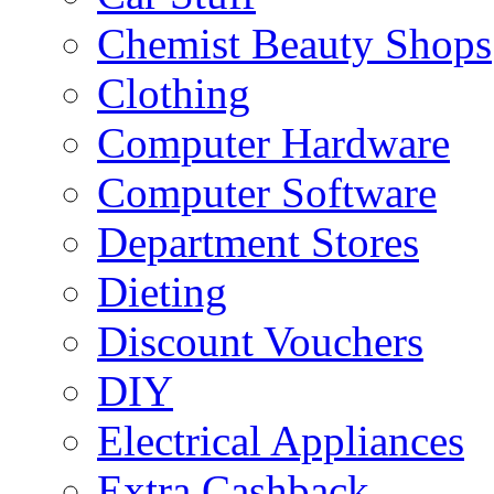
Chemist Beauty Shops
Clothing
Computer Hardware
Computer Software
Department Stores
Dieting
Discount Vouchers
DIY
Electrical Appliances
Extra Cashback