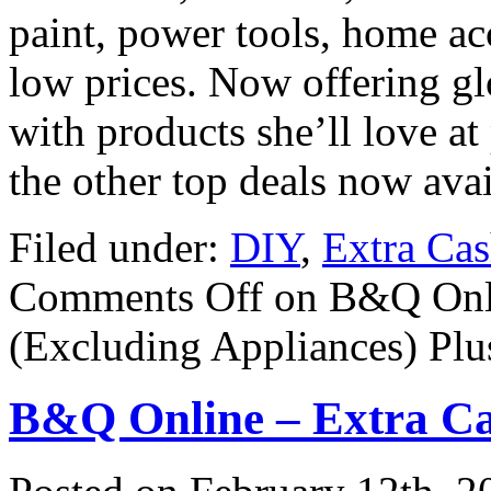
paint, power tools, home ac
low prices. Now offering gl
with products she’ll love at
the other top deals now avai
Filed under:
DIY
,
Extra Ca
Comments Off
on B&Q Onli
(Excluding Appliances) Plus
B&Q Online – Extra Ca