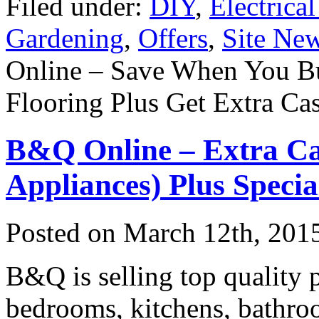
Filed under:
DIY
,
Electrica
Gardening
,
Offers
,
Site Ne
Online – Save When You B
Flooring Plus Get Extra Ca
B&Q Online – Extra Ca
Appliances) Plus Specia
Posted on
March 12th, 201
B&Q is selling top quality 
bedrooms, kitchens, bathroo