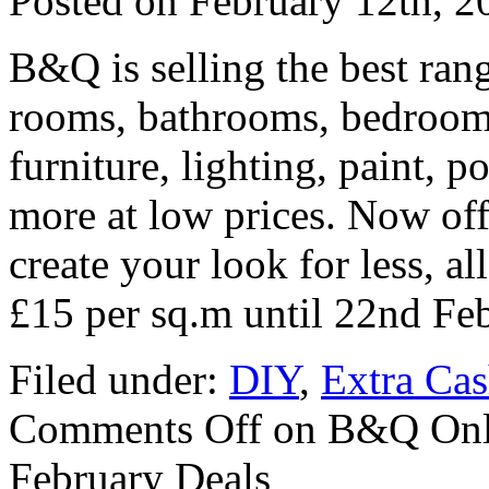
Posted on
February 12th, 2
B&Q is selling the best rang
rooms, bathrooms, bedrooms
furniture, lighting, paint, 
more at low prices. Now offe
create your look for less, al
£15 per sq.m until 22nd Fe
Filed under:
DIY
,
Extra Ca
Comments Off
on B&Q Onli
February Deals