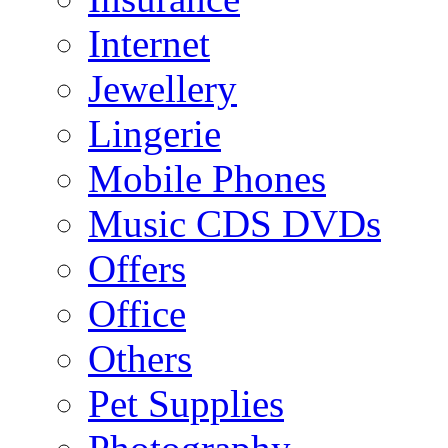
Internet
Jewellery
Lingerie
Mobile Phones
Music CDS DVDs
Offers
Office
Others
Pet Supplies