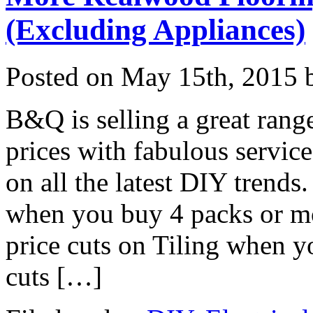
(Excluding Appliances)
Posted on
May 15th, 2015
b
B&Q is selling a great rang
prices with fabulous service
on all the latest DIY trends
when you buy 4 packs or m
price cuts on Tiling when y
cuts […]