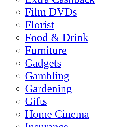
Film DVDs
Florist
Food & Drink
Furniture
Gadgets
Gambling
Gardening
Gifts
Home Cinema
Insurance