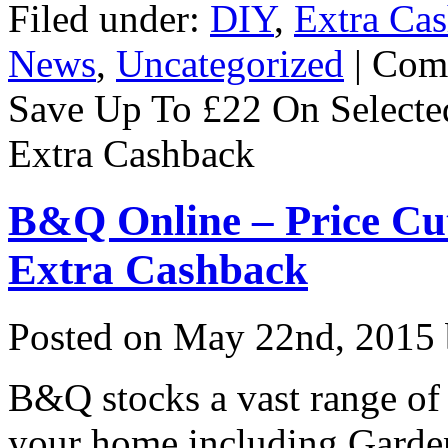
Filed under:
DIY
,
Extra Ca
News
,
Uncategorized
|
Com
Save Up To £22 On Select
Extra Cashback
B&Q Online – Price Cu
Extra Cashback
Posted on
May 22nd, 2015
B&Q stocks a vast range of
your home including Garde