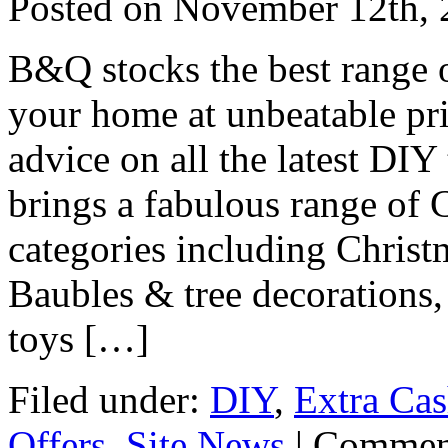
Posted on
November 12th, 
B&Q stocks the best range 
your home at unbeatable pri
advice on all the latest DI
brings a fabulous range of 
categories including Christ
Baubles & tree decorations
toys […]
Filed under:
DIY
,
Extra Ca
Offers
,
Site News
|
Commen