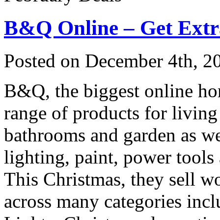
B&Q Online – Get Ext
Posted on
December 4th, 2
B&Q, the biggest online hom
range of products for livin
bathrooms and garden as we
lighting, paint, power tools
This Christmas, they sell w
across many categories inc