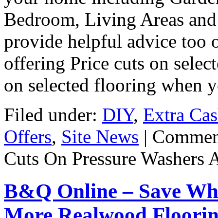
Bedroom, Living Areas and 
provide helpful advice too 
offering Price cuts on selec
on selected flooring when 
Filed under:
DIY
,
Extra Ca
Offers
,
Site News
|
Commen
Cuts On Pressure Washers 
B&Q Online – Save Wh
More Realwood Floorin