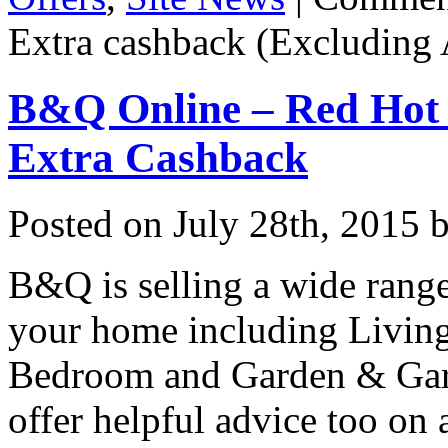
Extra cashback (Excluding 
B&Q Online – Red Hot
Extra Cashback
Posted on
July 28th, 2015
b
B&Q is selling a wide range
your home including Living
Bedroom and Garden & Gara
offer helpful advice too on 