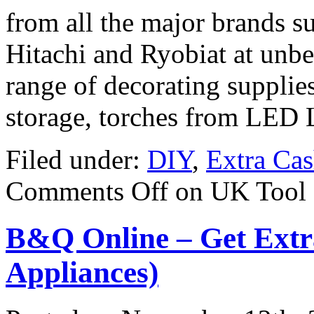
from all the major brands s
Hitachi and Ryobiat at unbea
range of decorating supplies
storage, torches from LED 
Filed under:
DIY
,
Extra Ca
Comments Off
on UK Tool 
B&Q Online – Get Extr
Appliances)