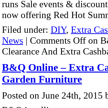
runs Sale events & discount
now offering Red Hot Sum
Filed under:
DIY
,
Extra Ca
News
|
Comments Off
on B
Clearance And Extra Cashb
B&Q Online – Extra Ca
Garden Furniture
Posted on
June 24th, 2015
b