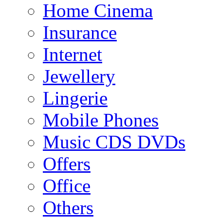
Home Cinema
Insurance
Internet
Jewellery
Lingerie
Mobile Phones
Music CDS DVDs
Offers
Office
Others