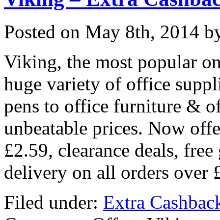
Posted on
May 8th, 2014
by
Viking, the most popular onl
huge variety of office supp
pens to office furniture & o
unbeatable prices. Now offe
£2.59, clearance deals, free
delivery on all orders over
Filed under:
Extra Cashbac