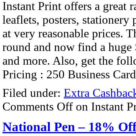
Instant Print offers a great 
leaflets, posters, stationery
at very reasonable prices. Th
round and now find a huge 
and more. Also, get the fo
Pricing : 250 Business Car
Filed under:
Extra Cashbac
Comments Off
on Instant P
National Pen – 18% Of