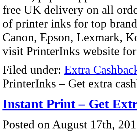
free UK delivery on all orde
of printer inks for top bran
Canon, Epson, Lexmark, Ko
visit PrinterInks website fo
Filed under:
Extra Cashbac
PrinterInks – Get extra cas
Instant Print – Get Ex
Posted on
August 17th, 20