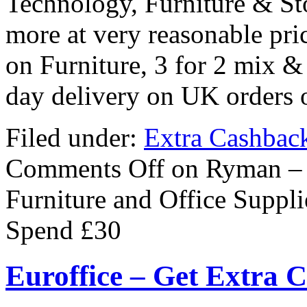
Technology, Furniture & Sto
more at very reasonable pri
on Furniture, 3 for 2 mix &
day delivery on UK orders 
Filed under:
Extra Cashbac
Comments Off
on Ryman – E
Furniture and Office Suppl
Spend £30
Euroffice – Get Extra 