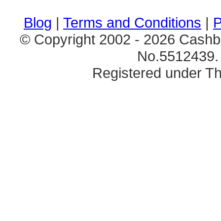
Blog
|
Terms and Conditions
|
P
© Copyright 2002 - 2026 Cashb
No.5512439. 
Registered under Th