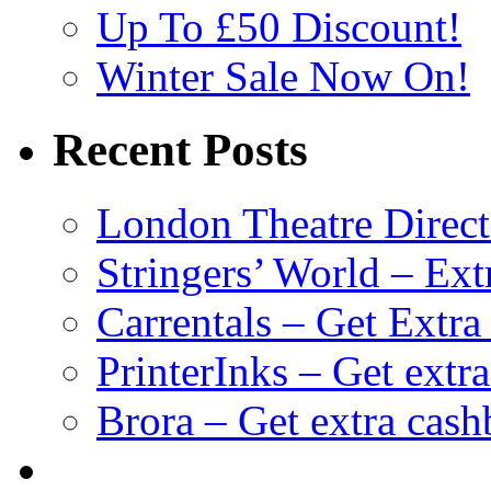
Up To £50 Discount!
Winter Sale Now On!
Recent Posts
London Theatre Direct
Stringers’ World – Ext
Carrentals – Get Extr
PrinterInks – Get extr
Brora – Get extra cas
клиентские игры
браузерные онлайн игры
скачать игры на 