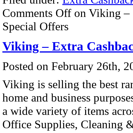
Comments Off
on Viking –
Special Offers
Viking – Extra Cashbac
Posted on
February 26th, 2
Viking is selling the best ra
home and business purposes 
a wide variety of items acro
Office Supplies, Cleaning &