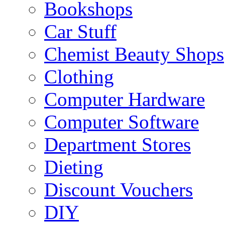
Bookshops
Car Stuff
Chemist Beauty Shops
Clothing
Computer Hardware
Computer Software
Department Stores
Dieting
Discount Vouchers
DIY