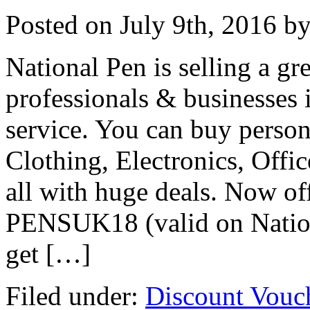
Posted on
July 9th, 2016
by
National Pen is selling a gr
professionals & businesses 
service. You can buy person
Clothing, Electronics, Offi
all with huge deals. Now of
PENSUK18 (valid on Nation
get […]
Filed under:
Discount Vouc