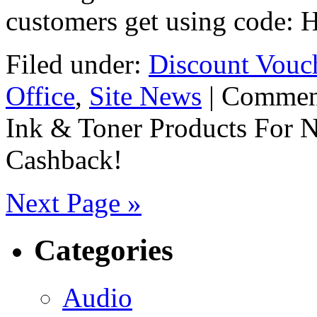
customers get using code:
Filed under:
Discount Vouc
Office
,
Site News
|
Commen
Ink & Toner Products For 
Cashback!
Next Page »
Categories
Audio