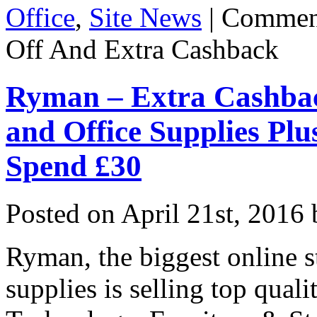
Office
,
Site News
|
Commen
Off And Extra Cashback
Ryman – Extra Cashback
and Office Supplies Pl
Spend £30
Posted on
April 21st, 2016
Ryman, the biggest online st
supplies is selling top quali