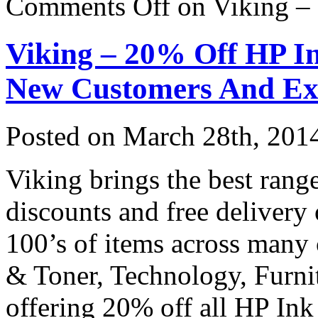
Comments Off
on Viking –
Viking – 20% Off HP I
New Customers And Ex
Posted on
March 28th, 201
Viking brings the best range
discounts and free delivery
100’s of items across many 
& Toner, Technology, Furni
offering 20% off all HP In