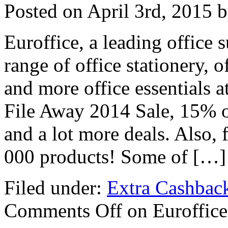
Posted on
April 3rd, 2015
b
Euroffice, a leading office s
range of office stationery, o
and more office essentials 
File Away 2014 Sale, 15% of
and a lot more deals. Also, 
000 products! Some of […]
Filed under:
Extra Cashbac
Comments Off
on Euroffice