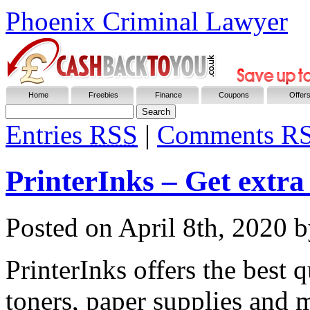
Phoenix Criminal Lawyer
Home
Freebies
Finance
Coupons
Offer
Entries
RSS
|
Comments R
PrinterInks – Get extr
Posted on
April 8th, 2020
b
PrinterInks offers the best q
toners, paper supplies and 