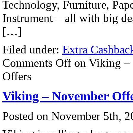
Technology, Furniture, Pap
Instrument – all with big d
[…]
Filed under:
Extra Cashbac
Comments Off
on Viking – 
Offers
Viking – November Off
Posted on
November 5th, 2