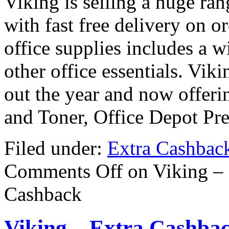
Viking is selling a huge ran
with fast free delivery on o
office supplies includes a w
other office essentials. Vik
out the year and now offeri
and Toner, Office Depot P
Filed under:
Extra Cashbac
Comments Off
on Viking –
Cashback
Viking – Extra Cashba