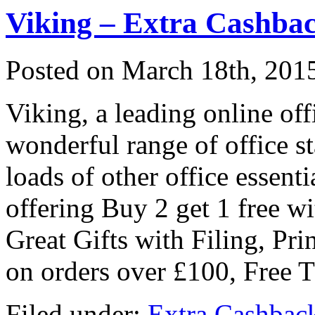
Viking – Extra Cashbac
Posted on
March 18th, 201
Viking, a leading online offi
wonderful range of office st
loads of other office essent
offering Buy 2 get 1 free wi
Great Gifts with Filing, Pri
on orders over £100, Free 
Filed under:
Extra Cashbac