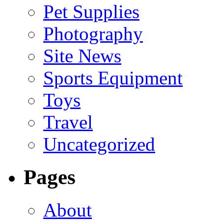
Pet Supplies
Photography
Site News
Sports Equipment
Toys
Travel
Uncategorized
Pages
About