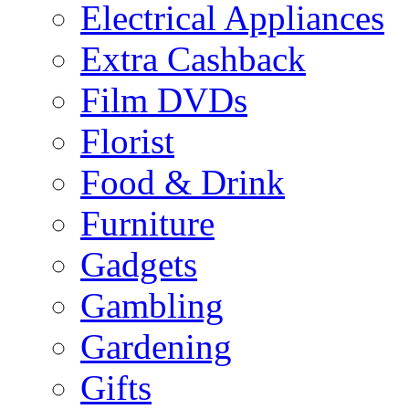
Electrical Appliances
Extra Cashback
Film DVDs
Florist
Food & Drink
Furniture
Gadgets
Gambling
Gardening
Gifts