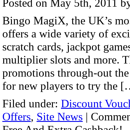
Posted on
May 5th, 2011
by
Bingo MagiX, the UK’s most
offers a wide variety of exc
scratch cards, jackpot games,
multiplier slots and more. 
promotions through-out the
for new players to try the 
Filed under:
Discount Vouc
Offers
,
Site News
|
Commen
Free And Extra Cashback!