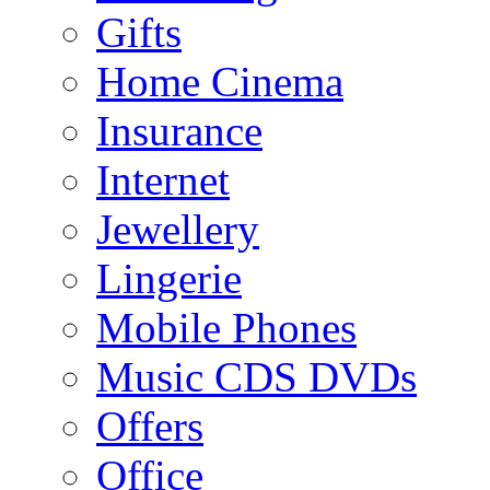
Gifts
Home Cinema
Insurance
Internet
Jewellery
Lingerie
Mobile Phones
Music CDS DVDs
Offers
Office