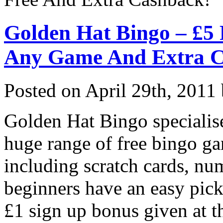
Golden Hat Bingo – £5 
Any Game And Extra C
Posted on
April 29th, 2011
Golden Hat Bingo specialise
huge range of free bingo ga
including scratch cards, nu
beginners have an easy pick 
£1 sign up bonus given at t