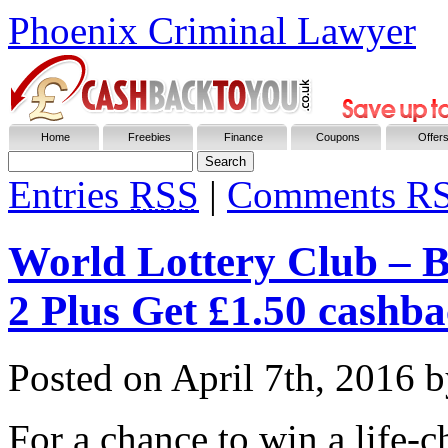
Phoenix Criminal Lawyer
Home
Freebies
Finance
Coupons
Offer
Entries
RSS
|
Comments R
World Lottery Club – B
2 Plus Get £1.50 cashb
Posted on
April 7th, 2016
b
For a chance to win a life