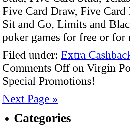
Five Card Draw, Five Car
Sit and Go, Limits and Blac
poker games for free or fo
Filed under:
Extra Cashbac
Comments Off
on Virgin Po
Special Promotions!
Next Page »
Categories