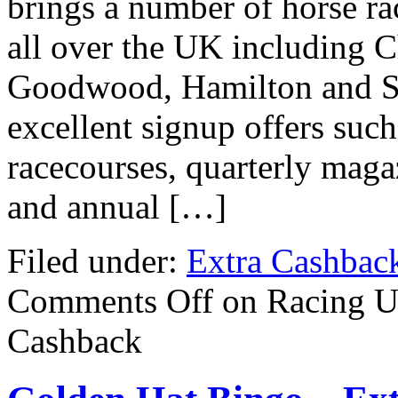
brings a number of horse ra
all over the UK including 
Goodwood, Hamilton and Sal
excellent signup offers such 
racecourses, quarterly mag
and annual […]
Filed under:
Extra Cashbac
Comments Off
on Racing U
Cashback