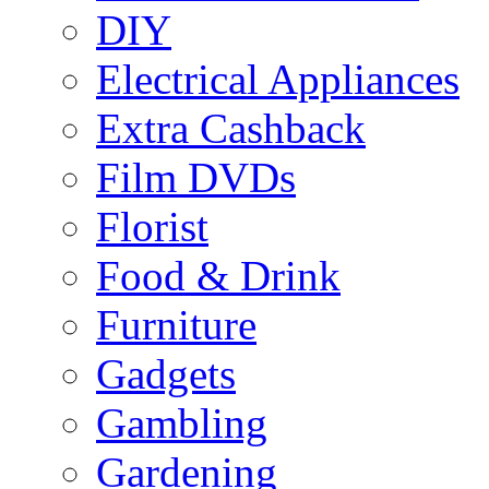
DIY
Electrical Appliances
Extra Cashback
Film DVDs
Florist
Food & Drink
Furniture
Gadgets
Gambling
Gardening