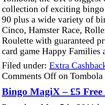
collection of exciting bing
90 plus a wide variety of b
Cinco, Hamster Race, Rolle
Roulette with guaranteed pri
card game Happy Families an
Filed under:
Extra Cashbac
Comments Off
on Tombola 
Bingo MagiX – £5 Free