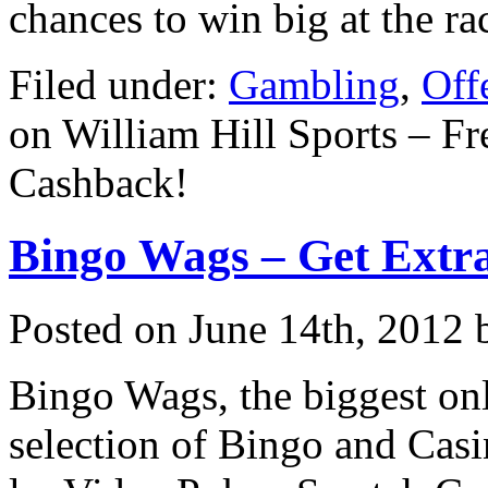
chances to win big at the r
Filed under:
Gambling
,
Off
on William Hill Sports – Fr
Cashback!
Bingo Wags – Get Extr
Posted on
June 14th, 2012
b
Bingo Wags, the biggest onli
selection of Bingo and Casi