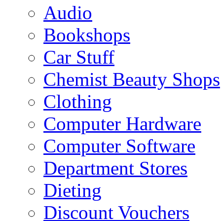
Audio
Bookshops
Car Stuff
Chemist Beauty Shops
Clothing
Computer Hardware
Computer Software
Department Stores
Dieting
Discount Vouchers