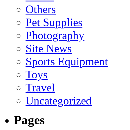
Others
Pet Supplies
Photography
Site News
Sports Equipment
Toys
Travel
Uncategorized
Pages