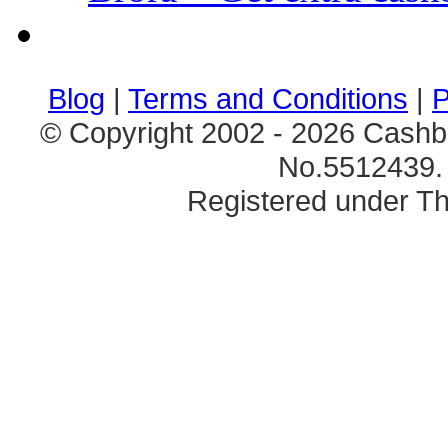
клиентские игры
браузерные онлайн игры
скачать игры на 
Blog
|
Terms and Conditions
|
P
© Copyright 2002 - 2026 Cashb
No.5512439. 
Registered under Th