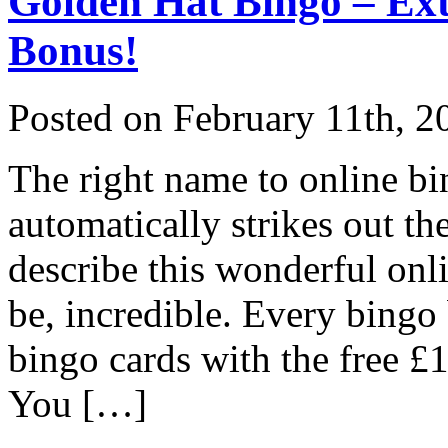
Golden Hat Bingo – Ex
Bonus!
Posted on
February 11th, 2
The right name to online bi
automatically strikes out t
describe this wonderful onl
be, incredible. Every bingo 
bingo cards with the free £1
You […]