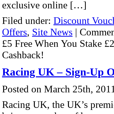
exclusive online […]
Filed under:
Discount Vouc
Offers
,
Site News
|
Commen
£5 Free When You Stake £
Cashback!
Racing UK – Sign-Up O
Posted on
March 25th, 201
Racing UK, the UK’s premie