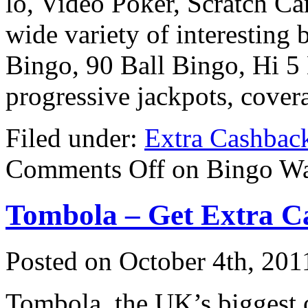
lo, Video Poker, Scratch Ca
wide variety of interesting
Bingo, 90 Ball Bingo, Hi 5 
progressive jackpots, cover
Filed under:
Extra Cashbac
Comments Off
on Bingo Wa
Tombola – Get Extra C
Posted on
October 4th, 201
Tombola, the UK’s biggest o