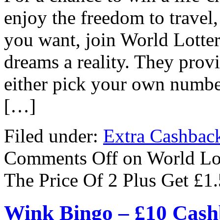
enjoy the freedom to travel,
you want, join World Lotte
dreams a reality. They prov
either pick your own number
[…]
Filed under:
Extra Cashbac
Comments Off
on World Lot
The Price Of 2 Plus Get £1
Wink Bingo – £10 Cashb