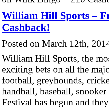
William Hill Sports – F
Cashback!
Posted on
March 12th, 201
William Hill Sports, the mos
exciting bets on all the maj
football, greyhounds, cricket
handball, baseball, snooke
Festival has begun and they