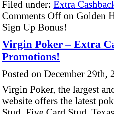
Filed under:
Extra Cashbac
Comments Off
on Golden H
Sign Up Bonus!
Virgin Poker – Extra C
Promotions!
Posted on
December 29th, 
Virgin Poker, the largest an
website offers the latest p
Stud, Five Card Stud, Tex