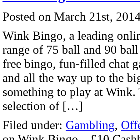
Posted on
March 21st, 201
Wink Bingo, a leading onlin
range of 75 ball and 90 bal
free bingo, fun-filled chat 
and all the way up to the b
something to play at Wink. 
selection of […]
Filed under:
Gambling
,
Off
on Wink Bingo – £10 Cashba