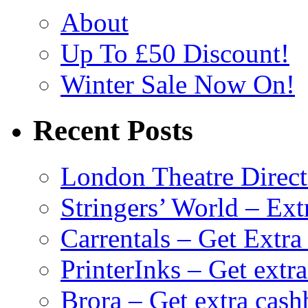
About
Up To £50 Discount!
Winter Sale Now On!
Recent Posts
London Theatre Direct
Stringers’ World – Ext
Carrentals – Get Extr
PrinterInks – Get extr
Brora – Get extra cas