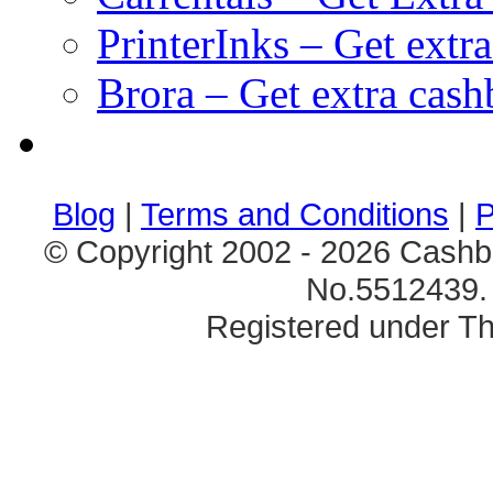
PrinterInks – Get extr
Brora – Get extra cas
клиентские игры
браузерные онлайн игры
скачать игры на 
Blog
|
Terms and Conditions
|
P
© Copyright 2002 - 2026 Cashb
No.5512439. 
Registered under Th