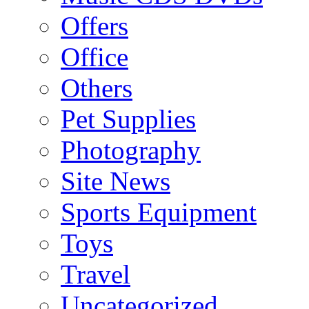
Offers
Office
Others
Pet Supplies
Photography
Site News
Sports Equipment
Toys
Travel
Uncategorized