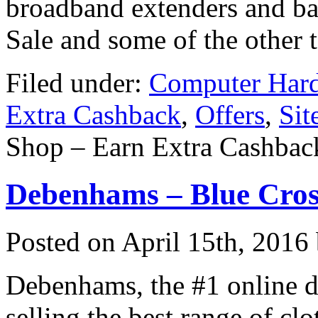
broadband extenders and ba
Sale and some of the other 
Filed under:
Computer Har
Extra Cashback
,
Offers
,
Sit
Shop – Earn Extra Cashbac
Debenhams – Blue Cros
Posted on
April 15th, 2016
Debenhams, the #1 online d
selling the best range of c