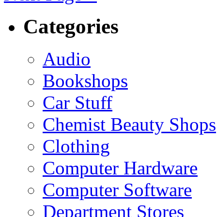
Categories
Audio
Bookshops
Car Stuff
Chemist Beauty Shops
Clothing
Computer Hardware
Computer Software
Department Stores