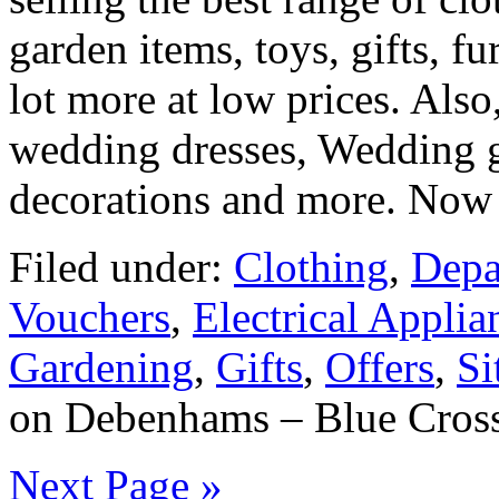
garden items, toys, gifts, fu
lot more at low prices. Also,
wedding dresses, Wedding g
decorations and more. Now 
Filed under:
Clothing
,
Depa
Vouchers
,
Electrical Applia
Gardening
,
Gifts
,
Offers
,
Si
on Debenhams – Blue Cross
Next Page »