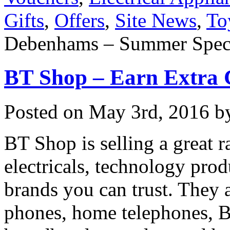
Gifts
,
Offers
,
Site News
,
To
Debenhams – Summer Spect
BT Shop – Earn Extra
Posted on
May 3rd, 2016
by
BT Shop is selling a great
electricals, technology prod
brands you can trust. They a
phones, home telephones, B