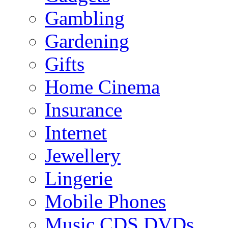
Gambling
Gardening
Gifts
Home Cinema
Insurance
Internet
Jewellery
Lingerie
Mobile Phones
Music CDS DVDs