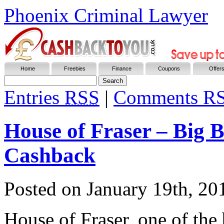
Phoenix Criminal Lawyer
Home
Freebies
Finance
Coupons
Offer
Entries
RSS
|
Comments R
House of Fraser – Big 
Cashback
Posted on
January 19th, 20
House of Fraser, one of the