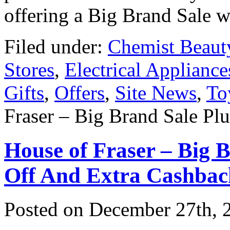
offering a Big Brand Sale 
Filed under:
Chemist Beaut
Stores
,
Electrical Appliance
Gifts
,
Offers
,
Site News
,
To
Fraser – Big Brand Sale Pl
House of Fraser – Big
Off And Extra Cashbac
Posted on
December 27th, 