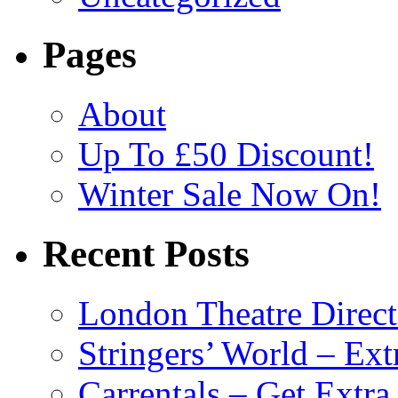
Pages
About
Up To £50 Discount!
Winter Sale Now On!
Recent Posts
London Theatre Direct
Stringers’ World – Ext
Carrentals – Get Extr