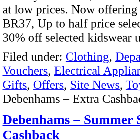
at low prices. Now offerin
BR37, Up to half price sele
30% off selected kidswear 
Filed under:
Clothing
,
Depa
Vouchers
,
Electrical Applia
Gifts
,
Offers
,
Site News
,
To
Debenhams – Extra Cashbac
Debenhams – Summer S
Cashback