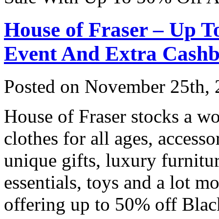
House of Fraser – Up T
Event And Extra Cash
Posted on
November 25th, 
House of Fraser stocks a wo
clothes for all ages, access
unique gifts, luxury furnitu
essentials, toys and a lot m
offering up to 50% off Blac