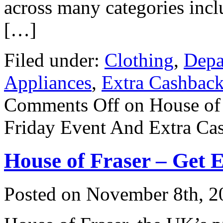
across many categories in
[…]
Filed under:
Clothing
,
Depa
Appliances
,
Extra Cashbac
Comments Off
on House of
Friday Event And Extra Ca
House of Fraser – Get 
Posted on
November 8th, 2