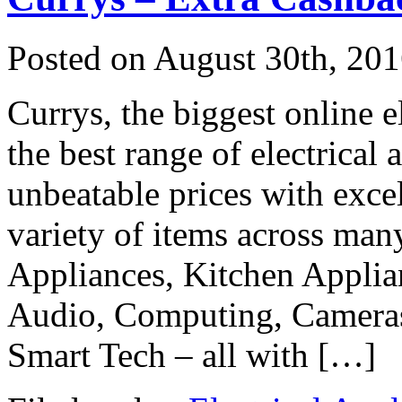
Posted on
August 30th, 20
Currys, the biggest online e
the best range of electrical
unbeatable prices with exce
variety of items across man
Appliances, Kitchen Applia
Audio, Computing, Cameras
Smart Tech – all with […]