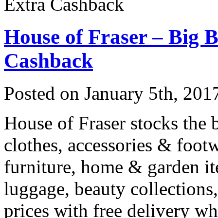
Extra Cashback
House of Fraser – Big 
Cashback
Posted on
January 5th, 201
House of Fraser stocks the b
clothes, accessories & footw
furniture, home & garden it
luggage, beauty collections,
prices with free delivery 