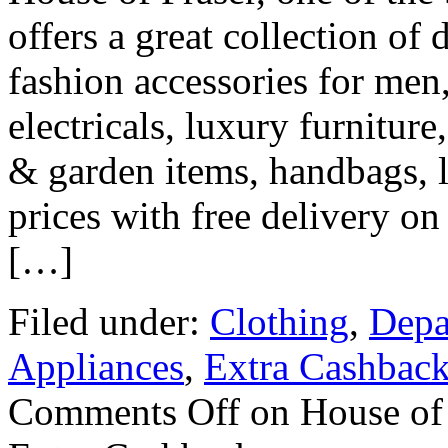
offers a great collection of
fashion accessories for men
electricals, luxury furniture
& garden items, handbags, 
prices with free delivery o
[…]
Filed under:
Clothing
,
Depa
Appliances
,
Extra Cashbac
Comments Off
on House of 