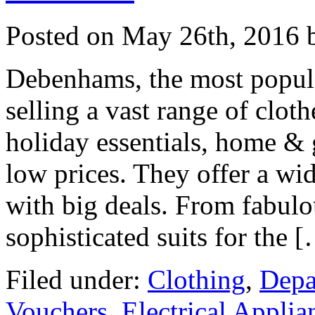
Posted on
May 26th, 2016
b
Debenhams, the most popular
selling a vast range of cloth
holiday essentials, home & 
low prices. They offer a wi
with big deals. From fabulou
sophisticated suits for the 
Filed under:
Clothing
,
Depa
Vouchers
,
Electrical Applia