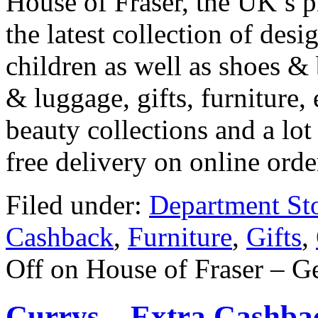
House of Fraser, the UK’s 
the latest collection of de
children as well as shoes &
& luggage, gifts, furniture,
beauty collections and a lot
free delivery on online ord
Filed under:
Department St
Cashback
,
Furniture
,
Gifts
,
Off
on House of Fraser – G
Currys – Extra Cashbac