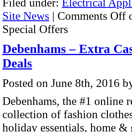
Filed under:
Electrical Appl
Site News
|
Comments Off
o
Special Offers
Debenhams – Extra Cas
Deals
Posted on
June 8th, 2016
by
Debenhams, the #1 online re
collection of fashion clothes
holiday essentials, home & 