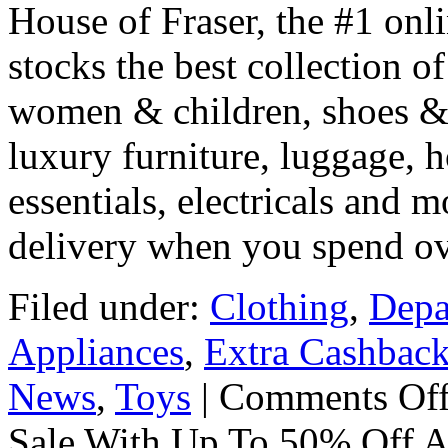
House of Fraser, the #1 onli
stocks the best collection o
women & children, shoes & b
luxury furniture, luggage, 
essentials, electricals and m
delivery when you spend o
Filed under:
Clothing
,
Depa
Appliances
,
Extra Cashbac
News
,
Toys
|
Comments Of
Sale With Up To 50% Off A