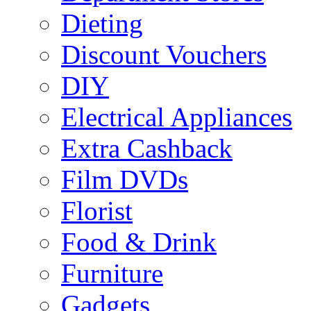
Dieting
Discount Vouchers
DIY
Electrical Appliances
Extra Cashback
Film DVDs
Florist
Food & Drink
Furniture
Gadgets