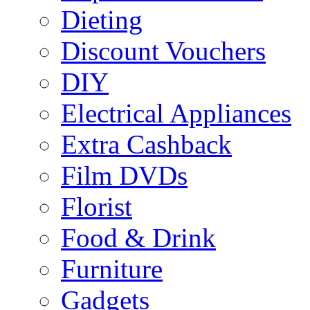
Dieting
Discount Vouchers
DIY
Electrical Appliances
Extra Cashback
Film DVDs
Florist
Food & Drink
Furniture
Gadgets