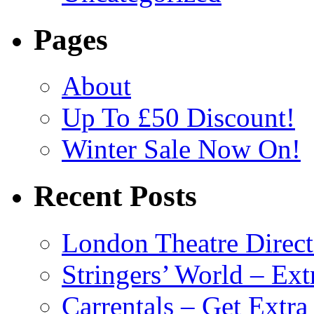
Pages
About
Up To £50 Discount!
Winter Sale Now On!
Recent Posts
London Theatre Direct
Stringers’ World – Ext
Carrentals – Get Extr