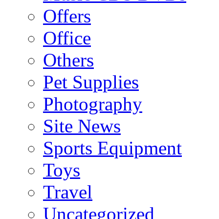
Offers
Office
Others
Pet Supplies
Photography
Site News
Sports Equipment
Toys
Travel
Uncategorized