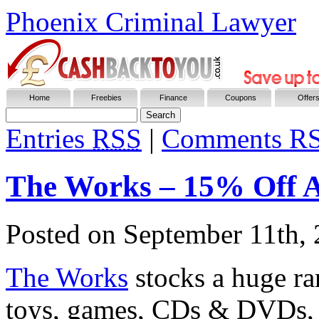
Phoenix Criminal Lawyer
Home
Freebies
Finance
Coupons
Offer
Entries
RSS
|
Comments R
The Works – 15% Off 
Posted on
September 11th,
The Works
stocks a huge ran
toys, games, CDs & DVDs, o