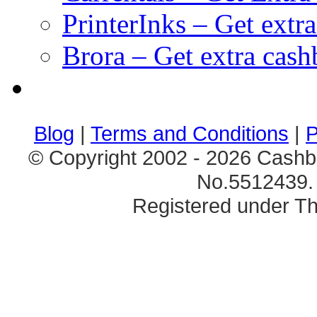
PrinterInks – Get extr
Brora – Get extra cas
клиентские игры
браузерные онлайн игры
скачать игры на 
Blog
|
Terms and Conditions
|
P
© Copyright 2002 - 2026 Cashb
No.5512439. 
Registered under Th