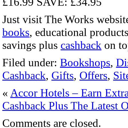
£16.99 SAVE: £34.95
Just visit The Works websit
books
, educational product
savings plus
cashback
on to
Filed under:
Bookshops
,
Di
Cashback
,
Gifts
,
Offers
,
Si
«
Accor Hotels – Earn Extr
Cashback Plus The Latest O
Comments are closed.