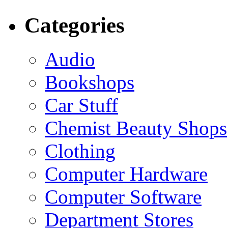
Categories
Audio
Bookshops
Car Stuff
Chemist Beauty Shops
Clothing
Computer Hardware
Computer Software
Department Stores