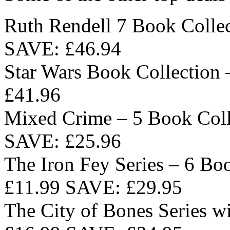
Ruth Rendell 7 Book Colle
SAVE: £46.94
Star Wars Book Collection
£41.96
Mixed Crime – 5 Book Coll
SAVE: £25.96
The Iron Fey Series – 6 Bo
£11.99 SAVE: £29.95
The City of Bones Series w