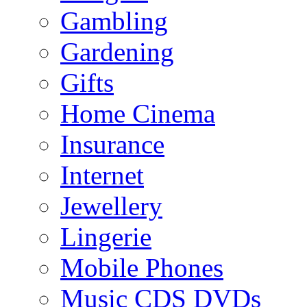
Gambling
Gardening
Gifts
Home Cinema
Insurance
Internet
Jewellery
Lingerie
Mobile Phones
Music CDS DVDs