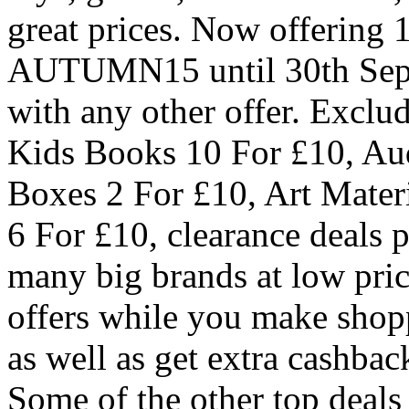
great prices. Now offering 
AUTUMN15 until 30th Sep (
with any other offer. Exclu
Kids Books 10 For £10, Au
Boxes 2 For £10, Art Materi
6 For £10, clearance deals p
many big brands at low pric
offers while you make shopp
as well as get extra cashbac
Some of the other top deals