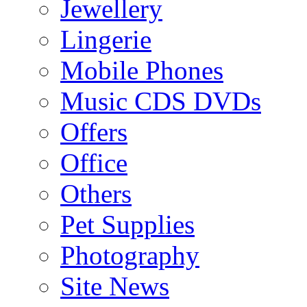
Jewellery
Lingerie
Mobile Phones
Music CDS DVDs
Offers
Office
Others
Pet Supplies
Photography
Site News