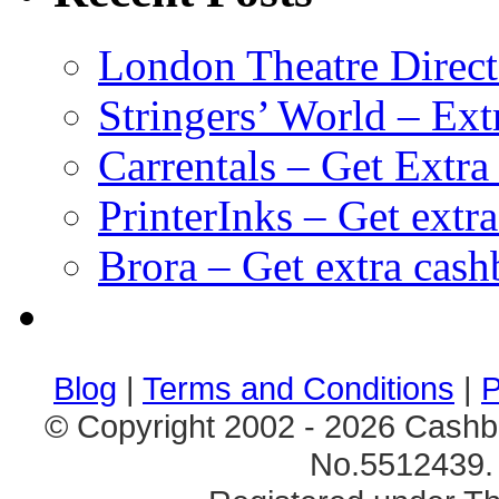
London Theatre Direct
Stringers’ World – Ext
Carrentals – Get Extr
PrinterInks – Get extr
Brora – Get extra cas
клиентские игры
браузерные онлайн игры
скачать игры на 
Blog
|
Terms and Conditions
|
P
© Copyright 2002 - 2026 Cashb
No.5512439. 