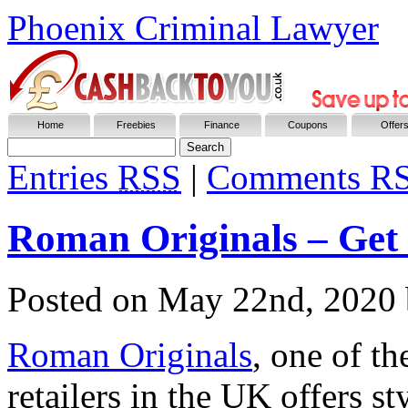
Phoenix Criminal Lawyer
Home
Freebies
Finance
Coupons
Offer
Entries
RSS
|
Comments R
Roman Originals – Get
Posted on
May 22nd, 2020
Roman Originals
, one of t
retailers in the UK offers s