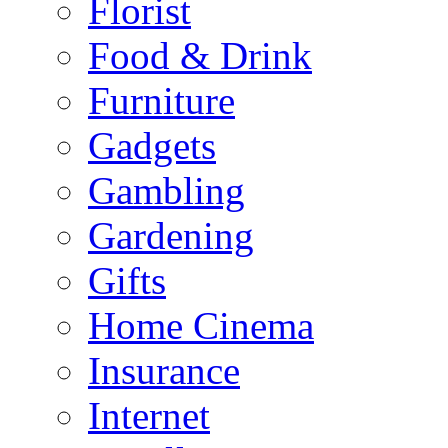
Florist
Food & Drink
Furniture
Gadgets
Gambling
Gardening
Gifts
Home Cinema
Insurance
Internet