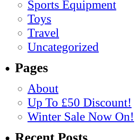
Sports Equipment
Toys
Travel
Uncategorized
Pages
About
Up To £50 Discount!
Winter Sale Now On!
Recent Posts