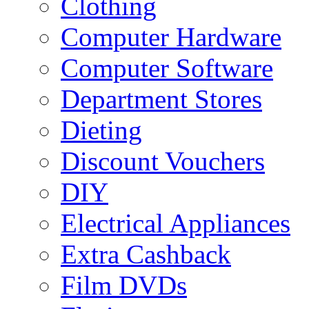
Clothing
Computer Hardware
Computer Software
Department Stores
Dieting
Discount Vouchers
DIY
Electrical Appliances
Extra Cashback
Film DVDs