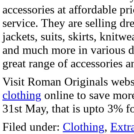
accessories at affordable pr
service. They are selling dre
jackets, suits, skirts, knitw
and much more in various d
great range of accessories
Visit Roman Originals webs
clothing
online to save more
31st May, that is upto 3% f
Filed under:
Clothing
,
Extr