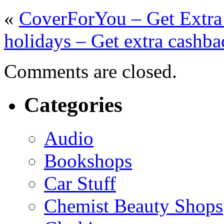
«
CoverForYou – Get Extra
holidays – Get extra cashba
Comments are closed.
Categories
Audio
Bookshops
Car Stuff
Chemist Beauty Shops