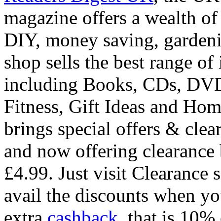
magazine offers a wealth of 
DIY, money saving, gardeni
shop sells the best range o
including Books, CDs, DVD
Fitness, Gift Ideas and Ho
brings special offers & clea
and now offering clearance 
£4.99. Just visit Clearance s
avail the discounts when yo
extra
cashback
, that is 10%