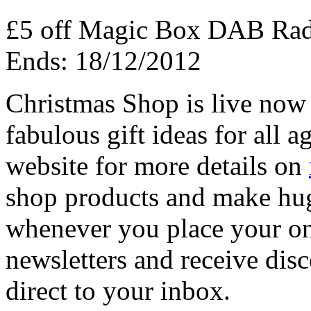
£5 off Magic Box DAB Ra
Ends: 18/12/2012
Christmas Shop is live now
fabulous gift ideas for all 
website for more details on
shop products and make hug
whenever you place your onl
newsletters and receive disc
direct to your inbox.