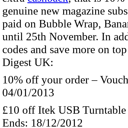
genuine new magazine subsc
paid on Bubble Wrap, Bana
until 25th November. In add
codes and save more on top 
Digest UK:
10% off your order – Vouc
04/01/2013
£10 off Itek USB Turntabl
Ends: 18/12/2012