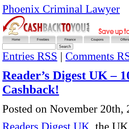
Phoenix Criminal Lawyer
Home
Freebies
Finance
Coupons
Offer
Entries
RSS
|
Comments R
Reader’s Digest UK – 1
Cashback!
Posted on
November 20th, 
Readers Digest UK
, the UK