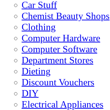
Car Stuff
Chemist Beauty Shops
Clothing
Computer Hardware
Computer Software
Department Stores
Dieting
Discount Vouchers
DIY
Electrical Appliances