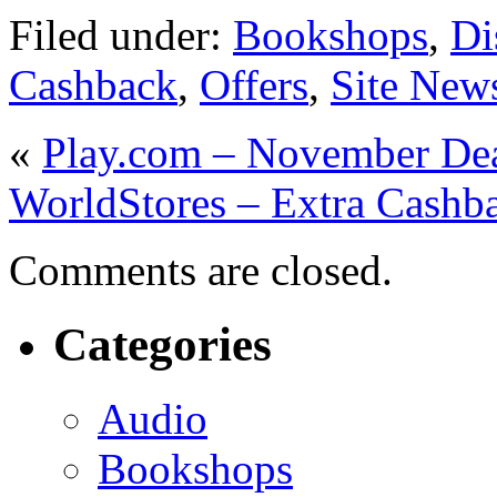
Filed under:
Bookshops
,
Di
Cashback
,
Offers
,
Site New
«
Play.com – November Dea
WorldStores – Extra Cashb
Comments are closed.
Categories
Audio
Bookshops