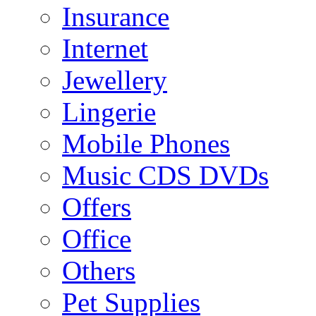
Insurance
Internet
Jewellery
Lingerie
Mobile Phones
Music CDS DVDs
Offers
Office
Others
Pet Supplies