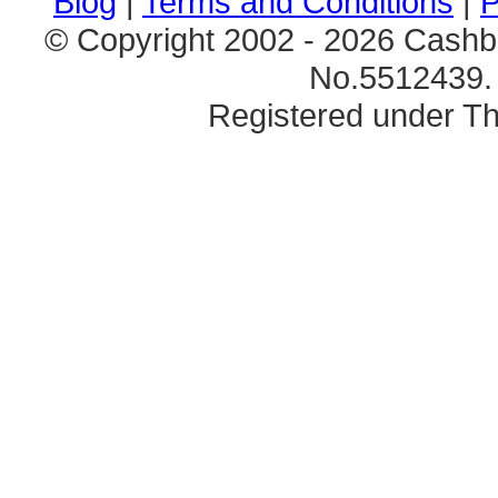
Blog
|
Terms and Conditions
|
P
© Copyright 2002 - 2026 Cashb
No.5512439. 
Registered under Th