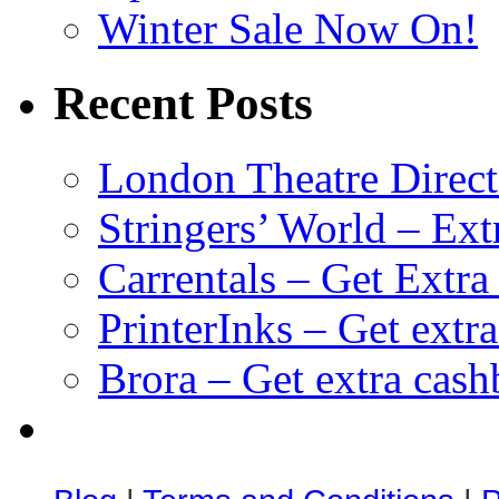
Winter Sale Now On!
Recent Posts
London Theatre Direct
Stringers’ World – Ext
Carrentals – Get Extr
PrinterInks – Get extr
Brora – Get extra cas
клиентские игры
браузерные онлайн игры
скачать игры на 