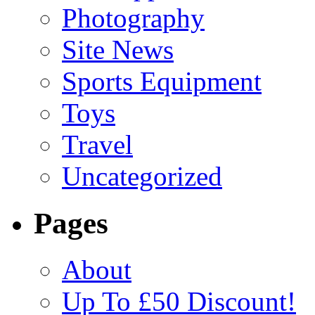
Photography
Site News
Sports Equipment
Toys
Travel
Uncategorized
Pages
About
Up To £50 Discount!