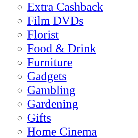
Extra Cashback
Film DVDs
Florist
Food & Drink
Furniture
Gadgets
Gambling
Gardening
Gifts
Home Cinema