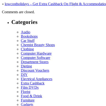
«
lowcostholidays – Get Extra Cashback On Flight & Accommodatio
Comments are closed.
Categories
Audio
Bookshops
Car Stuff
Chemist Beauty Shops
Clothing
Computer Hardware
Computer Software
Department Stores
Dieting
Discount Vouchers
DIY
Electrical Appliances
Extra Cashback
Film DVDs
Florist
Food & Drink
Furniture
Gadgets