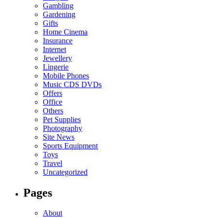
Gambling
Gardening
Gifts
Home Cinema
Insurance
Internet
Jewellery
Lingerie
Mobile Phones
Music CDS DVDs
Offers
Office
Others
Pet Supplies
Photography
Site News
Sports Equipment
Toys
Travel
Uncategorized
Pages
About