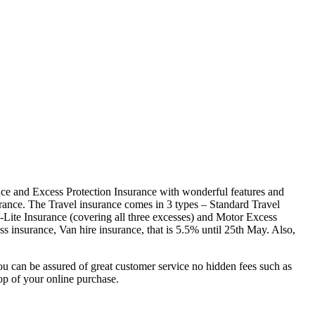
rance and Excess Protection Insurance with wonderful features and
rance. The Travel insurance comes in 3 types – Standard Travel
-Lite Insurance (covering all three excesses) and Motor Excess
s insurance, Van hire insurance, that is 5.5% until 25th May. Also,
u can be assured of great customer service no hidden fees such as
op of your online purchase.