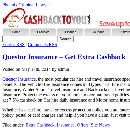
Phoenix Criminal Lawyer
Home
Freebies
Finance
Coupons
Offer
Entries
RSS
|
Comments RSS
Questor Insurance – Get Extra Cashback
Posted on
May 17th, 2014
by admin
Questor Insurance
, the most popular car hire and travel insurance sp
benefits. The Vehicle Hire Insurance comes in 3 types – car hire ins
Insurance, Winter Sports Travel Insurance and Backpackers Travel Ins
Insurance. Protect the excess on your home, motor and travel policies
get 7.5% cashback on Car hire daily insurance and Motor home insur
Whether its a car hire, travel or excess protection policy you are int
policy, postal or card charges and help if you have a claim. Just visit
Filed under:
Extra Cashback
,
Insurance
,
Offers
,
Site News