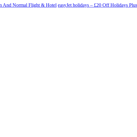
n And Normal Flight & Hotel
easyJet holidays – £20 Off Holidays P