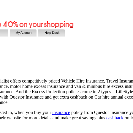
s
My Account
Help Desk
ecialist offers competitively priced Vehicle Hire Insurance, Travel Insu
urance, motor home excess insurance and van & minibus hire excess insu
urance. And the Excess Protection policies come in 2 types – LifeStyle
 with Questor Insurance and get extra cashback on Car hire annual exces
ance.
erested in, when you buy your
insurance
policy from Questor Insurance yo
 their website for more details and make great savings plus
cashback
on t