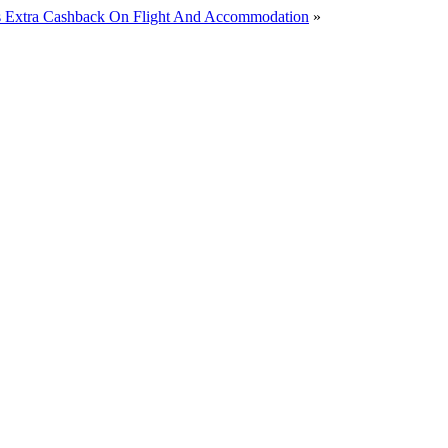
lus Extra Cashback On Flight And Accommodation
»