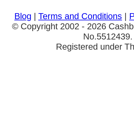
Blog
|
Terms and Conditions
|
P
© Copyright 2002 - 2026 Cashb
No.5512439. 
Registered under Th