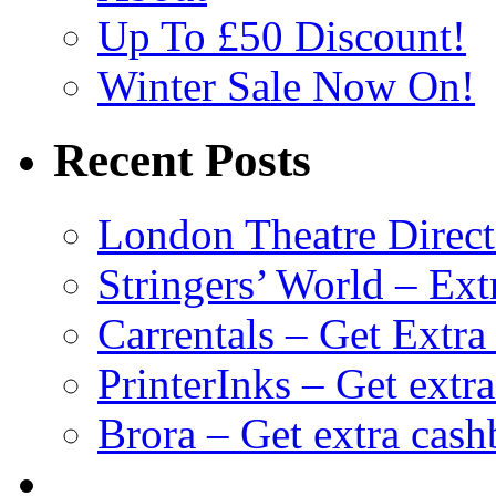
Up To £50 Discount!
Winter Sale Now On!
Recent Posts
London Theatre Direct
Stringers’ World – Ext
Carrentals – Get Extr
PrinterInks – Get extr
Brora – Get extra cas
клиентские игры
браузерные онлайн игры
скачать игры на 