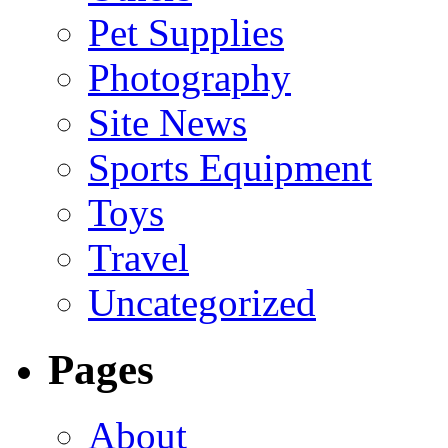
Pet Supplies
Photography
Site News
Sports Equipment
Toys
Travel
Uncategorized
Pages
About