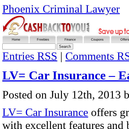
Phoenix Criminal Lawyer
Home
Freebies
Finance
Coupons
Offer
Entries
RSS
|
Comments R
LV= Car Insurance – E
Posted on
July 12th, 2013
b
LV= Car Insurance
offers gr
with excellent features and 