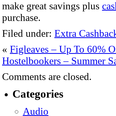
make great savings plus
cas
purchase.
Filed under:
Extra Cashbac
«
Figleaves – Up To 60% O
Hostelbookers – Summer Sa
Comments are closed.
Categories
Audio