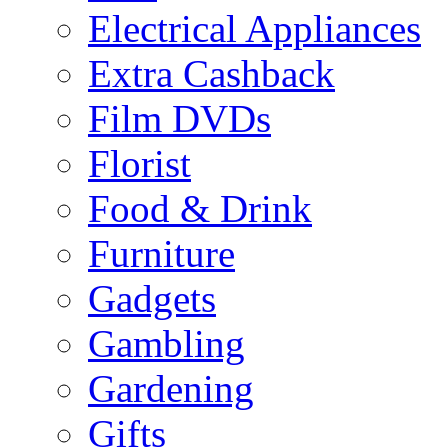
Electrical Appliances
Extra Cashback
Film DVDs
Florist
Food & Drink
Furniture
Gadgets
Gambling
Gardening
Gifts