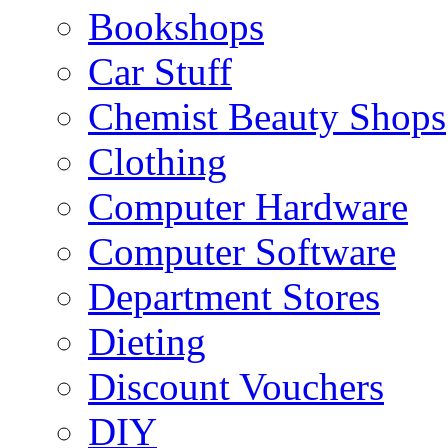
Bookshops
Car Stuff
Chemist Beauty Shops
Clothing
Computer Hardware
Computer Software
Department Stores
Dieting
Discount Vouchers
DIY