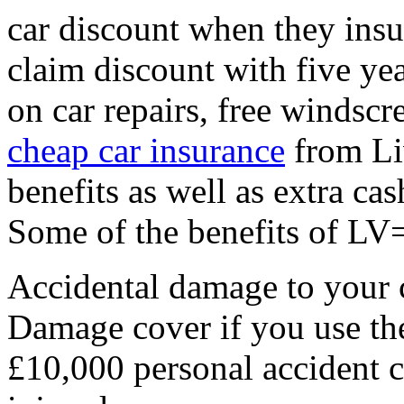
car discount when they ins
claim discount with five yea
on car repairs, free windsc
cheap car insurance
from Liv
benefits as well as extra cas
Some of the benefits of LV=
Accidental damage to your 
Damage cover if you use th
£10,000 personal accident c