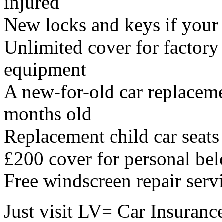
injured
New locks and keys if your k
Unlimited cover for factory
equipment
A new-for-old car replacemen
months old
Replacement child car seats
£200 cover for personal bel
Free windscreen repair serv
Just visit LV= Car Insuranc