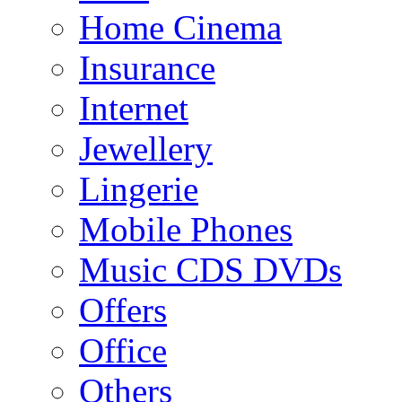
Home Cinema
Insurance
Internet
Jewellery
Lingerie
Mobile Phones
Music CDS DVDs
Offers
Office
Others