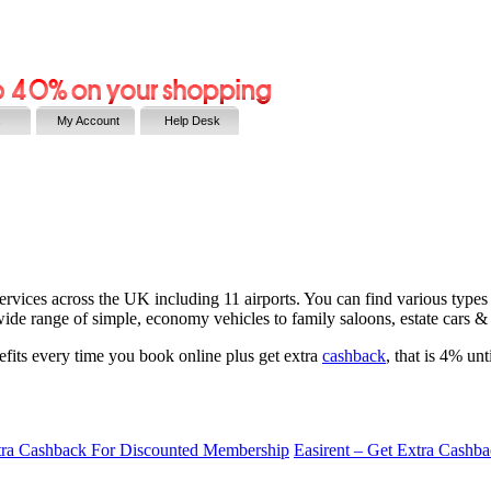
s
My Account
Help Desk
ervices across the UK including 11 airports. You can find various types o
wide range of simple, economy vehicles to family saloons, estate cars & 
efits every time you book online plus get extra
cashback
, that is 4% un
tra Cashback For Discounted Membership
Easirent – Get Extra Cashb