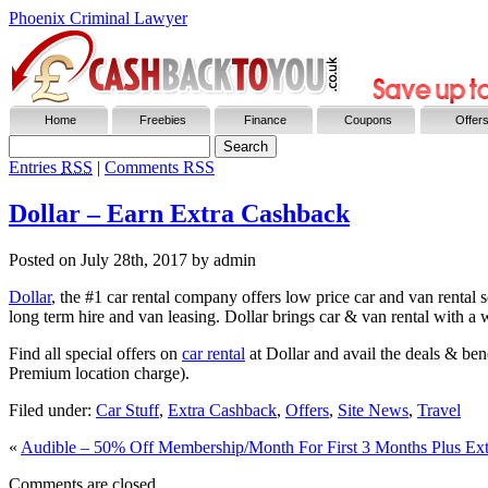
Phoenix Criminal Lawyer
Home
Freebies
Finance
Coupons
Offer
Entries
RSS
|
Comments RSS
Dollar – Earn Extra Cashback
Posted on
July 28th, 2017
by admin
Dollar
, the #1 car rental company offers low price car and van rental s
long term hire and van leasing. Dollar brings car & van rental with a 
Find all special offers on
car rental
at Dollar and avail the deals & ben
Premium location charge).
Filed under:
Car Stuff
,
Extra Cashback
,
Offers
,
Site News
,
Travel
«
Audible – 50% Off Membership/Month For First 3 Months Plus Ex
Comments are closed.