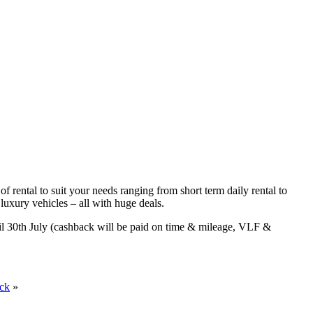
f rental to suit your needs ranging from short term daily rental to
luxury vehicles – all with huge deals.
til 30th July (cashback will be paid on time & mileage, VLF &
ack
»