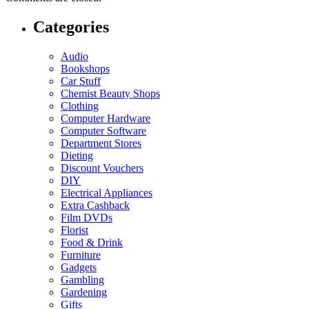
Categories
Audio
Bookshops
Car Stuff
Chemist Beauty Shops
Clothing
Computer Hardware
Computer Software
Department Stores
Dieting
Discount Vouchers
DIY
Electrical Appliances
Extra Cashback
Film DVDs
Florist
Food & Drink
Furniture
Gadgets
Gambling
Gardening
Gifts