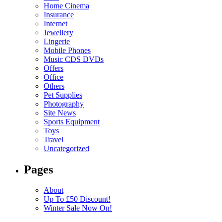
Home Cinema
Insurance
Internet
Jewellery
Lingerie
Mobile Phones
Music CDS DVDs
Offers
Office
Others
Pet Supplies
Photography
Site News
Sports Equipment
Toys
Travel
Uncategorized
Pages
About
Up To £50 Discount!
Winter Sale Now On!