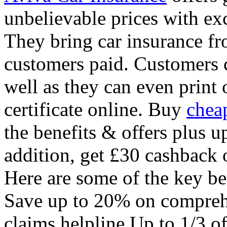
unbelievable prices with exc
They bring car insurance fr
customers paid. Customers c
well as they can even print 
certificate online. Buy
chea
the benefits & offers plus u
addition, get £30 cashback 
Here are some of the key be
Save up to 20% on comprehe
claims helpline Up to 1/3 o