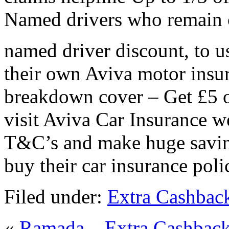
Named drivers who remain c
named driver discount, to us
their own Aviva motor insur
breakdown cover – Get £5 o
visit Aviva Car Insurance we
T&C’s and make huge savin
buy their car insurance poli
Filed under:
Extra Cashbac
«
Ramada – Extra Cashbac