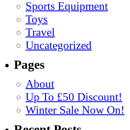
Sports Equipment
Toys
Travel
Uncategorized
Pages
About
Up To £50 Discount!
Winter Sale Now On!
Recent Posts