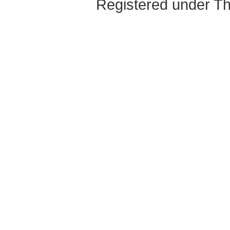
Registered under Th