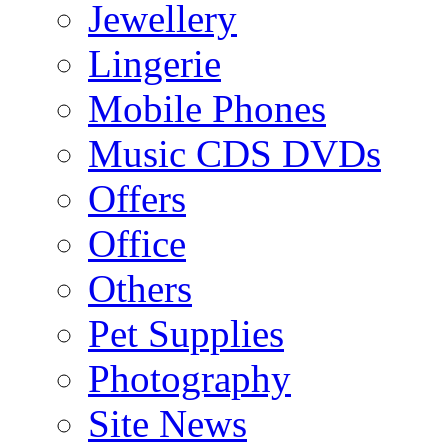
Jewellery
Lingerie
Mobile Phones
Music CDS DVDs
Offers
Office
Others
Pet Supplies
Photography
Site News