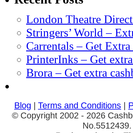
London Theatre Direct
Stringers’ World – Ext
Carrentals – Get Extr
PrinterInks – Get extr
Brora – Get extra cas
клиентские игры
браузерные онлайн игры
скачать игры на 
Blog
|
Terms and Conditions
|
P
© Copyright 2002 - 2026 Cashb
No.5512439. 