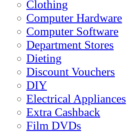
Clothing
Computer Hardware
Computer Software
Department Stores
Dieting
Discount Vouchers
DIY
Electrical Appliances
Extra Cashback
Film DVDs