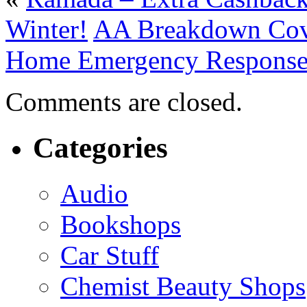
Winter!
AA Breakdown Cove
Home Emergency Response
Comments are closed.
Categories
Audio
Bookshops
Car Stuff
Chemist Beauty Shops