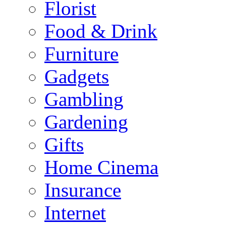
Florist
Food & Drink
Furniture
Gadgets
Gambling
Gardening
Gifts
Home Cinema
Insurance
Internet