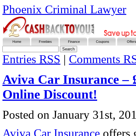
Phoenix Criminal Lawyer
Home
Freebies
Finance
Coupons
Offer
Entries
RSS
|
Comments R
Aviva Car Insurance –
Online Discount!
Posted on
January 31st, 20
Aviva Car Insurance
offers 