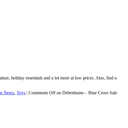
ture, holiday essentials and a lot more at low prices. Also, find a
te News
,
Toys
|
Comments Off
on Debenhams – Blue Cross Sale