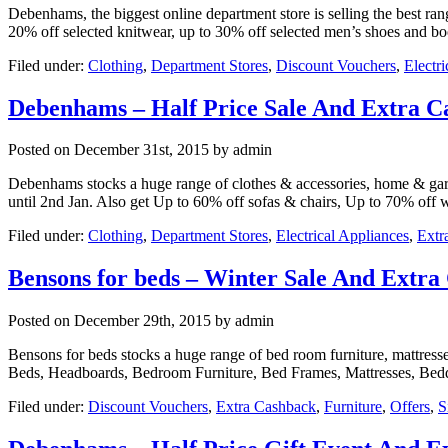
Debenhams, the biggest online department store is selling the best ran
20% off selected knitwear, up to 30% off selected men’s shoes and b
Filed under:
Clothing
,
Department Stores
,
Discount Vouchers
,
Electr
Debenhams – Half Price Sale And Extra C
Posted on
December 31st, 2015
by admin
Debenhams stocks a huge range of clothes & accessories, home & garden
until 2nd Jan. Also get Up to 60% off sofas & chairs, Up to 70% off 
Filed under:
Clothing
,
Department Stores
,
Electrical Appliances
,
Extr
Bensons for beds – Winter Sale And Extra
Posted on
December 29th, 2015
by admin
Bensons for beds stocks a huge range of bed room furniture, mattress
Beds, Headboards, Bedroom Furniture, Bed Frames, Mattresses, Bedd
Filed under:
Discount Vouchers
,
Extra Cashback
,
Furniture
,
Offers
,
S