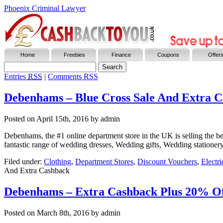
Phoenix Criminal Lawyer
Home
Freebies
Finance
Coupons
Offer
Entries
RSS
|
Comments RSS
Debenhams – Blue Cross Sale And Extra 
Posted on
April 15th, 2016
by admin
Debenhams, the #1 online department store in the UK is selling the best
fantastic range of wedding dresses, Wedding gifts, Wedding statione
Filed under:
Clothing
,
Department Stores
,
Discount Vouchers
,
Electr
And Extra Cashback
Debenhams – Extra Cashback Plus 20% O
Posted on
March 8th, 2016
by admin