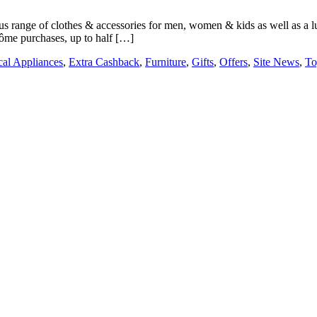
 range of clothes & accessories for men, women & kids as well as a lux
côme purchases, up to half […]
ical Appliances
,
Extra Cashback
,
Furniture
,
Gifts
,
Offers
,
Site News
,
To