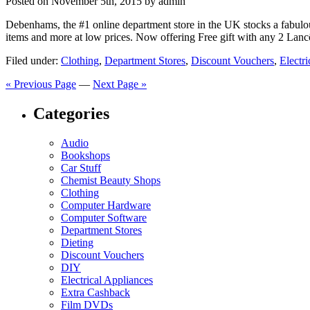
Posted on
November 5th, 2015
by admin
Debenhams, the #1 online department store in the UK stocks a fabulous
items and more at low prices. Now offering Free gift with any 2 Lan
Filed under:
Clothing
,
Department Stores
,
Discount Vouchers
,
Electr
« Previous Page
—
Next Page »
Categories
Audio
Bookshops
Car Stuff
Chemist Beauty Shops
Clothing
Computer Hardware
Computer Software
Department Stores
Dieting
Discount Vouchers
DIY
Electrical Appliances
Extra Cashback
Film DVDs