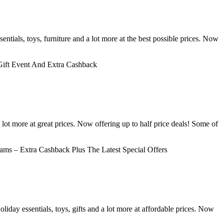
ntials, toys, furniture and a lot more at the best possible prices. Now
ift Event And Extra Cashback
 lot more at great prices. Now offering up to half price deals! Some of
ms – Extra Cashback Plus The Latest Special Offers
day essentials, toys, gifts and a lot more at affordable prices. Now