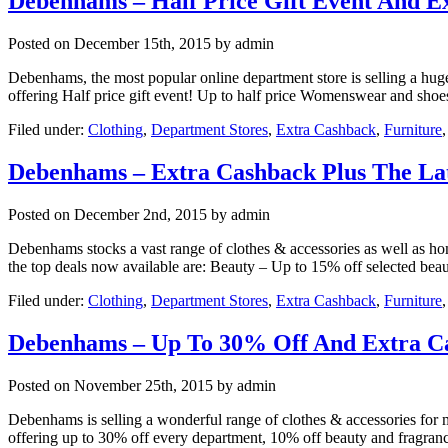
Debenhams – Half Price Gift Event And E
Posted on
December 15th, 2015
by admin
Debenhams, the most popular online department store is selling a huge 
offering Half price gift event! Up to half price Womenswear and sho
Filed under:
Clothing
,
Department Stores
,
Extra Cashback
,
Furniture
Debenhams – Extra Cashback Plus The Late
Posted on
December 2nd, 2015
by admin
Debenhams stocks a vast range of clothes & accessories as well as home
the top deals now available are: Beauty – Up to 15% off selected bea
Filed under:
Clothing
,
Department Stores
,
Extra Cashback
,
Furniture
Debenhams – Up To 30% Off And Extra C
Posted on
November 25th, 2015
by admin
Debenhams is selling a wonderful range of clothes & accessories for m
offering up to 30% off every department, 10% off beauty and fragran