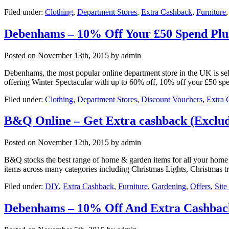
Filed under:
Clothing
,
Department Stores
,
Extra Cashback
,
Furniture
Debenhams – 10% Off Your £50 Spend Plu
Posted on
November 13th, 2015
by admin
Debenhams, the most popular online department store in the UK is sell
offering Winter Spectacular with up to 60% off, 10% off your £50 
Filed under:
Clothing
,
Department Stores
,
Discount Vouchers
,
Extra 
B&Q Online – Get Extra cashback (Exclud
Posted on
November 12th, 2015
by admin
B&Q stocks the best range of home & garden items for all your home a
items across many categories including Christmas Lights, Christmas t
Filed under:
DIY
,
Extra Cashback
,
Furniture
,
Gardening
,
Offers
,
Sit
Debenhams – 10% Off And Extra Cashbac