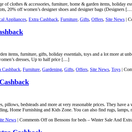
ge of clothes & accessories, furniture, home & garden items, holiday esse
oots, 20% off women’s designer shoes and designer bags (Designers […
ical Appliances
,
Extra Cashback
,
Furniture
,
Gifts
,
Offers
,
Site News
|
C
ashback
 items, furniture, gifts, holiday essentials, toys and a lot more at un
women’s dresses, Up to half price […]
a Cashback
,
Furniture
,
Gardening
,
Gifts
,
Offers
,
Site News
,
Toys
|
Com
 Cashback
es, pillows, bedsteads and more at very reasonable prices. They have a
ing, Home Furnishing and Kids Zone. You can also find rugs, lamps, 
ite News
|
Comments Off
on Bensons for beds – Winter Sale And Ext