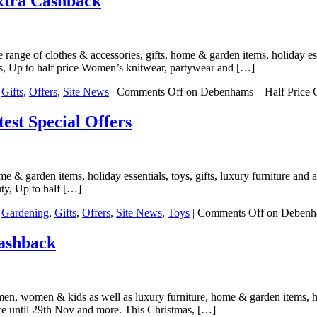
xtra Cashback
range of clothes & accessories, gifts, home & garden items, holiday esse
es, Up to half price Women’s knitwear, partywear and […]
,
Gifts
,
Offers
,
Site News
|
Comments Off
on Debenhams – Half Price G
st Special Offers
 & garden items, holiday essentials, toys, gifts, luxury furniture and a
uty, Up to half […]
,
Gardening
,
Gifts
,
Offers
,
Site News
,
Toys
|
Comments Off
on Debenha
ashback
en, women & kids as well as luxury furniture, home & garden items, holi
ce until 29th Nov and more. This Christmas, […]