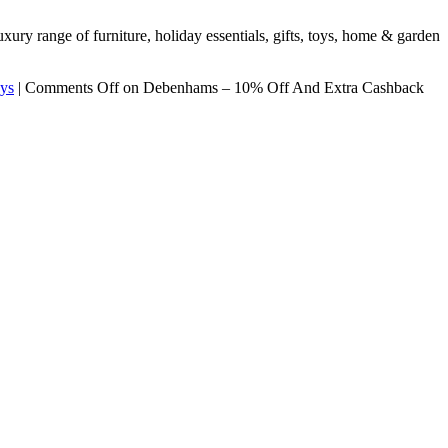
ury range of furniture, holiday essentials, gifts, toys, home & garden
ys
|
Comments Off
on Debenhams – 10% Off And Extra Cashback