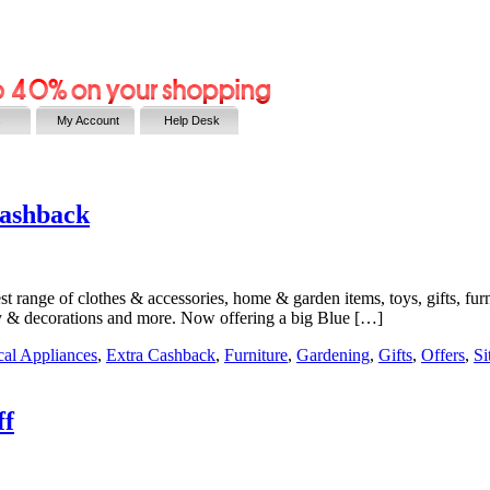
s
My Account
Help Desk
Cashback
 range of clothes & accessories, home & garden items, toys, gifts, furni
ry & decorations and more. Now offering a big Blue […]
ical Appliances
,
Extra Cashback
,
Furniture
,
Gardening
,
Gifts
,
Offers
,
Si
ff