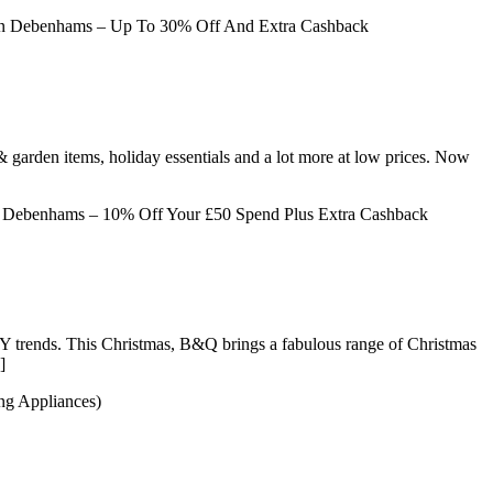
 Debenhams – Up To 30% Off And Extra Cashback
& garden items, holiday essentials and a lot more at low prices. Now
Debenhams – 10% Off Your £50 Spend Plus Extra Cashback
DIY trends. This Christmas, B&Q brings a fabulous range of Christmas
]
ng Appliances)