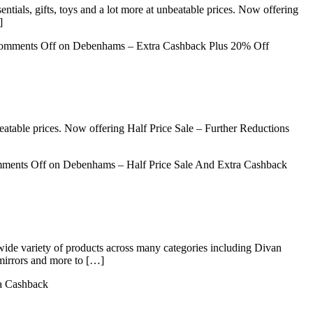
ntials, gifts, toys and a lot more at unbeatable prices. Now offering
]
omments Off
on Debenhams – Extra Cashback Plus 20% Off
beatable prices. Now offering Half Price Sale – Further Reductions
ments Off
on Debenhams – Half Price Sale And Extra Cashback
 wide variety of products across many categories including Divan
mirrors and more to […]
ra Cashback