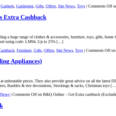
,
Gadgets
,
Gardening
,
Gifts
,
Offers
,
Site News
,
Toys
|
Comments Off
on
s Extra Cashback
ing a huge range of clothes & accessories, furniture, toys, gifts, home 
spend using code: LM94, Up to 25% […]
Cashback
,
Furniture
,
Gifts
,
Offers
,
Site News
,
Toys
|
Comments Off
on 
ing Appliances)
t unbeatable prices. They also provide great advice on all the latest 
rees, Baubles & tree decorations, Stockings & sacks, Christmas toys […
e News
|
Comments Off
on B&Q Online – Get Extra cashback (Excludi
k