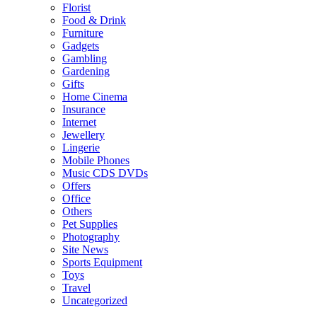
Florist
Food & Drink
Furniture
Gadgets
Gambling
Gardening
Gifts
Home Cinema
Insurance
Internet
Jewellery
Lingerie
Mobile Phones
Music CDS DVDs
Offers
Office
Others
Pet Supplies
Photography
Site News
Sports Equipment
Toys
Travel
Uncategorized