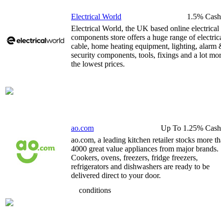
Electrical World
1.5% Cash
Electrical World, the UK based online electrical
components store offers a huge range of electric
cable, home heating equipment, lighting, alarm
security components, tools, fixings and a lot mor
the lowest prices.
ao.com
Up To 1.25% Cash
ao.com, a leading kitchen retailer stocks more t
4000 great value appliances from major brands.
Cookers, ovens, freezers, fridge freezers,
refrigerators and dishwashers are ready to be
delivered direct to your door.
conditions