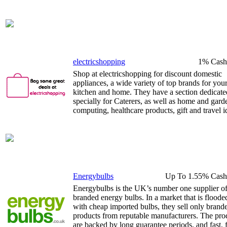
electricshopping
1% Cash
Shop at electricshopping for discount domestic
appliances, a wide variety of top brands for you
kitchen and home. They have a section dedicate
specially for Caterers, as well as home and gard
computing, healthcare products, gift and travel i
Energybulbs
Up To 1.55% Cash
Energybulbs is the UK’s number one supplier o
branded energy bulbs. In a market that is floode
with cheap imported bulbs, they sell only brand
products from reputable manufacturers. The pro
are backed by long guarantee periods, and fast, 