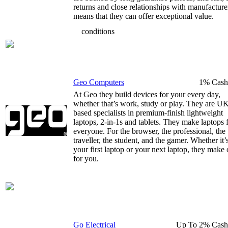
returns and close relationships with manufacture
means that they can offer exceptional value.
conditions
Geo Computers
1% Cash
At Geo they build devices for your every day,
whether that’s work, study or play. They are U
based specialists in premium-finish lightweight
laptops, 2-in-1s and tablets. They make laptops 
everyone. For the browser, the professional, the
traveller, the student, and the gamer. Whether it’
your first laptop or your next laptop, they make
for you.
Go Electrical
Up To 2% Cash