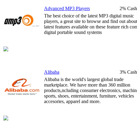
Advanced MP3 Players
2% Cash
The best choice of the latest MP3 digital music
players, a great site to browse and find out about
latest features available on these feature rich co
digital portable sound systems
Alibaba
3% Cash
Alibaba is the world's largest global trade
marketplace. We have more than 360 million
products,ncluding consumer electronics, machin
sports, shoes, entertainment, furniture, vehicles
accesories, apparel and more.