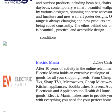
and outdoor products including bean bag chairs
daybeds, contemporary wall art, beautiful wallp
by various designers, stunning concrete accessor
and furniture and new wall-art poster designs. 
range is always changing and new products are
being added constantly. The ethos behind our b
is beautiful , practical and accessible design.
conditions
Electric Mania
2.25% Cash
After 10 years of activity in the online retail mar
Electric Mania holds an extensive catalogue of
goods for all your shopping needs. From Cheap
Tvs, Sharp TVs, Microwaves, Cheap Microwav
Kitchen appliances, Toothbrushes, Shavers, Aud
Electricals and Appliances too Health & Home
goods. Electric Mania makes sure to provide yo
with everything you need for your perfect home