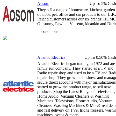
Aosom
Up To 5% Cash
They sell a range of homeware, kitchen, garden
outdoor, pet, office and car products to our U.K
Ireland customers across our six brands: HO
Outsunny, Pawhut, Vinsetto, kleankin and Durh
conditions
Atlantic Electrics
Up To 0.50% Cash
Atlantic Electrics began trading in 1972 and are
family-run company. They started as a TV and
Radio repair shop and used to be a TV and Rad
repair shop. They grew the business and manag
secure direct accounts with major manufacturers
started to grow the product range, to sell new
products. Shop the Latest Range of Televisions,
Home Audio, Vacuum Cleaners & Washing
Machines. Televisions, Home Audio, Vacuum
Cleaners, Washing Machines & MoreGreat deal
and fast delivery on TVs, fridge freezers, washi
machines, ovens & more.