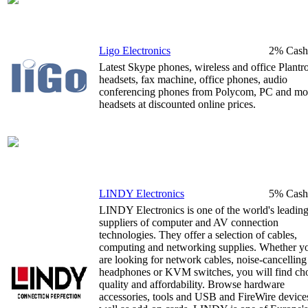
Ligo Electronics
2% Cash
Latest Skype phones, wireless and office Plantr
headsets, fax machine, office phones, audio
conferencing phones from Polycom, PC and mo
headsets at discounted online prices.
LINDY Electronics
5% Cash
LINDY Electronics is one of the world's leadin
suppliers of computer and AV connection
technologies. They offer a selection of cables,
computing and networking supplies. Whether y
are looking for network cables, noise-cancelling
headphones or KVM switches, you will find cho
quality and affordability. Browse hardware
accessories, tools and USB and FireWire devices