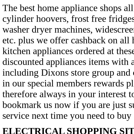
The best home appliance shops all
cylinder hoovers, frost free frid
washer dryer machines, widescreen
etc. plus we offer cashback on all
kitchen appliances ordered at these
discounted appliances items with a
including Dixons store group and o
in our special members rewards pla
therefore always in your interest 
bookmark us now if you are just s
service next time you need to buy 
ELECTRICAL SHOPPING SIT