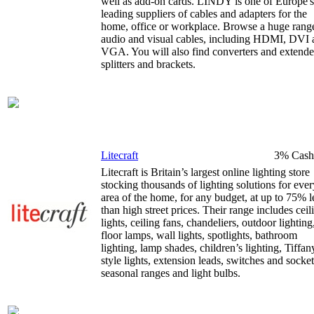
well as add-on cards. LINDY is one of Europe's
leading suppliers of cables and adapters for the
home, office or workplace. Browse a huge rang
audio and visual cables, including HDMI, DVI 
VGA. You will also find converters and extende
splitters and brackets.
Litecraft
3% Cash
Litecraft is Britain’s largest online lighting store
stocking thousands of lighting solutions for ever
area of the home, for any budget, at up to 75% l
than high street prices. Their range includes ceil
lights, ceiling fans, chandeliers, outdoor lighting
floor lamps, wall lights, spotlights, bathroom
lighting, lamp shades, children’s lighting, Tiffan
style lights, extension leads, switches and socket
seasonal ranges and light bulbs.