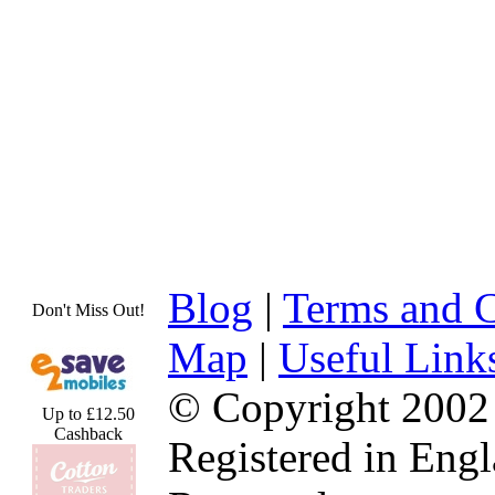
Blog
|
Terms and C
Don't Miss Out!
Map
|
Useful Link
© Copyright 2002
Up to £12.50
Cashback
Registered in Eng