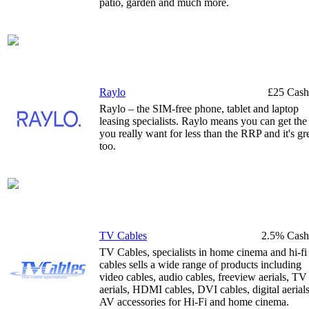
patio, garden and much more.
Raylo
£25 Cash
Raylo – the SIM-free phone, tablet and laptop
leasing specialists. Raylo means you can get the
you really want for less than the RRP and it's gr
too.
TV Cables
2.5% Cash
TV Cables, specialists in home cinema and hi-fi
cables sells a wide range of products including
video cables, audio cables, freeview aerials, TV
aerials, HDMI cables, DVI cables, digital aerial
AV accessories for Hi-Fi and home cinema.