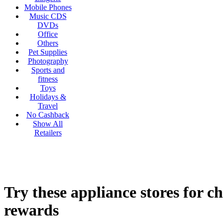
Mobile Phones
Music CDS
DVDs
Office
Others
Pet Supplies
Photography
Sports and
fitness
Toys
Holidays &
Travel
No Cashback
Show All
Retailers
Try these appliance stores for c
rewards