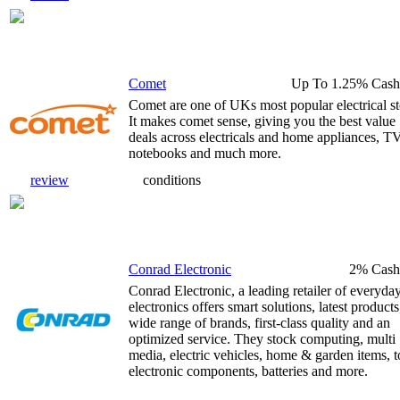
Comet
Up To 1.25% Cash
Comet are one of UKs most popular electrical st
It makes comet sense, giving you the best value
deals across electricals and home appliances, TV
notebooks and much more.
review
conditions
Conrad Electronic
2% Cash
Conrad Electronic, a leading retailer of everyda
electronics offers smart solutions, latest products
wide range of brands, first-class quality and an
optimized service. They stock computing, multi
media, electric vehicles, home & garden items, t
electronic components, batteries and more.