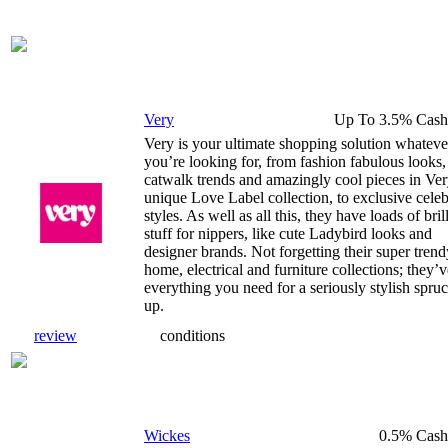
Very
Up To 3.5% Cash
Very is your ultimate shopping solution whateve
you’re looking for, from fashion fabulous looks,
catwalk trends and amazingly cool pieces in Ver
unique Love Label collection, to exclusive cele
styles. As well as all this, they have loads of bril
stuff for nippers, like cute Ladybird looks and
designer brands. Not forgetting their super trend
home, electrical and furniture collections; they’v
everything you need for a seriously stylish spru
up.
review
conditions
Wickes
0.5% Cash