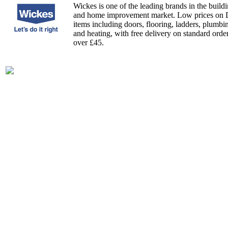
Wickes is one of the leading brands in the build
and home improvement market. Low prices on
items including doors, flooring, ladders, plumbi
and heating, with free delivery on standard orde
over £45.