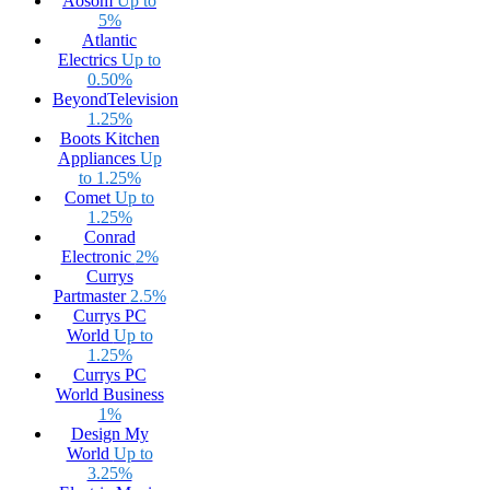
Aosom
Up to
5%
Atlantic
Electrics
Up to
0.50%
BeyondTelevision
1.25%
Boots Kitchen
Appliances
Up
to 1.25%
Comet
Up to
1.25%
Conrad
Electronic
2%
Currys
Partmaster
2.5%
Currys PC
World
Up to
1.25%
Currys PC
World Business
1%
Design My
World
Up to
3.25%