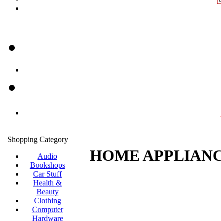
Shopping Category
HOME APPLIANC
Audio
Bookshops
Car Stuff
Health &
Beauty
Clothing
Computer
Hardware