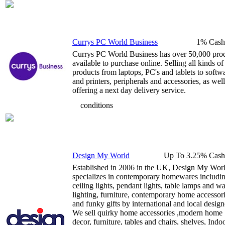
Currys PC World Business
1% Cash
Currys PC World Business has over 50,000 pro
available to purchase online. Selling all kinds of
products from laptops, PC's and tablets to softw
and printers, peripherals and accessories, as well
offering a next day delivery service.
conditions
Design My World
Up To 3.25% Cash
Established in 2006 in the UK, Design My Wor
specializes in contemporary homewares includi
ceiling lights, pendant lights, table lamps and wa
lighting, furniture, contemporary home accessor
and funky gifts by international and local design
We sell quirky home accessories ,modern home
decor, furniture, tables and chairs, shelves, Indo