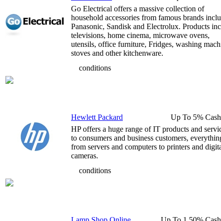
Go Electrical offers a massive collection of
household accessories from famous brands incl
Panasonic, Sandisk and Electrolux. Products in
televisions, home cinema, microwave ovens,
utensils, office furniture, Fridges, washing mach
stoves and other kitchenware.
conditions
Hewlett Packard
Up To 5% Cash
HP offers a huge range of IT products and servi
to consumers and business customers, everythin
from servers and computers to printers and digit
cameras.
conditions
Lamp Shop Online
Up To 1.50% Cash