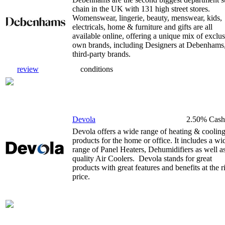
chain in the UK with 131 high street stores.
Womenswear, lingerie, beauty, menswear, kids,
electricals, home & furniture and gifts are all
available online, offering a unique mix of exclu
own brands, including Designers at Debenhams
third-party brands.
review
conditions
Devola
2.50% Cash
Devola offers a wide range of heating & coolin
products for the home or office. It includes a wi
range of Panel Heaters, Dehumidifiers as well a
quality Air Coolers. Devola stands for great
products with great features and benefits at the r
price.