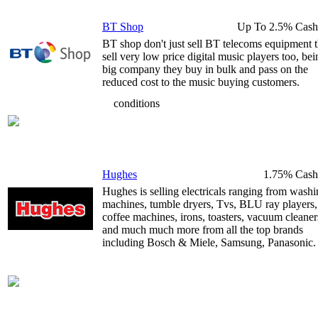
BT Shop
Up To 2.5% Cash
BT shop don't just sell BT telecoms equipment 
sell very low price digital music players too, bei
big company they buy in bulk and pass on the
reduced cost to the music buying customers.
conditions
Hughes
1.75% Cash
Hughes is selling electricals ranging from wash
machines, tumble dryers, Tvs, BLU ray players,
coffee machines, irons, toasters, vacuum cleaner
and much much more from all the top brands
including Bosch & Miele, Samsung, Panasonic.