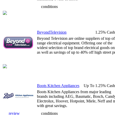
conditions
BeyondTelevision
1.25% Cash
Beyond Television are online suppliers of top of
range electrical equipment. Offering one of the
widest selection of top brand electrical goods on
as well as savings of up to 40% off high street pr
Boots Kitchen Appliances
Up To 1.25% Cash
Boots Kitchen Appliances from major leading
brands including AEG, Baumatic, Bosch, Cand
Electrolux, Hoover, Hotpoint, Miele, Neff and 
with great savings.
review
conditions