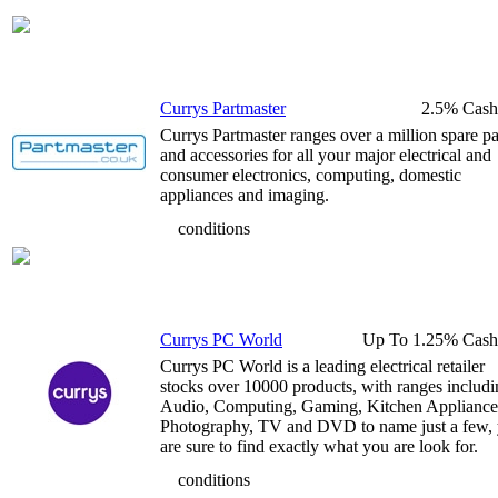
Currys Partmaster
2.5% Cash
Currys Partmaster ranges over a million spare pa
and accessories for all your major electrical and
consumer electronics, computing, domestic
appliances and imaging.
conditions
Currys PC World
Up To 1.25% Cash
Currys PC World is a leading electrical retailer
stocks over 10000 products, with ranges includ
Audio, Computing, Gaming, Kitchen Appliance
Photography, TV and DVD to name just a few,
are sure to find exactly what you are look for.
conditions