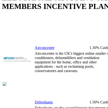
MEMBERS INCENTIVE PLA
Airconcentre
1.30% Cash
Airconcentre is the UK's biggest online retailer o
conditioners, dehumidifiers and ventilation
equipment for the home, office and other
applications - such as swimming pools,
conservatories and caravans.
Debenhams
1.50% Cash
Debenhams are the second biggest department s