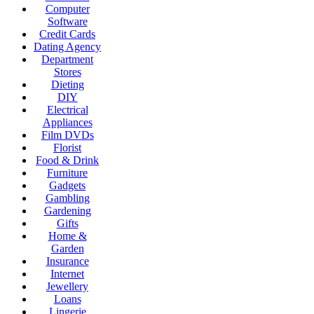
Computer
Software
Credit Cards
Dating Agency
Department
Stores
Dieting
DIY
Electrical
Appliances
Film DVDs
Florist
Food & Drink
Furniture
Gadgets
Gambling
Gardening
Gifts
Home &
Garden
Insurance
Internet
Jewellery
Loans
Lingerie