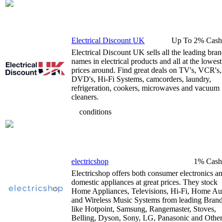
Electrical Discount UK
Up To 2% Cash
Electrical Discount UK sells all the leading bra
names in electrical products and all at the lowest
prices around. Find great deals on TV's, VCR's,
DVD's, Hi-Fi Systems, camcorders, laundry,
refrigeration, cookers, microwaves and vacuum
cleaners.
conditions
electricshop
1% Cash
Electricshop offers both consumer electronics a
domestic appliances at great prices. They stock
Home Appliances, Televisions, Hi-Fi, Home Au
and Wireless Music Systems from leading Bran
like Hotpoint, Samsung, Rangemaster, Stoves,
Belling, Dyson, Sony, LG, Panasonic and Other