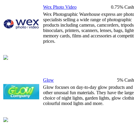
Wex Photo Video
0.75% Cash
Wex Photographic Warehouse express are phot
specialists selling a wide range of photographic
products including cameras, camcorders, tripods
binoculars, printers, scanners, lenses, bags, light
memory cards, films and accessories at competit
prices.
Glow
5% Cash
Glow focuses on day-to-day glow products and
other unusual fun materials. They have the large
choice of night lights, garden lights, glow clothi
colourful mood lights and more.