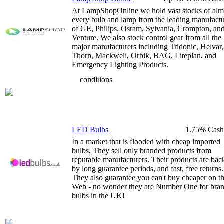
At LampShopOnline we hold vast stocks of alm
every bulb and lamp from the leading manufactu
of GE, Philips, Osram, Sylvania, Crompton, an
Venture. We also stock control gear from all the
major manufacturers including Tridonic, Helvar,
Thorn, Mackwell, Orbik, BAG, Liteplan, and
Emergency Lighting Products.
conditions
LED Bulbs
1.75% Cash
In a market that is flooded with cheap imported
bulbs, They sell only branded products from
reputable manufacturers. Their products are bac
by long guarantee periods, and fast, free returns.
They also guarantee you can't buy cheaper on t
Web - no wonder they are Number One for bra
bulbs in the UK!