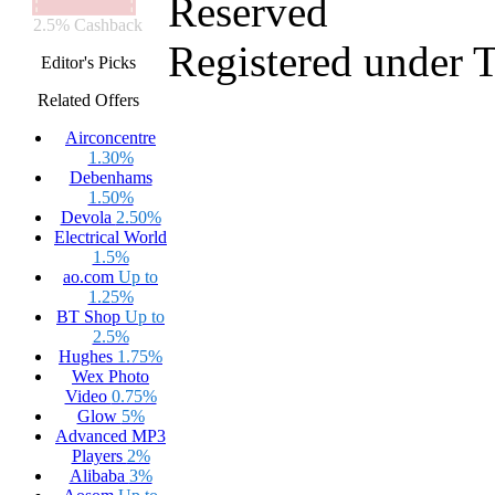
Reserved
2.5% Cashback
Registered under 
Editor's Picks
Related Offers
Airconcentre
1.30%
Debenhams
1.50%
Devola
2.50%
Electrical World
1.5%
ao.com
Up to
1.25%
BT Shop
Up to
2.5%
Hughes
1.75%
Wex Photo
Video
0.75%
Glow
5%
Advanced MP3
Players
2%
Alibaba
3%