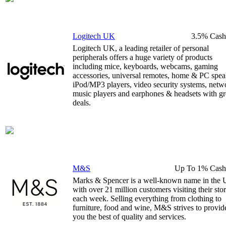
Logitech UK
3.5% Cash
Logitech UK, a leading retailer of personal
peripherals offers a huge variety of products
including mice, keyboards, webcams, gaming
accessories, universal remotes, home & PC spea
iPod/MP3 players, video security systems, netw
music players and earphones & headsets with gr
deals.
M&S
Up To 1% Cash
Marks & Spencer is a well-known name in the
with over 21 million customers visiting their sto
each week. Selling everything from clothing to
furniture, food and wine, M&S strives to provid
you the best of quality and services.