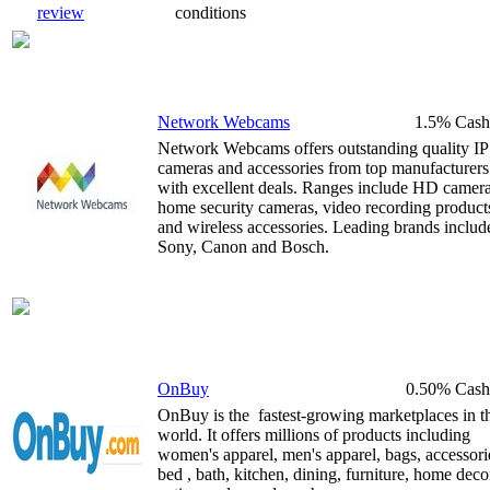
review
conditions
Network Webcams
1.5% Cash
Network Webcams offers outstanding quality IP
cameras and accessories from top manufacturers
with excellent deals. Ranges include HD camera
home security cameras, video recording product
and wireless accessories. Leading brands includ
Sony, Canon and Bosch.
OnBuy
0.50% Cash
OnBuy is the fastest-growing marketplaces in t
world. It offers millions of products including
women's apparel, men's apparel, bags, accessori
bed , bath, kitchen, dining, furniture, home deco