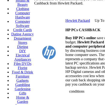
Health &
Cashback from Hewlett Packard.
Beauty
Clothing
Computer
Hardware
Hewlett Packard
Up To
Computer
Software
Credit Cards
HP PCs CASHBACK
Dating Agency
Buy HP PCs online
save 
Department
budget.
Hewlett Packard
Stores
and computer peripheral
Dieting
by discerning business co
DIY
home computer users. The
Electrical
represents a company that 
Appliances
latest PC specifications an
Film DVDs
backup service. Hewlett P
Florist
HP Digital cameras and ot
Food & Drink
accessories cost less when
Furniture
our cash back shopping si
Gadgets
pay you cashback on your 
Gambling
Gardening
conditions
Gifts
Home &
Garden