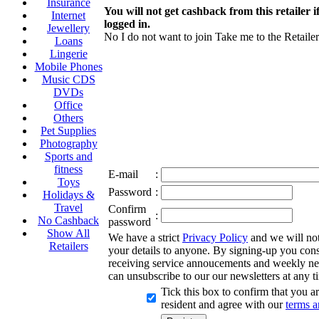
Insurance
You will not get cashback from this retailer i
Internet
logged in.
Jewellery
No I do not want to join
Take me to the Retailer
Loans
Lingerie
Mobile Phones
Music CDS
DVDs
Office
Others
Pet Supplies
Photography
Sports and
fitness
E-mail
:
Toys
Password
:
Holidays &
Travel
Confirm
:
No Cashback
password
Show All
We have a strict
Privacy Policy
and we will not 
Retailers
your details to anyone. By signing-up you cons
receiving service annoucements and weekly ne
can unsubscribe to our our newsletters at any t
Tick this box to confirm that you 
resident and agree with our
terms a