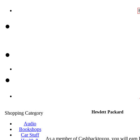
Hewlett Packard
Shopping Category
Audio
Bookshops
Car Stuff
As a member of Cashbacktoyou, you will earn