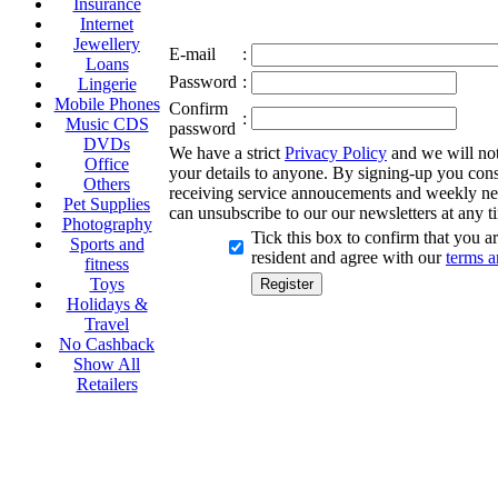
Insurance
Internet
Jewellery
E-mail
:
Loans
Password
:
Lingerie
Mobile Phones
Confirm
:
Music CDS
password
DVDs
We have a strict
Privacy Policy
and we will not 
Office
your details to anyone. By signing-up you cons
Others
receiving service annoucements and weekly ne
Pet Supplies
can unsubscribe to our our newsletters at any t
Photography
Tick this box to confirm that you 
Sports and
resident and agree with our
terms a
fitness
Toys
Holidays &
Travel
No Cashback
Show All
Retailers