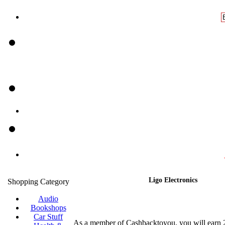
Ligo Electronics
Shopping Category
Audio
Bookshops
Car Stuff
As a member of Cashbacktoyou, you will earn