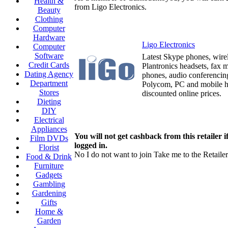
Health &
from Ligo Electronics.
Beauty
Clothing
Computer
Hardware
Ligo Electronics
Computer
Software
Latest Skype phones, wirel
Credit Cards
Plantronics headsets, fax m
Dating Agency
phones, audio conferenci
Department
Polycom, PC and mobile h
Stores
discounted online prices.
Dieting
DIY
Electrical
Appliances
You will not get cashback from this retailer i
Film DVDs
logged in.
Florist
No I do not want to join
Take me to the Retailer
Food & Drink
Furniture
Gadgets
Gambling
Gardening
Gifts
Home &
Garden