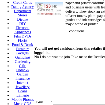
Credit Cards
paper and printer consuma
Dating Agency
and business users with f
Department
delivery. They stock an ex
Stores
of laser toners, photo pap
Dieting
grades and ink cartridges f
DIY
major brand of printer.
Electrical
conditions
Appliances
Film DVDs
Florist
Food & Drink
You will not get cashback from this retailer i
Furniture
logged in.
Gadgets
No I do not want to join
Take me to the Retailer
Gambling
Gardening
Gifts
Home &
Garden
Insurance
Internet
Jewellery
Loans
Lingerie
Mobile Phones
E-mail
:
Music CDS