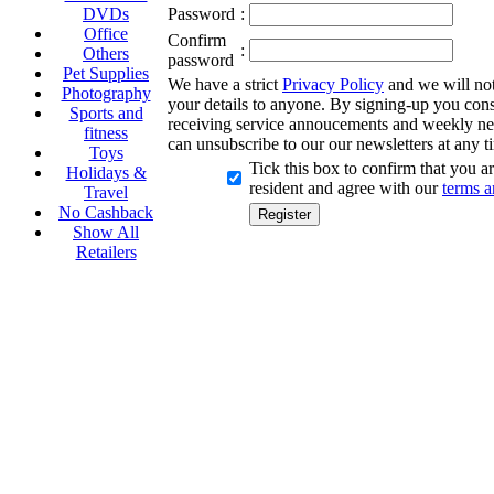
DVDs
Password
:
Office
Confirm
:
Others
password
Pet Supplies
We have a strict
Privacy Policy
and we will not 
Photography
your details to anyone. By signing-up you cons
Sports and
receiving service annoucements and weekly ne
fitness
can unsubscribe to our our newsletters at any t
Toys
Tick this box to confirm that you 
Holidays &
resident and agree with our
terms a
Travel
No Cashback
Show All
Retailers