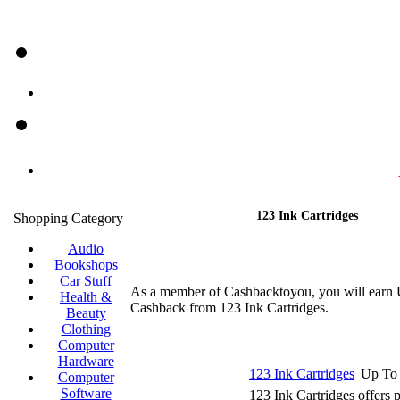
123 Ink Cartridges
Shopping Category
Audio
Bookshops
Car Stuff
As a member of Cashbacktoyou, you will earn
Health &
Cashback from 123 Ink Cartridges.
Beauty
Clothing
Computer
Hardware
123 Ink Cartridges
Up To
Computer
Software
123 Ink Cartridges offers p