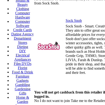
Health &
from Sock Snob.
Beauty
Clothing
Computer
Hardware
Sock Snob
Computer
Software
Sock Snob - Smart. Creati
Credit Cards
They aim to offer great soc
Dating Agency
affordable prices for ever
Department
Snob don't just offer socks,
Stores
winter accessories, tights, 
Dieting
other quirky gifts as well.
DIY
brands such as Heat Holde
Electrical
Gentle Grip, THMO, Stor
Appliances
LIVIA, Farah & Dunlop. 
Film DVDs
pride in their shop, and th
Florist
will be able to find somet
Food & Drink
and their feet.
Furniture
Gadgets
Gambling
Gardening
You will not get cashback from this retailer i
Gifts
logged in.
Home &
No I do not want to join
Take me to the Retailer
Garden