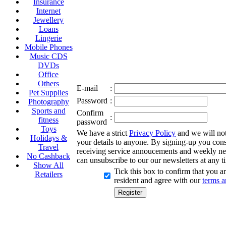
Insurance
Internet
Jewellery
Loans
Lingerie
Mobile Phones
Music CDS
DVDs
Office
Others
E-mail
:
Pet Supplies
Password
:
Photography
Sports and
Confirm
:
fitness
password
Toys
We have a strict
Privacy Policy
and we will not 
Holidays &
your details to anyone. By signing-up you cons
Travel
receiving service annoucements and weekly ne
No Cashback
can unsubscribe to our our newsletters at any t
Show All
Tick this box to confirm that you 
Retailers
resident and agree with our
terms a