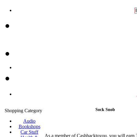
Sock Snob
Shopping Category
Audio
Bookshops
Car Stuff
As a member of Cashbacktoyou, you will earn