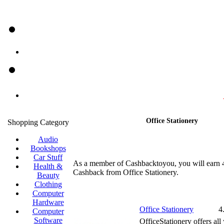
Office Stationery
Shopping Category
Audio
Bookshops
Car Stuff
As a member of Cashbacktoyou, you will earn
Health &
Cashback from Office Stationery.
Beauty
Clothing
Computer
Hardware
Office Stationery
4
Computer
Software
OfficeStationery offers all