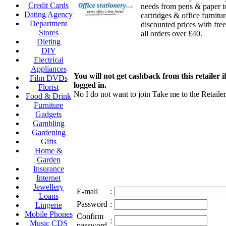
Credit Cards
needs from pens & paper t
Dating Agency
cartridges & office furnitur
Department
discounted prices with free
Stores
all orders over £40.
Dieting
DIY
Electrical
Appliances
You will not get cashback from this retailer i
Film DVDs
logged in.
Florist
No I do not want to join
Take me to the Retailer
Food & Drink
Furniture
Gadgets
Gambling
Gardening
Gifts
Home &
Garden
Insurance
Internet
Jewellery
E-mail
:
Loans
Password
:
Lingerie
Mobile Phones
Confirm
:
Music CDS
password