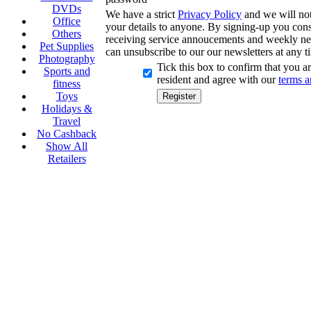
DVDs
We have a strict
Privacy Policy
and we will not 
Office
your details to anyone. By signing-up you cons
Others
receiving service annoucements and weekly ne
Pet Supplies
can unsubscribe to our our newsletters at any t
Photography
Tick this box to confirm that you 
Sports and
resident and agree with our
terms a
fitness
Toys
Holidays &
Travel
No Cashback
Show All
Retailers