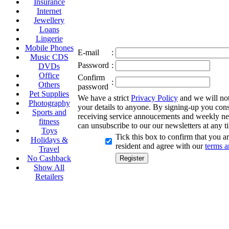
Insurance
Internet
Jewellery
Loans
Lingerie
Mobile Phones
E-mail
:
Music CDS
Password
:
DVDs
Office
Confirm
:
Others
password
Pet Supplies
We have a strict
Privacy Policy
and we will not 
Photography
your details to anyone. By signing-up you cons
Sports and
receiving service annoucements and weekly ne
fitness
can unsubscribe to our our newsletters at any t
Toys
Tick this box to confirm that you 
Holidays &
resident and agree with our
terms a
Travel
No Cashback
Show All
Retailers