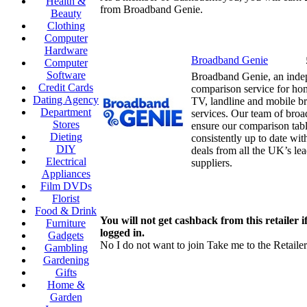
Health &
from Broadband Genie.
Beauty
Clothing
Computer
Hardware
Broadband Genie
Computer
Software
Broadband Genie, an ind
Credit Cards
comparison service for h
Dating Agency
TV, landline and mobile b
Department
services. Our team of bro
Stores
ensure our comparison tabl
Dieting
consistently up to date wit
DIY
deals from all the UK’s le
Electrical
suppliers.
Appliances
Film DVDs
Florist
Food & Drink
You will not get cashback from this retailer i
Furniture
logged in.
Gadgets
No I do not want to join
Take me to the Retailer
Gambling
Gardening
Gifts
Home &
Garden