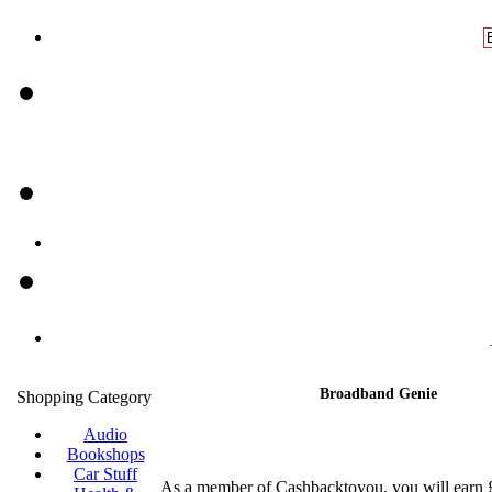
Broadband Genie
Shopping Category
Audio
Bookshops
Car Stuff
As a member of Cashbacktoyou, you will earn