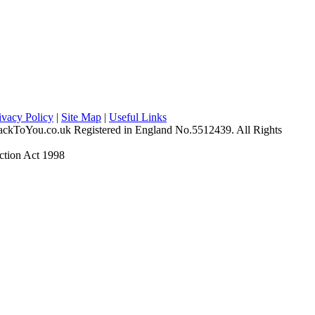
ivacy Policy
|
Site Map
|
Useful Links
ckToYou.co.uk Registered in England No.5512439. All Rights
ction Act 1998