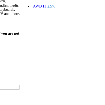
ards,
ndles, media
AWD IT
2.5%
keyboards,
CTV and more.
f you are not