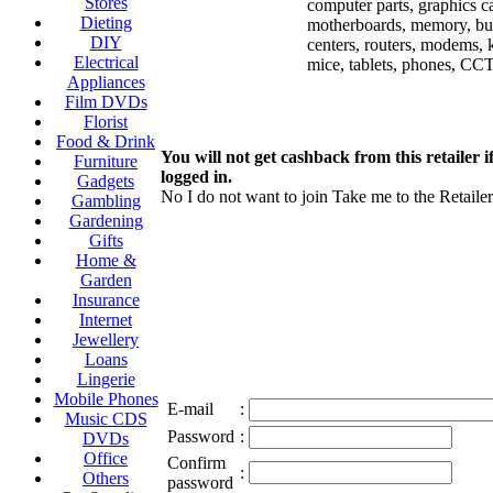
Stores
computer parts, graphics c
Dieting
motherboards, memory, bu
DIY
centers, routers, modems, 
Electrical
mice, tablets, phones, C
Appliances
Film DVDs
Florist
Food & Drink
You will not get cashback from this retailer i
Furniture
logged in.
Gadgets
No I do not want to join
Take me to the Retailer
Gambling
Gardening
Gifts
Home &
Garden
Insurance
Internet
Jewellery
Loans
Lingerie
Mobile Phones
E-mail
:
Music CDS
Password
:
DVDs
Office
Confirm
:
Others
password