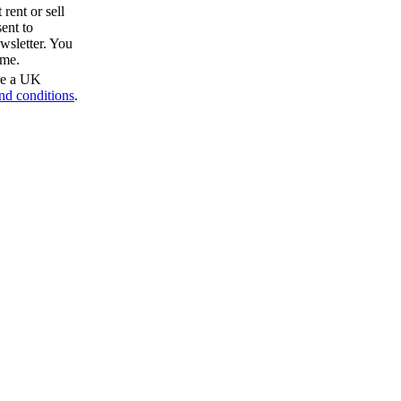
rent or sell
ent to
wsletter. You
ime.
are a UK
nd conditions
.