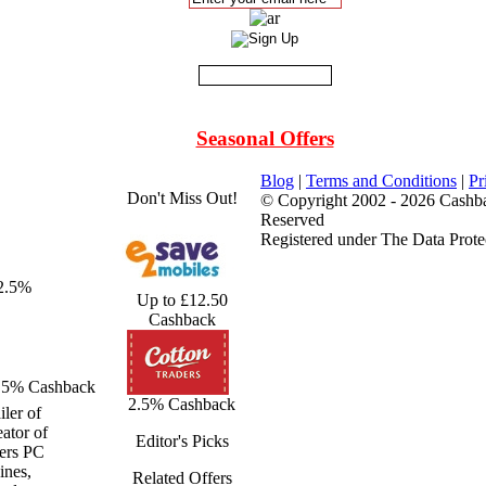
Seasonal Offers
Blog
|
Terms and Conditions
|
Pr
Don't Miss Out!
© Copyright 2002 - 2026 Cashba
Reserved
Registered under The Data Prote
 2.5%
Up to £12.50
Cashback
.5% Cashback
2.5% Cashback
ler of
ator of
Editor's Picks
fers PC
ines,
Related Offers