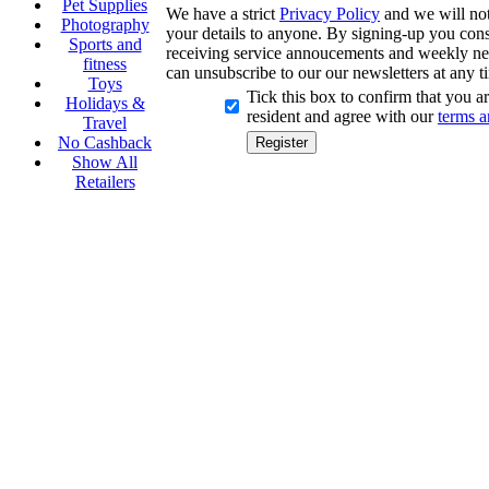
Pet Supplies
We have a strict
Privacy Policy
and we will not 
Photography
your details to anyone. By signing-up you cons
Sports and
receiving service annoucements and weekly ne
fitness
can unsubscribe to our our newsletters at any t
Toys
Tick this box to confirm that you 
Holidays &
resident and agree with our
terms a
Travel
No Cashback
Show All
Retailers