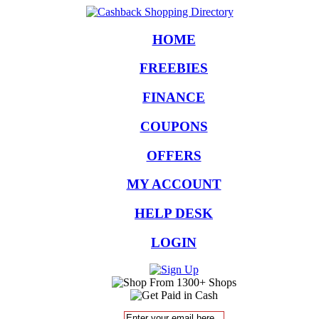
HOME
FREEBIES
FINANCE
COUPONS
OFFERS
MY ACCOUNT
HELP DESK
LOGIN