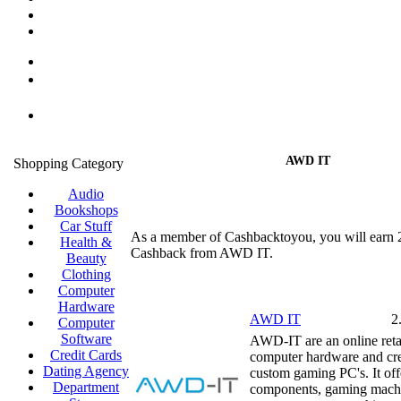
AWD IT
Shopping Category
Audio
Bookshops
Car Stuff
As a member of Cashbacktoyou, you will earn
Health &
Cashback from AWD IT.
Beauty
Clothing
Computer
Hardware
AWD IT
2
Computer
Software
AWD-IT are an online retai
Credit Cards
computer hardware and cre
Dating Agency
custom gaming PC's. It of
Department
components, gaming mach