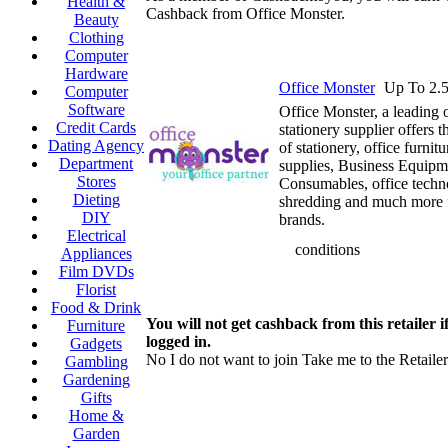
Health &
Cashback from Office Monster.
Beauty
Clothing
Computer
Hardware
Office Monster
Up To 2.
Computer
Software
Office Monster, a leading o
Credit Cards
stationery supplier offers t
Dating Agency
of stationery, office furnitur
Department
supplies, Business Equipme
Stores
Consumables, office techn
Dieting
shredding and much more 
DIY
brands.
Electrical
conditions
Appliances
Film DVDs
Florist
Food & Drink
You will not get cashback from this retailer i
Furniture
logged in.
Gadgets
No I do not want to join
Take me to the Retailer
Gambling
Gardening
Gifts
Home &
Garden