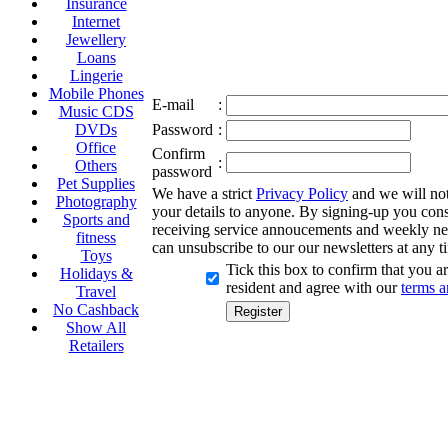
Insurance
Internet
Jewellery
Loans
Lingerie
Mobile Phones
E-mail
:
Music CDS
DVDs
Password
:
Office
Confirm
:
Others
password
Pet Supplies
We have a strict
Privacy Policy
and we will not 
Photography
your details to anyone. By signing-up you cons
Sports and
receiving service annoucements and weekly ne
fitness
can unsubscribe to our our newsletters at any t
Toys
Tick this box to confirm that you 
Holidays &
resident and agree with our
terms a
Travel
No Cashback
Show All
Retailers