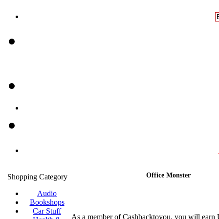
Office Monster
Shopping Category
Audio
Bookshops
Car Stuff
As a member of Cashbacktoyou, you will earn