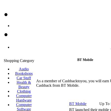
BT Mobile
Shopping Category
Audio
Bookshops
Car Stuff
As a member of Cashbacktoyou, you will earn 
Health &
Cashback from BT Mobile.
Beauty
Clothing
Computer
Hardware
BT Mobile
Up To 
Computer
Software
BT launched their mobile p