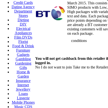
Credit Cards
March 2015. This consists
Dating Agency
SIMO products with Low
Department
High packages with variab
Stores
text and data. Each packa
Dieting
price points depending on
DIY
are already a BT customer
Electrical
existing customers will sa
Appliances
on each package.
Film DVDs
conditions
Florist
Food & Drink
Furniture
Gadgets
You will not get cashback from this retailer i
Gambling
logged in.
Gardening
No I do not want to join
Take me to the Retailer
Gifts
Home &
Garden
Insurance
Internet
Jewellery
Loans
Lingerie
Mobile Phones
Music CDS