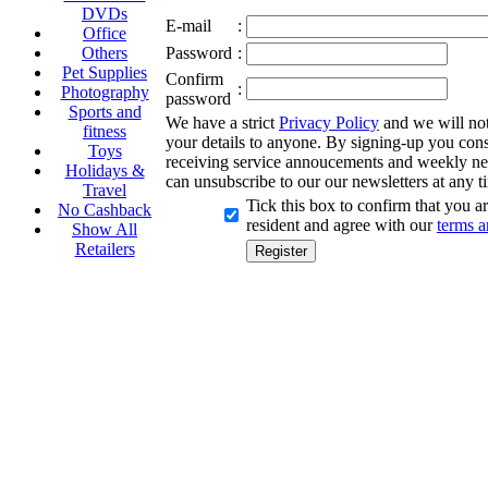
DVDs
E-mail
:
Office
Others
Password
:
Pet Supplies
Confirm
:
Photography
password
Sports and
We have a strict
Privacy Policy
and we will not 
fitness
your details to anyone. By signing-up you cons
Toys
receiving service annoucements and weekly ne
Holidays &
can unsubscribe to our our newsletters at any t
Travel
Tick this box to confirm that you 
No Cashback
resident and agree with our
terms a
Show All
Retailers