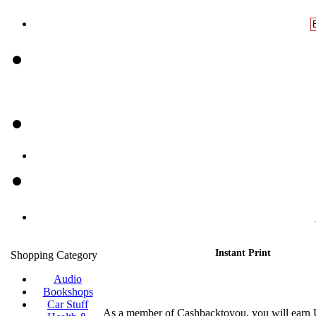
Instant Print
Shopping Category
Audio
Bookshops
Car Stuff
As a member of Cashbacktoyou, you will earn 