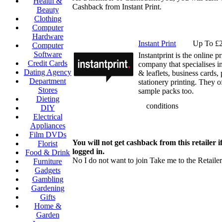
Health &
Cashback from Instant Print.
Beauty
Clothing
Computer
Hardware
Instant Print
Up To £2
Computer
Software
Instantprint is the online p
Credit Cards
company that specialises i
Dating Agency
& leaflets, business cards, 
Department
stationery printing. They of
Stores
sample packs too.
Dieting
conditions
DIY
Electrical
Appliances
Film DVDs
You will not get cashback from this retailer i
Florist
logged in.
Food & Drink
No I do not want to join
Take me to the Retailer
Furniture
Gadgets
Gambling
Gardening
Gifts
Home &
Garden