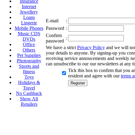
Insurance
Internet
Jewellery
Loans
E-mail
:
Lingerie
Mobile Phones
Password
:
Music CDS
Confirm
:
DVDs
password
Office
We have a strict
Privacy Policy
and we will not 
Others
your details to anyone. By signing-up you cons
Pet Supplies
receiving service annoucements and weekly ne
Photography
can unsubscribe to our our newsletters at any t
Sports and
Tick this box to confirm that you 
fitness
resident and agree with our
terms a
Toys
Holidays &
Travel
No Cashback
Show All
Retailers