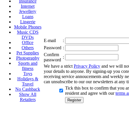
Insurance
Internet
Jewellery
Loans
Lingerie
Mobile Phones
Music CDS
DVDs
E-mail
:
Office
Others
Password
:
Pet Supplies
Confirm
:
Photography
password
Sports and
We have a strict
Privacy Policy
and we will not 
fitness
your details to anyone. By signing-up you cons
Toys
receiving service annoucements and weekly ne
Holidays &
can unsubscribe to our our newsletters at any t
Travel
Tick this box to confirm that you 
No Cashback
resident and agree with our
terms a
Show All
Retailers