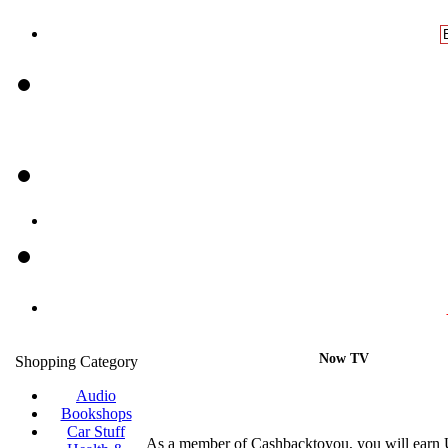
Now TV
Shopping Category
Audio
Bookshops
Car Stuff
As a member of Cashbacktoyou, you will earn 