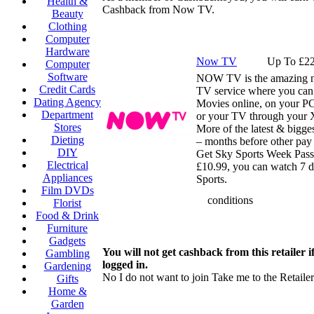
Health &
Cashback from Now TV.
Beauty
Clothing
Computer
Hardware
Now TV
Up To £22
Computer
Software
NOW TV is the amazing n
Credit Cards
TV service where you can
Dating Agency
Movies online, on your P
Department
or your TV through your
Stores
More of the latest & bigges
Dieting
– months before other pay 
DIY
Get Sky Sports Week Pass 
Electrical
£10.99, you can watch 7 d
Appliances
Sports.
Film DVDs
conditions
Florist
Food & Drink
Furniture
Gadgets
You will not get cashback from this retailer i
Gambling
logged in.
Gardening
No I do not want to join
Take me to the Retailer
Gifts
Home &
Garden