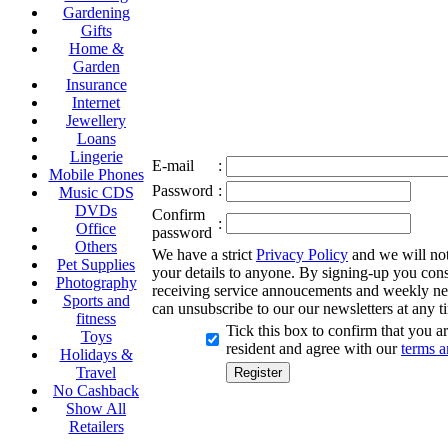
Gardening
Gifts
Home &
Garden
Insurance
Internet
Jewellery
Loans
Lingerie
E-mail
:
Mobile Phones
Password
:
Music CDS
DVDs
Confirm
:
Office
password
Others
We have a strict
Privacy Policy
and we will not 
Pet Supplies
your details to anyone. By signing-up you cons
Photography
receiving service annoucements and weekly ne
Sports and
can unsubscribe to our our newsletters at any t
fitness
Tick this box to confirm that you 
Toys
resident and agree with our
terms a
Holidays &
Travel
No Cashback
Show All
Retailers