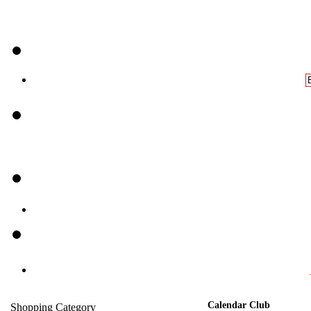
Calendar Club
Shopping Category