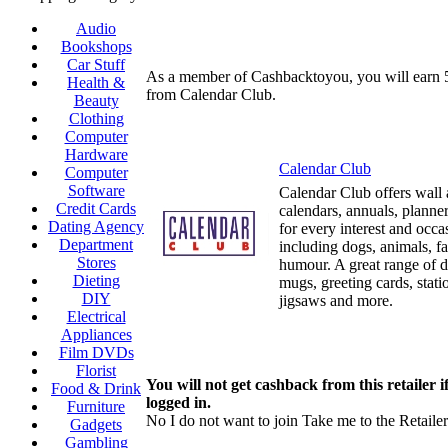
Audio
Bookshops
Car Stuff
As a member of Cashbacktoyou, you will earn
Health &
from Calendar Club.
Beauty
Clothing
Computer
Hardware
Calendar Club
Computer
Software
Calendar Club offers wall
Credit Cards
calendars, annuals, planner
Dating Agency
for every interest and occa
Department
including dogs, animals, fa
Stores
humour. A great range of 
Dieting
mugs, greeting cards, statio
DIY
jigsaws and more.
Electrical
Appliances
Film DVDs
Florist
You will not get cashback from this retailer i
Food & Drink
logged in.
Furniture
No I do not want to join
Take me to the Retailer
Gadgets
Gambling