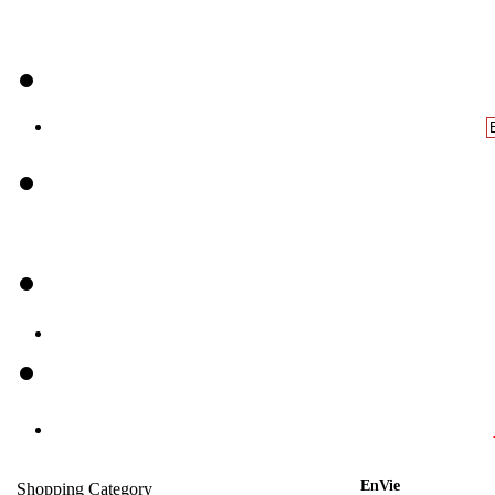
EnVie
Shopping Category