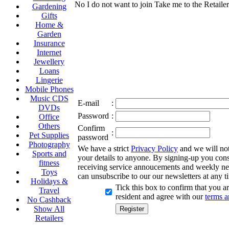
No I do not want to join
Take me to the Retailer
Gardening
Gifts
Home &
Garden
Insurance
Internet
Jewellery
Loans
Lingerie
Mobile Phones
Music CDS
E-mail
:
DVDs
Password
:
Office
Others
Confirm
:
Pet Supplies
password
Photography
We have a strict
Privacy Policy
and we will not 
Sports and
your details to anyone. By signing-up you cons
fitness
receiving service annoucements and weekly ne
Toys
can unsubscribe to our our newsletters at any t
Holidays &
Tick this box to confirm that you 
Travel
resident and agree with our
terms a
No Cashback
Show All
Retailers