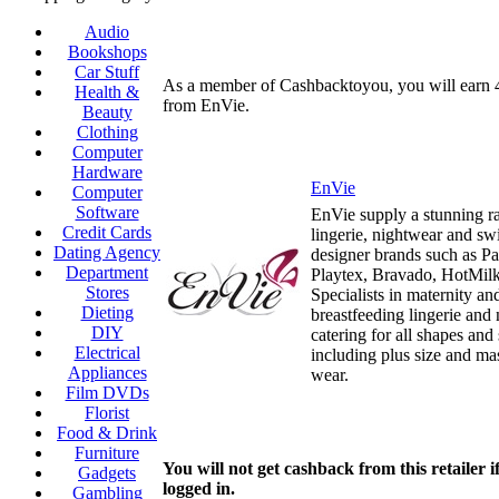
Audio
Bookshops
Car Stuff
As a member of Cashbacktoyou, you will earn
Health &
from EnVie.
Beauty
Clothing
Computer
Hardware
EnVie
Computer
Software
EnVie supply a stunning r
Credit Cards
lingerie, nightwear and s
Dating Agency
designer brands such as Pa
Department
Playtex, Bravado, HotMil
Stores
Specialists in maternity an
Dieting
breastfeeding lingerie and
DIY
catering for all shapes and 
Electrical
including plus size and m
Appliances
wear.
Film DVDs
Florist
Food & Drink
Furniture
You will not get cashback from this retailer i
Gadgets
logged in.
Gambling