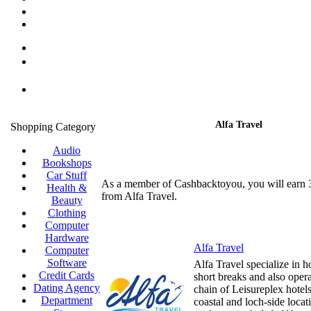
Alfa Travel
Shopping Category
Audio
Bookshops
Car Stuff
As a member of Cashbacktoyou, you will earn
Health &
from Alfa Travel.
Beauty
Clothing
Computer
Hardware
Alfa Travel
Computer
Software
Alfa Travel specialize in h
Credit Cards
short breaks and also oper
Dating Agency
chain of Leisureplex hotel
Department
coastal and loch-side locat