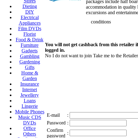
Stores
packages include half boa
Dieting
accommodation in quality h
DIY
excursions and entertainme
Electrical
conditions
Appliances
Film DVDs
Florist
Food & Drink
You will not get cashback from this retailer i
Furniture
logged in.
Gadgets
No I do not want to join
Take me to the Retailer
Gambling
Gardening
Gifts
Home &
Garden
Insurance
Internet
Jewellery
Loans
Lingerie
Mobile Phones
E-mail
:
Music CDS
DVDs
Password
:
Office
Confirm
:
Others
password