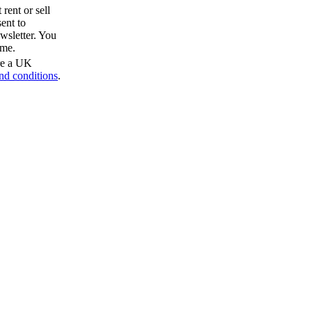
rent or sell
ent to
wsletter. You
ime.
are a UK
nd conditions
.