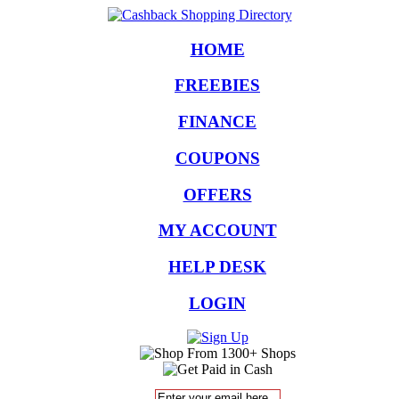
HOME
FREEBIES
FINANCE
COUPONS
OFFERS
MY ACCOUNT
HELP DESK
LOGIN