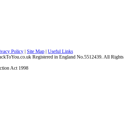
ivacy Policy
|
Site Map
|
Useful Links
ckToYou.co.uk Registered in England No.5512439. All Rights
ction Act 1998