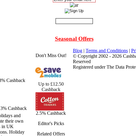
Seasonal Offers
Blog
|
Terms and Conditions
|
Pr
Don't Miss Out!
© Copyright 2002 - 2026 Cashba
Reserved
Registered under The Data Prote
 3% Cashback
Up to £12.50
Cashback
3% Cashback
2.5% Cashback
olidays and
ate their own
Editor's Picks
s in UK
ions. Holiday
Related Offers