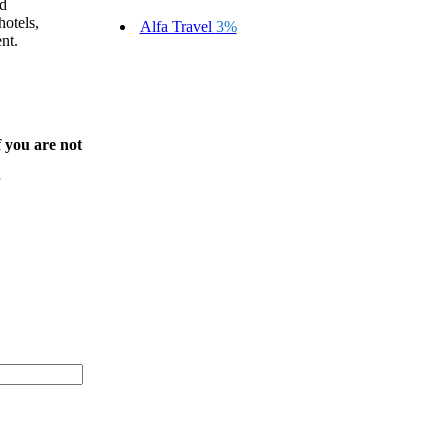
rd
otels,
Alfa Travel
3%
nt.
f you are not