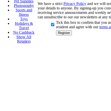
Pet Supplies
We have a strict
Privacy Policy
and we will not 
Photography
your details to anyone. By signing-up you cons
Sports and
receiving service annoucements and weekly ne
fitness
can unsubscribe to our our newsletters at any t
Toys
Tick this box to confirm that you 
Holidays &
resident and agree with our
terms a
Travel
No Cashback
Show All
Retailers