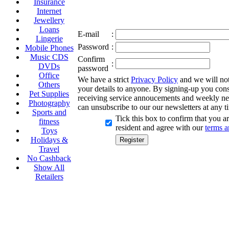
Insurance
Internet
Jewellery
Loans
E-mail
:
Lingerie
Password
:
Mobile Phones
Music CDS
Confirm
:
DVDs
password
Office
We have a strict
Privacy Policy
and we will not 
Others
your details to anyone. By signing-up you cons
Pet Supplies
receiving service annoucements and weekly ne
Photography
can unsubscribe to our our newsletters at any t
Sports and
Tick this box to confirm that you 
fitness
resident and agree with our
terms a
Toys
Holidays &
Travel
No Cashback
Show All
Retailers