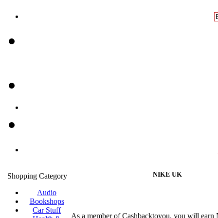
NIKE UK
Shopping Category
Audio
Bookshops
Car Stuff
As a member of Cashbacktoyou, you will earn