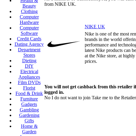
Health &
from NIKE UK.
Beauty
Clothing
Computer
Hardware
NIKE UK
Computer
Software
Nike is one of the most r
Credit Cards
brands in the world offerin
Dating Agency
performance and technolog
Department
latest Nike products can b
Stores
at the Nike store, at highl
Dieting
prices.
DIY
Electrical
Appliances
Film DVDs
You will not get cashback from this retailer i
Florist
logged in.
Food & Drink
No I do not want to join
Take me to the Retailer
Furniture
Gadgets
Gambling
Gardening
Gifts
Home &
Garden