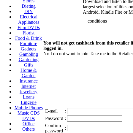
Stores
Download and listen to the
Dieting
largest selection of titles 
DIY
Android, Kindle Fire or M
Electrical
conditions
Appliances
Film DVDs
Florist
Food & Drink
You will not get cashback from this retailer i
Furniture
logged in.
Gadgets
No I do not want to join
Take me to the Retailer
Gambling
Gardening
Gifts
Home &
Garden
Insurance
Internet
Jewellery
Loans
Lingerie
Mobile Phones
E-mail
:
Music CDS
DVDs
Password
:
Office
Confirm
:
Others
password