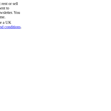
rent or sell
ent to
wsletter. You
ime.
are a UK
nd conditions
.