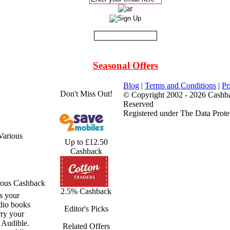
Seasonal Offers
Blog
|
Terms and Conditions
|
Pr
Don't Miss Out!
© Copyright 2002 - 2026 Cashba
Reserved
Registered under The Data Prote
Various
Up to £12.50
Cashback
ious Cashback
2.5% Cashback
s your
dio books
Editor's Picks
ry your
h Audible.
Related Offers