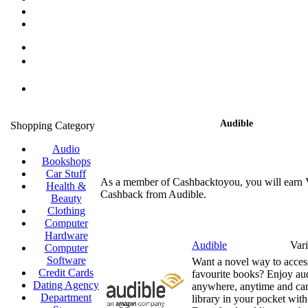
Audible
Shopping Category
Audio
Bookshops
Car Stuff
As a member of Cashbacktoyou, you will earn 
Health &
Cashback from Audible.
Beauty
Clothing
Computer
Hardware
Audible
Var
Computer
Software
Want a novel way to acces
Credit Cards
favourite books? Enjoy au
Dating Agency
anywhere, anytime and car
Department
library in your pocket wit