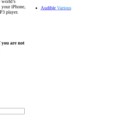
 world’s
on your iPhone,
Audible
Various
P3 player.
f you are not