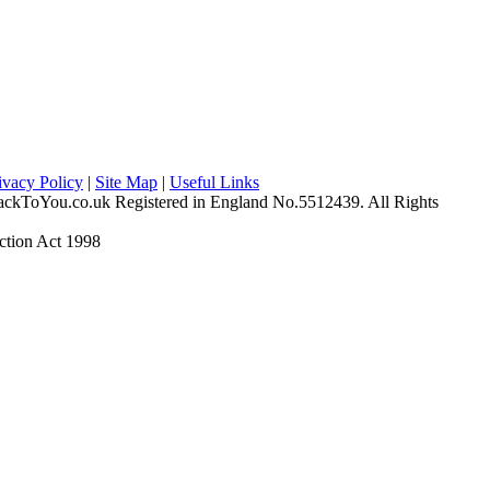
ivacy Policy
|
Site Map
|
Useful Links
ckToYou.co.uk Registered in England No.5512439. All Rights
ction Act 1998