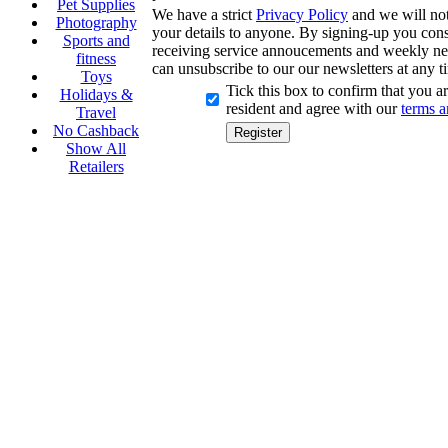
Pet Supplies
We have a strict
Privacy Policy
and we will not 
Photography
your details to anyone. By signing-up you cons
Sports and
receiving service annoucements and weekly ne
fitness
can unsubscribe to our our newsletters at any t
Toys
Tick this box to confirm that you 
Holidays &
resident and agree with our
terms a
Travel
No Cashback
Show All
Retailers