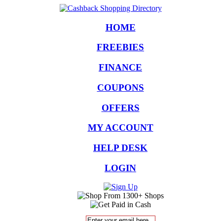
HOME
FREEBIES
FINANCE
COUPONS
OFFERS
MY ACCOUNT
HELP DESK
LOGIN