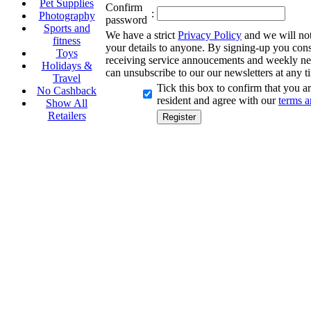
Pet Supplies
Confirm
:
Photography
password
Sports and
We have a strict
Privacy Policy
and we will not 
fitness
your details to anyone. By signing-up you cons
Toys
receiving service annoucements and weekly ne
Holidays &
can unsubscribe to our our newsletters at any t
Travel
Tick this box to confirm that you 
No Cashback
resident and agree with our
terms a
Show All
Retailers