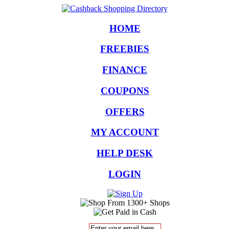
HOME
FREEBIES
FINANCE
COUPONS
OFFERS
MY ACCOUNT
HELP DESK
LOGIN