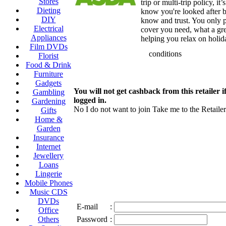
Stores
trip or multi-trip policy, it
Dieting
know you're looked after 
DIY
know and trust. You only p
Electrical
cover you need, what a gr
Appliances
helping you relax on holid
Film DVDs
conditions
Florist
Food & Drink
Furniture
Gadgets
You will not get cashback from this retailer i
Gambling
logged in.
Gardening
No I do not want to join
Take me to the Retailer
Gifts
Home &
Garden
Insurance
Internet
Jewellery
Loans
Lingerie
Mobile Phones
Music CDS
DVDs
E-mail
:
Office
Others
Password
: