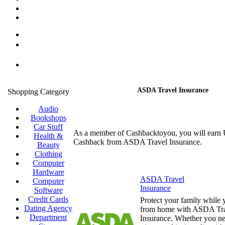
ASDA Travel Insurance
Shopping Category
Audio
Bookshops
Car Stuff
As a member of Cashbacktoyou, you will earn
Health &
Cashback from ASDA Travel Insurance.
Beauty
Clothing
Computer
Hardware
ASDA Travel
Computer
Insurance
Software
Credit Cards
Protect your family while
Dating Agency
from home with ASDA Tr
Department
Insurance. Whether you ne