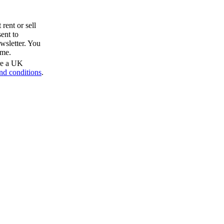
rent or sell
ent to
wsletter. You
ime.
are a UK
nd conditions
.