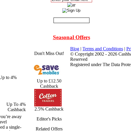
Seasonal Offers
Blog
|
Terms and Conditions
|
Pr
Don't Miss Out!
© Copyright 2002 - 2026 Cashba
Reserved
Registered under The Data Prote
 Up to 4%
Up to £12.50
Cashback
Up To 4%
2.5% Cashback
Cashback
 you’re away
Editor's Picks
avel
ed a single-
Related Offers