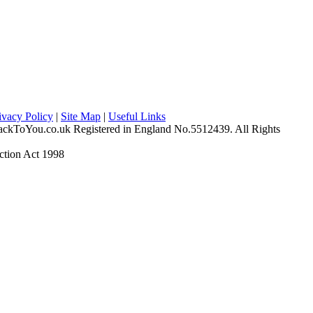
ivacy Policy
|
Site Map
|
Useful Links
ckToYou.co.uk Registered in England No.5512439. All Rights
ction Act 1998