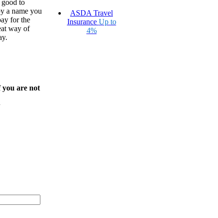
’s good to
by a name you
ASDA Travel
ay for the
Insurance
Up to
eat way of
4%
ay.
f you are not