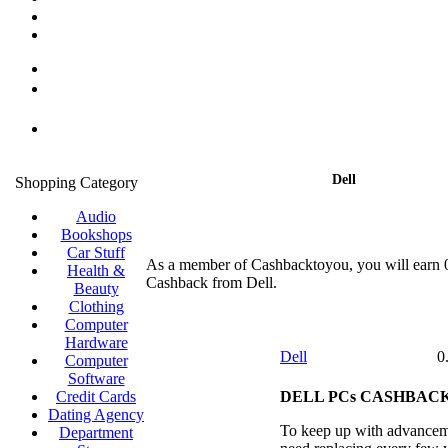
Dell
Shopping Category
Audio
Bookshops
Car Stuff
As a member of Cashbacktoyou, you will earn
Health &
Cashback from Dell.
Beauty
Clothing
Computer
Hardware
Dell
0
Computer
Software
Credit Cards
DELL PCs CASHBACK
Dating Agency
To keep up with advancem
Department