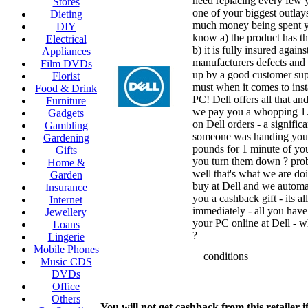
need replacing every few y
Stores
one of your biggest outlay
Dieting
much money being spent y
DIY
know a) the product has th
Electrical
b) it is fully insured agains
Appliances
manufacturers defects and c
Film DVDs
up by a good customer supp
Florist
must when it comes to inst
Food & Drink
PC! Dell offers all that an
Furniture
we pay you a whopping 1
Gadgets
on Dell orders - a significa
Gambling
someone was handing you
Gardening
pounds for 1 minute of yo
Gifts
you turn them down ? prob
Home &
well that's what we are do
Garden
buy at Dell and we automa
Insurance
you a cashback gift - its al
Internet
immediately - all you have
Jewellery
your PC online at Dell - 
Loans
?
Lingerie
Mobile Phones
conditions
Music CDS
DVDs
Office
Others
You will not get cashback from this retailer i