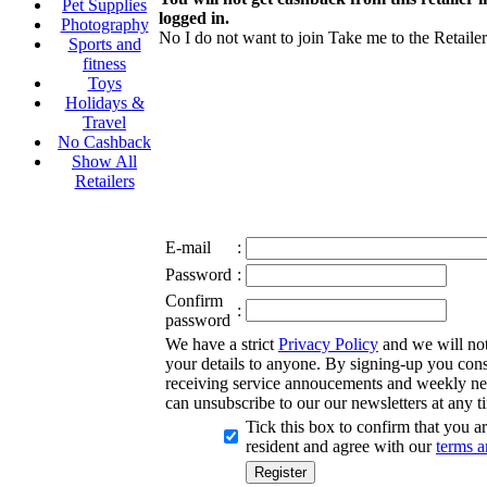
Pet Supplies
logged in.
Photography
No I do not want to join
Take me to the Retailer
Sports and
fitness
Toys
Holidays &
Travel
No Cashback
Show All
Retailers
E-mail
:
Password
:
Confirm
:
password
We have a strict
Privacy Policy
and we will not 
your details to anyone. By signing-up you cons
receiving service annoucements and weekly ne
can unsubscribe to our our newsletters at any t
Tick this box to confirm that you 
resident and agree with our
terms a