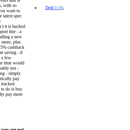
ears and is
s, with so
Dell
0.5%
ou want to
e latest spec
t
) it is backed
ort line - a
alling a new
d more, plus
.5% cashback
nt saving - if
 a few
ur time would
ably not -
ing - simply
tically pay
l tracked
 to do is buy
why pay more
f you are not