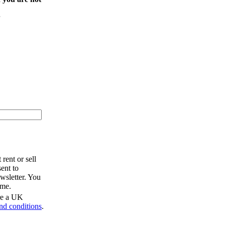
rent or sell
ent to
wsletter. You
ime.
are a UK
nd conditions
.