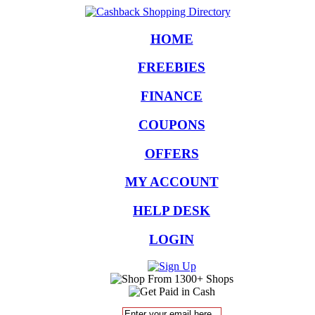
HOME
FREEBIES
FINANCE
COUPONS
OFFERS
MY ACCOUNT
HELP DESK
LOGIN