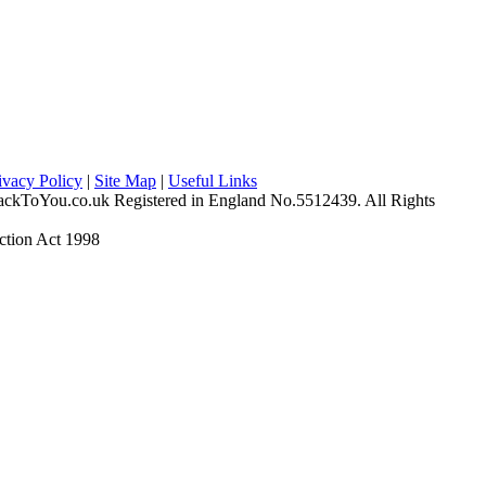
ivacy Policy
|
Site Map
|
Useful Links
ckToYou.co.uk Registered in England No.5512439. All Rights
ction Act 1998