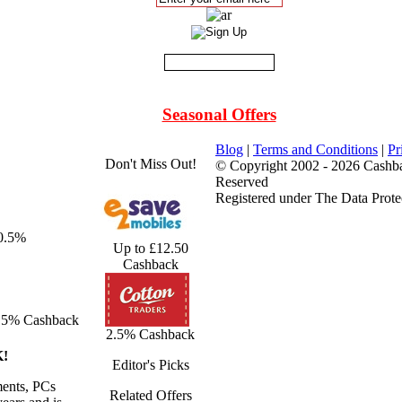
Seasonal Offers
Blog
|
Terms and Conditions
|
Pr
Don't Miss Out!
© Copyright 2002 - 2026 Cashba
Reserved
Registered under The Data Prote
 0.5%
Up to £12.50
Cashback
.5% Cashback
2.5% Cashback
!
Editor's Picks
ents, PCs
Related Offers