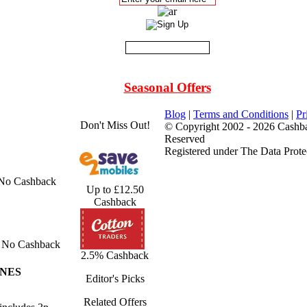
Seasonal Offers
Blog
|
Terms and Conditions
|
Pr
Don't Miss Out!
© Copyright 2002 - 2026 Cashba
Reserved
Registered under The Data Prote
 No Cashback
Up to £12.50
Cashback
No Cashback
2.5% Cashback
ONES
Editor's Picks
Related Offers