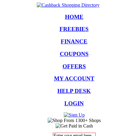
HOME
FREEBIES
FINANCE
COUPONS
OFFERS
MY ACCOUNT
HELP DESK
LOGIN