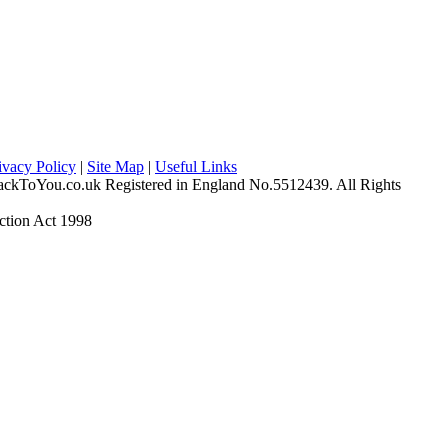
ivacy Policy
|
Site Map
|
Useful Links
ckToYou.co.uk Registered in England No.5512439. All Rights
ction Act 1998