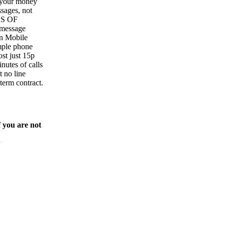
y your money
sages, not
ES OF
essage
in Mobile
mple phone
cost just 15p
inutes of calls
t no line
 term contract.
f you are not