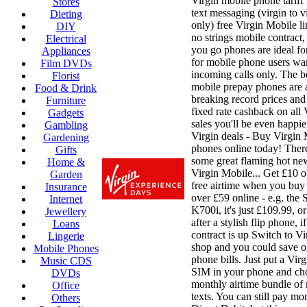
Virgin mobile phone tariff
Stores
text messaging (virgin to vi
Dieting
only) free Virgin Mobile li
DIY
no strings mobile contract,
Electrical
you go phones are ideal fo
Appliances
for mobile phone users wa
Film DVDs
incoming calls only. The b
Florist
mobile prepay phones are 
Food & Drink
breaking record prices and
Furniture
fixed rate cashback on all
Gadgets
sales you'll be even happie
Gambling
Virgin deals - Buy Virgin
Gardening
phones online today! There
Gifts
some great flaming hot ne
Home &
Virgin Mobile... Get £10 o
Garden
free airtime when you buy
Insurance
over £59 online - e.g. the
Internet
K700i, it's just £109.99, o
Jewellery
after a stylish flip phone, 
Loans
contract is up Switch to V
Lingerie
shop and you could save o
Mobile Phones
phone bills. Just put a Vir
Music CDS
SIM in your phone and ch
DVDs
monthly airtime bundle of
Office
texts. You can still pay mo
Others