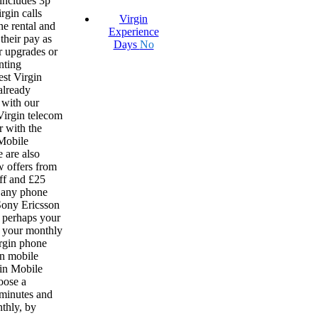
 includes 3p
rgin calls
Virgin
ne rental and
Experience
 their pay as
Days
No
r upgrades or
nting
est Virgin
already
 with our
 Virgin telecom
r with the
 Mobile
 are also
w offers from
ff and £25
 any phone
 Sony Ericsson
r perhaps your
if your monthly
irgin phone
n mobile
gin Mobile
oose a
 minutes and
nthly, by