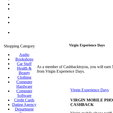
Virgin Experience Days
Shopping Category
Audio
Bookshops
Car Stuff
As a member of Cashbacktoyou, you will earn
Health &
from Virgin Experience Days.
Beauty
Clothing
Computer
Hardware
Virgin Experience Days
Computer
Software
Credit Cards
VIRGIN MOBILE PH
Dating Agency
CASHBACK
Department