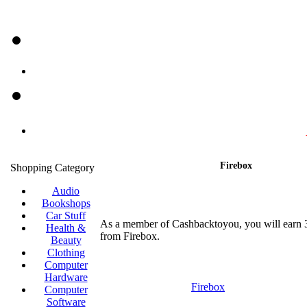
Firebox
Shopping Category
Audio
Bookshops
Car Stuff
As a member of Cashbacktoyou, you will earn
Health &
from Firebox.
Beauty
Clothing
Computer
Hardware
Firebox
Computer
Software