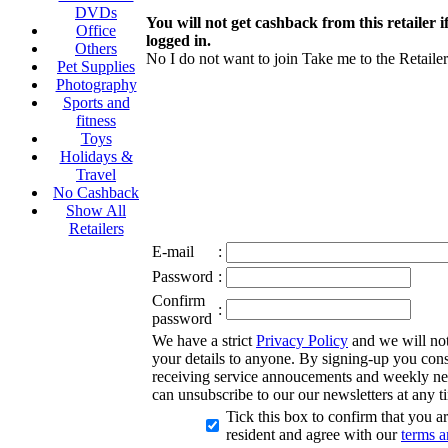
DVDs
You will not get cashback from this retailer i
Office
logged in.
Others
No I do not want to join
Take me to the Retailer
Pet Supplies
Photography
Sports and
fitness
Toys
Holidays &
Travel
No Cashback
Show All
Retailers
E-mail
:
Password
:
Confirm
:
password
We have a strict
Privacy Policy
and we will not 
your details to anyone. By signing-up you cons
receiving service annoucements and weekly ne
can unsubscribe to our our newsletters at any t
Tick this box to confirm that you 
resident and agree with our
terms a