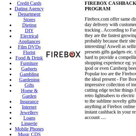
Credit Cards
FIREBOX CASHBAC
Dating Agency
PROGRAM
Department
Firebox.com offer same di
Stores
day delivery with customer
Dieting
tracking . According to Fa
DIY
they are the fastest growin
Electrical
probably because their site 
Appliances
interesting! Aswell as sell
Film DVDs
presents gifts gadgets etc.
Florist
hard to provide a compelli
Food & Drink
shopping experience eg: y
Furniture
ipod or even Carsberg beer
Gadgets
Popular too are the Firebo
Gambling
the ideal present - Fire Box
Gardening
impressive collection of i
Gifts
cutting edge techie things
Home &
retro lightsabers to electri
Garden
to the sublime novelty gift
Insurance
anything at Firebox online
Internet
instant cashback in your r
Jewellery
account ....
Loans
Lingerie
Mobile Phones
Music CDS