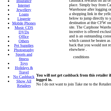
cashback rewards on all o
Insurance
place. Simply buy from C
Internet
Warehouse after logging o
Jewellery
a shopping link in the yell
Loans
below to jump directly to 
Lingerie
destination at thie CFW o
Mobile Phones
site. The Carphone Wareh
Music CDS
incentive is offered exclus
DVDs
and is an outstanding cons
Office
which cannot be beaten as 
Others
back that you would not r
Pet Supplies
elsewhere .
Photography
Sports and
conditions
fitness
Toys
Holidays &
Travel
You will not get cashback from this retailer i
No Cashback
logged in.
Show All
No I do not want to join
Take me to the Retailer
Retailers