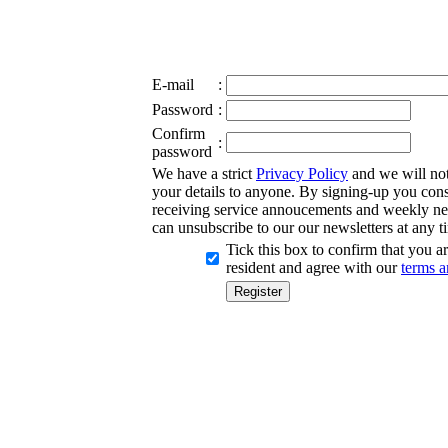
E-mail
:
Password
:
Confirm
:
password
We have a strict
Privacy Policy
and we will not 
your details to anyone. By signing-up you cons
receiving service annoucements and weekly ne
can unsubscribe to our our newsletters at any t
Tick this box to confirm that you 
resident and agree with our
terms a