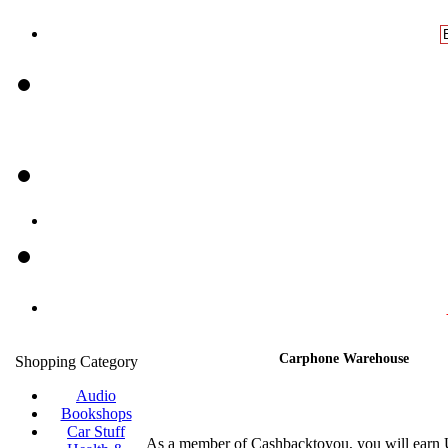
Carphone Warehouse
Shopping Category
Audio
Bookshops
Car Stuff
As a member of Cashbacktoyou, you will earn 