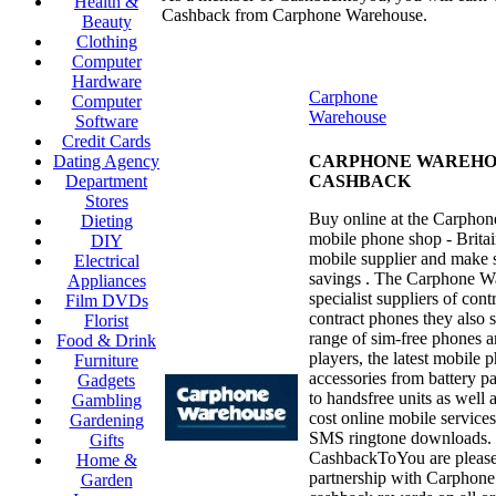
Health &
Cashback from Carphone Warehouse.
Beauty
Clothing
Computer
Hardware
Carphone
Computer
Warehouse
Software
Credit Cards
Dating Agency
CARPHONE WAREHO
Department
CASHBACK
Stores
Buy online at the Carpho
Dieting
mobile phone shop - Britain
DIY
mobile supplier and make s
Electrical
savings . The Carphone W
Appliances
specialist suppliers of con
Film DVDs
contract phones they also s
Florist
range of sim-free phones 
Food & Drink
players, the latest mobile 
Furniture
accessories from battery p
Gadgets
to handsfree units as well 
Gambling
cost online mobile service
Gardening
SMS ringtone downloads.
Gifts
CashbackToYou are pleased
Home &
partnership with Carphon
Garden