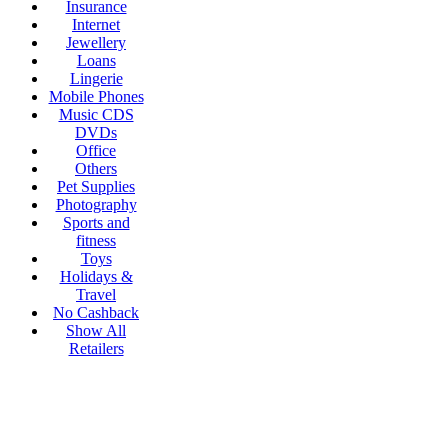
Insurance
Internet
Jewellery
Loans
Lingerie
Mobile Phones
Music CDS
DVDs
Office
Others
Pet Supplies
Photography
Sports and
fitness
Toys
Holidays &
Travel
No Cashback
Show All
Retailers