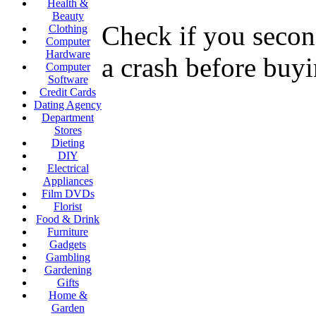
Health &
Beauty
Check if you second
Clothing
Computer
Hardware
a crash before buyi
Computer
Software
Credit Cards
Dating Agency
Department
Stores
Dieting
DIY
Electrical
Appliances
Film DVDs
Florist
Food & Drink
Furniture
Gadgets
Gambling
Gardening
Gifts
Home &
Garden