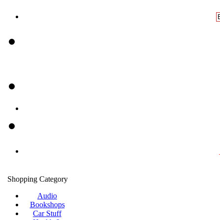
Shopping Category
Audio
Bookshops
Car Stuff