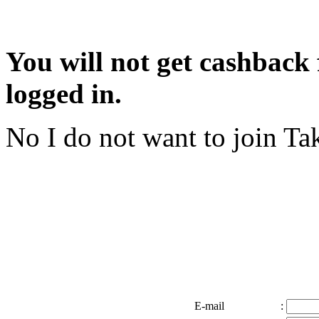
You will not get cashback f
logged in.
No I do not want to join
Tak
E-mail
: