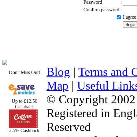
Password
:
Confirm password
:
I agre
Blog
|
Terms and C
Don't Miss Out!
Map
|
Useful Link
© Copyright 2002
Up to £12.50
Cashback
Registered in Eng
Reserved
2.5% Cashback