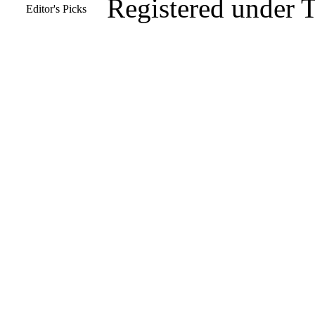
Registered under 
Editor's Picks