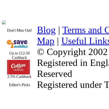
Blog
|
Terms and C
Don't Miss Out!
Map
|
Useful Link
© Copyright 2002
Up to £12.50
Cashback
Registered in Eng
Reserved
2.5% Cashback
Registered under 
Editor's Picks