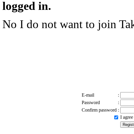
logged in.
No I do not want to join
Tak
E-mail
:
Password
:
Confirm password
:
I agre