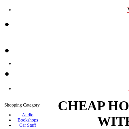
CHEAP HO
Shopping Category
Audio
WIT
Bookshops
Car Stuff