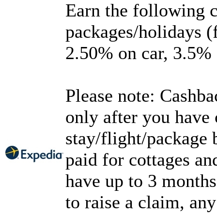
Earn the following 
packages/holidays (f
2.50% on car, 3.5% o
Please note: Cashbac
only after you have
stay/flight/package
paid for cottages an
have up to 3 months
to raise a claim, an