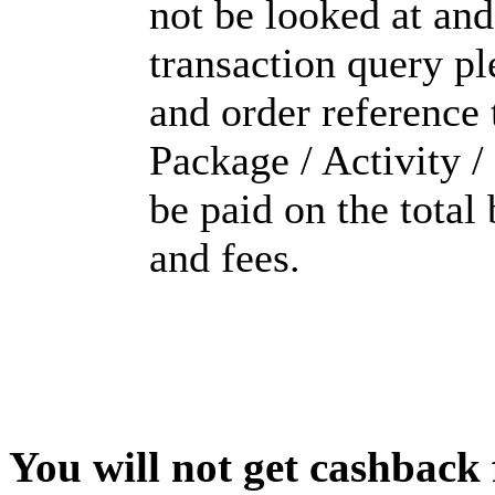
not be looked at and
transaction query pl
and order reference 
Package / Activity /
be paid on the tota
and fees.
You will not get cashback f