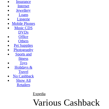
Insurance
Internet
Jewellery
Loans
Lingerie
Mobile Phones
Music CDS
DVDs
Office
Others
Pet Supplies
Photography
Sports and
fitness
Toys
Holidays &
Travel
No Cashback
Show All
Retailers
Expedia
Various Cashback