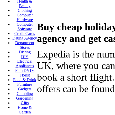
Health &
Beauty
Clothing
Computer
Hardware
Buy cheap holiday
Computer
Software
Credit Cards
agency and get ca
Dating Agency
Department
Stores
Expedia is the numb
Dieting
DIY
Electrical
UK, where you can b
Appliances
Film DVDs
book a short flight
Florist
Food & Drink
Furniture
offers can be found 
Gadgets
Gambling
Gardening
Gifts
Home &
Garden