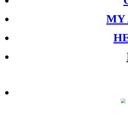
MY
HE