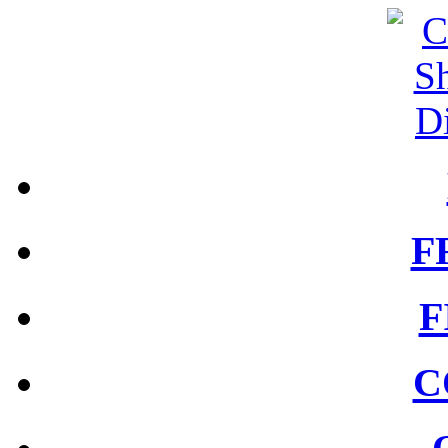
F
F
C