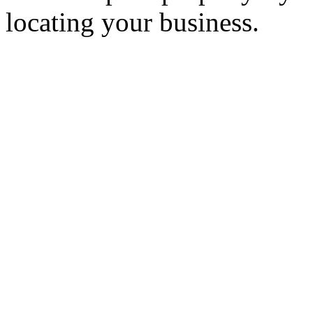
locating your business.