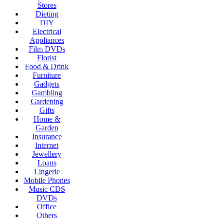
Stores
Dieting
DIY
Electrical
Appliances
Film DVDs
Florist
Food & Drink
Furniture
Gadgets
Gambling
Gardening
Gifts
Home &
Garden
Insurance
Internet
Jewellery
Loans
Lingerie
Mobile Phones
Music CDS
DVDs
Office
Others