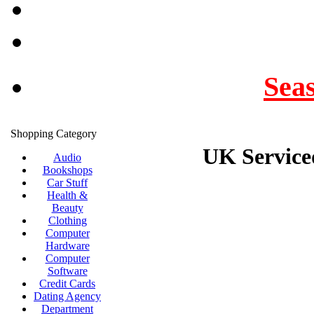
Seas
Shopping Category
UK Serviced
Audio
Bookshops
Car Stuff
Health &
Beauty
Clothing
Computer
Hardware
Computer
Software
Credit Cards
Dating Agency
Department