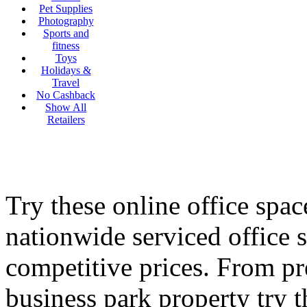
Pet Supplies
Photography
Sports and
fitness
Toys
Holidays &
Travel
No Cashback
Show All
Retailers
Try these online office sp
nationwide serviced office s
competitive prices. From pr
business park property try t