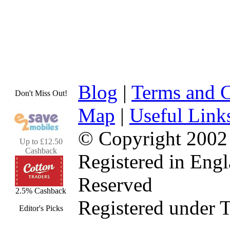
Blog
|
Terms and C
Don't Miss Out!
Map
|
Useful Link
© Copyright 2002
Up to £12.50
Cashback
Registered in Eng
Reserved
2.5% Cashback
Registered under 
Editor's Picks