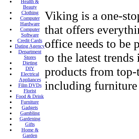
Health &
Beauty
Viking is a one-sto
Clothing
Computer
Hardware
that offers everyth
Computer
Software
office needs to be 
Credit Cards
Dating Agency
Department
to the latest trend
Stores
Dieting
products from top-t
DIY
Electrical
Appliances
including furnitur
Film DVDs
Florist
Food & Drink
Furniture
Gadgets
Gambling
Gardening
Gifts
Home &
Garden