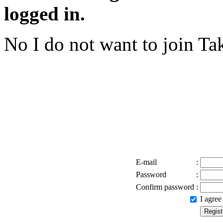
logged in.
No I do not want to join
Tak
E-mail
:
Password
:
Confirm password
:
I agre