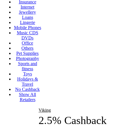
Insurance
Internet
Jewellery
Loans
Lingerie
Mobile Phones
Music CDS
DVDs
Office
Others
Pet Supplies
Photography
Sports and
fitness
Toys
Holidays &
Travel
No Cashback
Show All
Retailers
Viking
2.5% Cashback