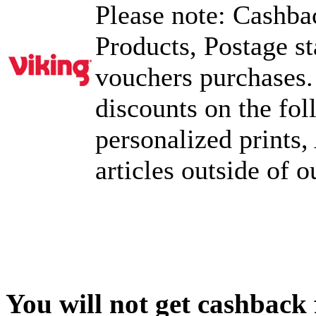
Please note: Cashbac
Products, Postage s
vouchers purchases.
discounts on the fo
personalized prints,
articles outside of 
You will not get cashback f