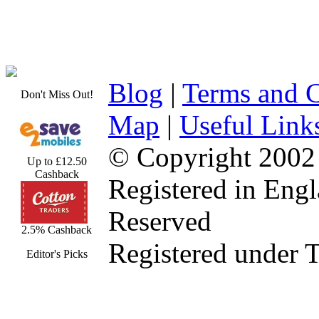
Blog
|
Terms and C
Don't Miss Out!
Map
|
Useful Link
© Copyright 2002
Up to £12.50
Cashback
Registered in Eng
Reserved
2.5% Cashback
Registered under 
Editor's Picks