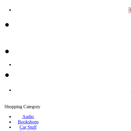
Shopping Category
Audio
Bookshops
Car Stuff