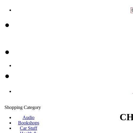
Shopping Category
CH
Audio
Bookshops
Car Stuff