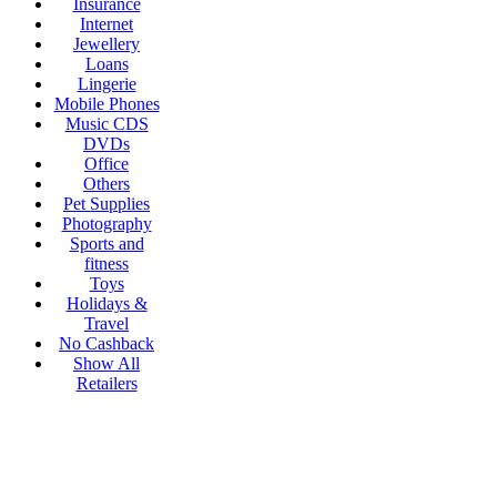
Insurance
Internet
Jewellery
Loans
Lingerie
Mobile Phones
Music CDS
DVDs
Office
Others
Pet Supplies
Photography
Sports and
fitness
Toys
Holidays &
Travel
No Cashback
Show All
Retailers