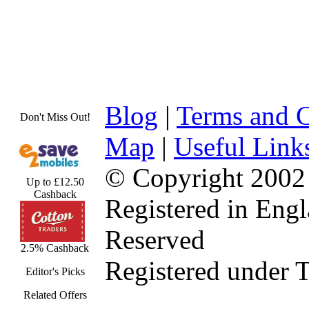
Blog
|
Terms and C
Don't Miss Out!
Map
|
Useful Link
© Copyright 2002
Up to £12.50
Cashback
Registered in Eng
Reserved
2.5% Cashback
Registered under 
Editor's Picks
Related Offers