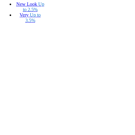
New Look
Up
to 2.5%
Very
Up to
3.5%