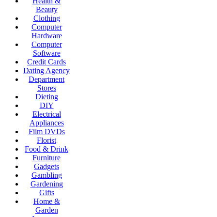
Health &
Beauty
Clothing
Computer
Hardware
Computer
Software
Credit Cards
Dating Agency
Department
Stores
Dieting
DIY
Electrical
Appliances
Film DVDs
Florist
Food & Drink
Furniture
Gadgets
Gambling
Gardening
Gifts
Home &
Garden