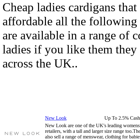
Cheap ladies cardigans that
affordable all the following
are available in a range of 
ladies if you like them they 
across the UK..
New Look
Up To 2.5% Cash
New Look are one of the UK's leading women
retailers, with a tall and larger size range too.Th
also sell a range of menswear, clothing for babie