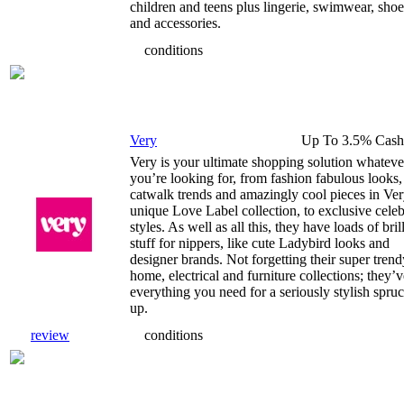
children and teens plus lingerie, swimwear, shoe
and accessories.
conditions
Very
Up To 3.5% Cash
Very is your ultimate shopping solution whateve
you’re looking for, from fashion fabulous looks,
catwalk trends and amazingly cool pieces in Ver
unique Love Label collection, to exclusive cele
styles. As well as all this, they have loads of bril
stuff for nippers, like cute Ladybird looks and
designer brands. Not forgetting their super trend
home, electrical and furniture collections; they’v
everything you need for a seriously stylish spru
up.
review
conditions